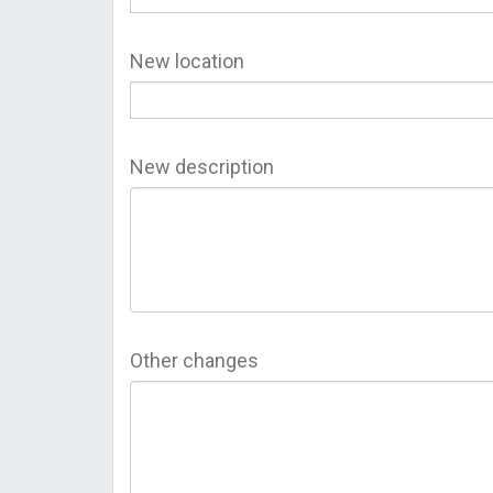
New location
New description
Other changes