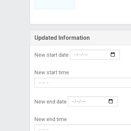
Updated Information
New start date
New start time
New end date
New end time