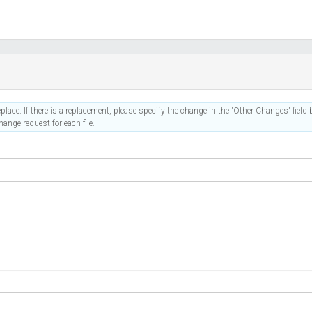
place. If there is a replacement, please specify the change in the 'Other Changes' field b
ange request for each file.