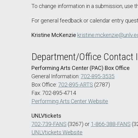
To change information in a submission, use 
For general feedback or calendar entry quest
Kristine McKenzie
kristine.mckenzie@unlv.e
Department/Office Contact 
Performing Arts Center (PAC) Box Office
General Information:
702-895-3535
Box Office:
702-895-ARTS
(2787)
Fax: 702-895-4714
Performing Arts Center Website
UNLVtickets
702-739-FANS
(3267) or
1-866-388-FANS
(3
UNLVtickets Website