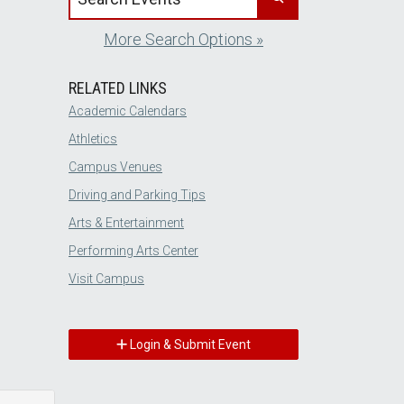
More Search Options »
RELATED LINKS
Academic Calendars
Athletics
Campus Venues
Driving and Parking Tips
Arts & Entertainment
Performing Arts Center
Visit Campus
Login & Submit Event