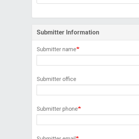
Submitter Information
Submitter name
Submitter office
Submitter phone
Submitter email