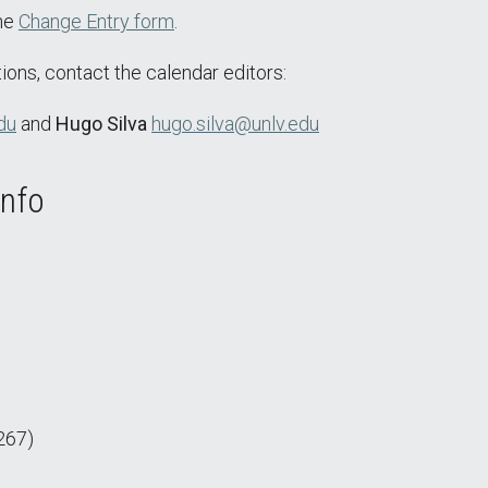
the
Change Entry form
.
ions, contact the calendar editors:
du
and
Hugo Silva
hugo.silva@unlv.edu
Info
267)