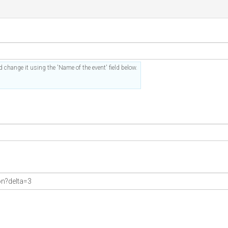
 change it using the 'Name of the event' field below.