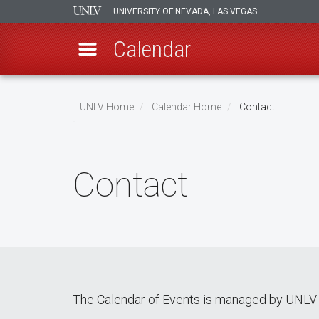
UNIVERSITY OF NEVADA, LAS VEGAS
Calendar
Skip
Breadcrumb
to
UNLV Home
Calendar Home
Contact
main
content
Contact
The Calendar of Events is managed by UNLV 