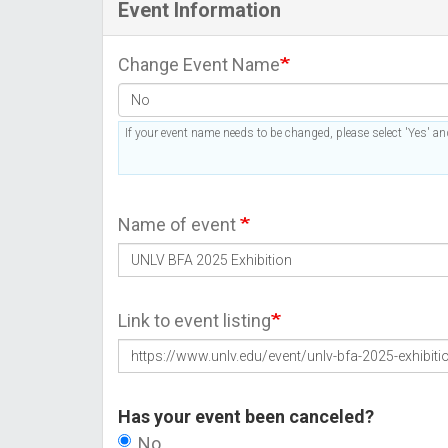
Event Information
Change Event Name
If your event name needs to be changed, please select 'Yes' and
Name of event
Link to event listing
Has your event been canceled?
No