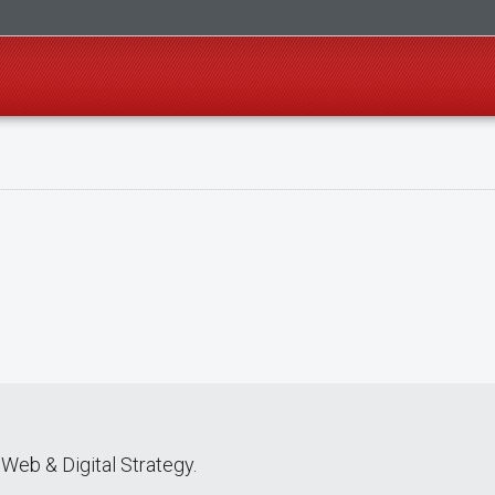
Web & Digital Strategy.