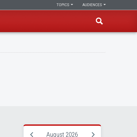
TOPICS
AUDIENCES
August 2026