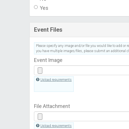
Yes
Event Files
Please specify any image and/or file you would like to add or re
you have multiple images/files, please submit an additional ch
Event Image
Upload requirements
File Attachment
Upload requirements