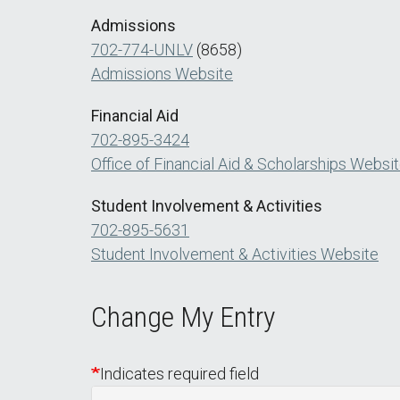
Admissions
702-774-UNLV
(8658)
Admissions Website
Financial Aid
702-895-3424
Office of Financial Aid & Scholarships Websi
Student Involvement & Activities
702-895-5631
Student Involvement & Activities Website
Change My Entry
Indicates required field