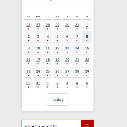
SU
MO
TU
WE
TH
FR
SA
AUGUST 2026 EVENT CALENDAR
26
27
28
29
30
31
1
2
3
4
5
6
7
8
9
10
11
12
13
14
15
16
17
18
19
20
21
22
23
24
25
26
27
28
29
30
31
1
2
3
4
5
Today
Search events by title