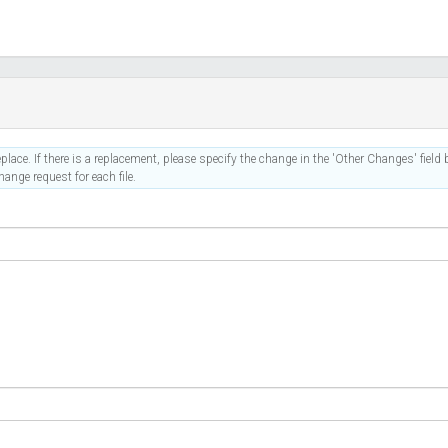
place. If there is a replacement, please specify the change in the 'Other Changes' field b
ange request for each file.