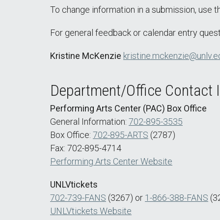
To change information in a submission, use 
For general feedback or calendar entry quest
Kristine McKenzie
kristine.mckenzie@unlv.e
Department/Office Contact 
Performing Arts Center (PAC) Box Office
General Information:
702-895-3535
Box Office:
702-895-ARTS
(2787)
Fax: 702-895-4714
Performing Arts Center Website
UNLVtickets
702-739-FANS
(3267) or
1-866-388-FANS
(3
UNLVtickets Website