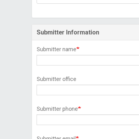
Submitter Information
Submitter name
Submitter office
Submitter phone
Submitter email