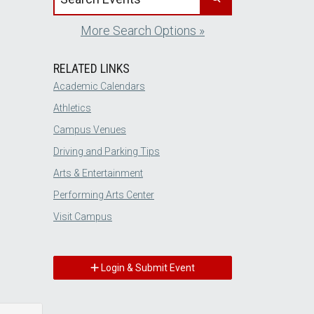
More Search Options »
RELATED LINKS
Academic Calendars
Athletics
Campus Venues
Driving and Parking Tips
Arts & Entertainment
Performing Arts Center
Visit Campus
Login & Submit Event