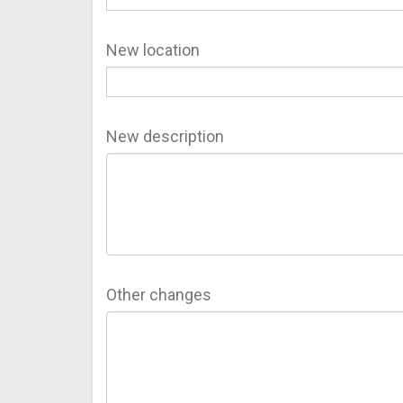
New location
New description
Other changes