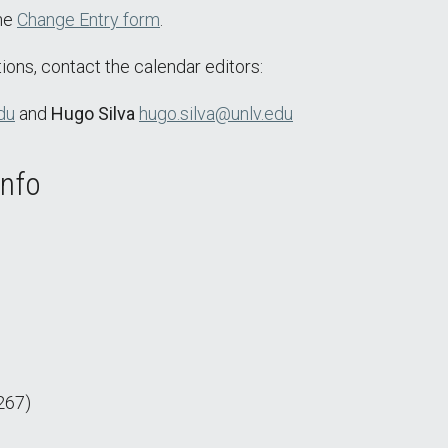
the
Change Entry form
.
ions, contact the calendar editors:
du
and
Hugo Silva
hugo.silva@unlv.edu
Info
267)