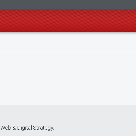
Web & Digital Strategy.