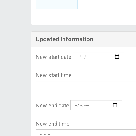
Updated Information
New start date
New start time
New end date
New end time