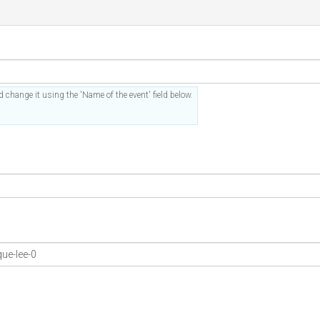
 change it using the 'Name of the event' field below.