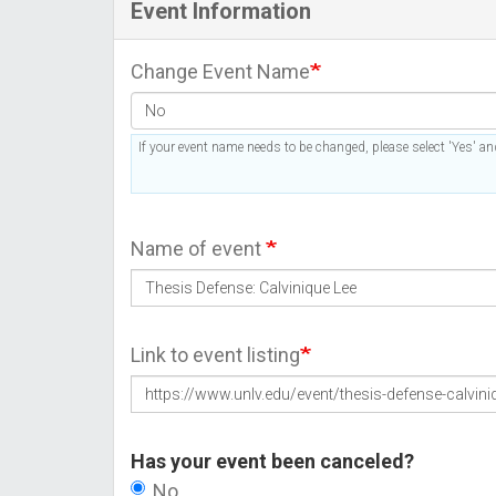
Event Information
Change Event Name
If your event name needs to be changed, please select 'Yes' and
Name of event
Link to event listing
Has your event been canceled?
No