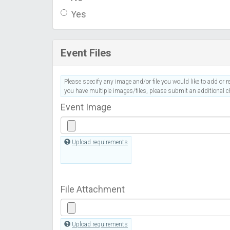
Yes
Event Files
Please specify any image and/or file you would like to add or re
you have multiple images/files, please submit an additional ch
Event Image
Upload requirements
File Attachment
Upload requirements