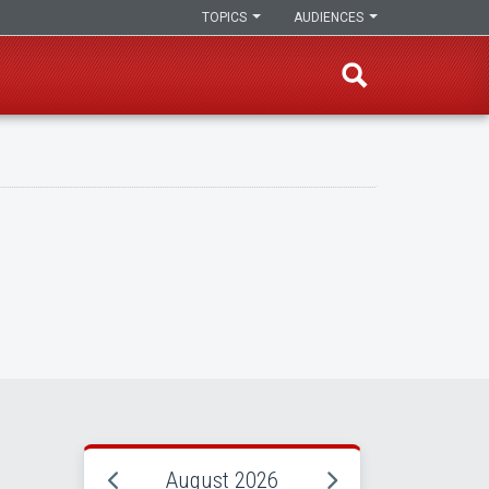
TOPICS
AUDIENCES
August 2026