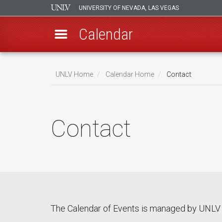
UNIVERSITY OF NEVADA, LAS VEGAS
Calendar
Skip
Breadcrumb
to
UNLV Home
Calendar Home
Contact
main
content
Contact
The Calendar of Events is managed by UNLV 