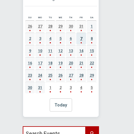
SU
MO
TU
WE
TH
FR
SA
AUGUST 2026 EVENT CALENDAR
26
27
28
29
30
31
1
2
3
4
5
6
7
8
9
10
11
12
13
14
15
16
17
18
19
20
21
22
23
24
25
26
27
28
29
30
31
1
2
3
4
5
Today
Search events by title