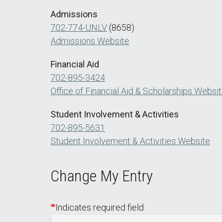
Admissions
702-774-UNLV
(8658)
Admissions Website
Financial Aid
702-895-3424
Office of Financial Aid & Scholarships Websi
Student Involvement & Activities
702-895-5631
Student Involvement & Activities Website
Change My Entry
Indicates required field