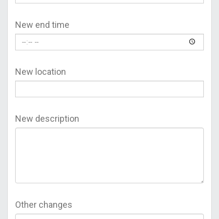
New end time
New location
New description
Other changes