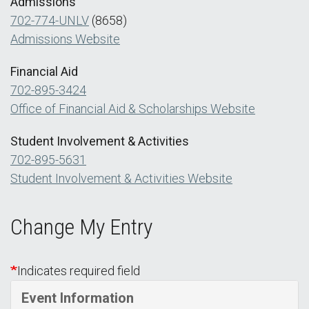
Admissions
702-774-UNLV
(8658)
Admissions Website
Financial Aid
702-895-3424
Office of Financial Aid & Scholarships Website
Student Involvement & Activities
702-895-5631
Student Involvement & Activities Website
Change My Entry
Indicates required field
Event Information