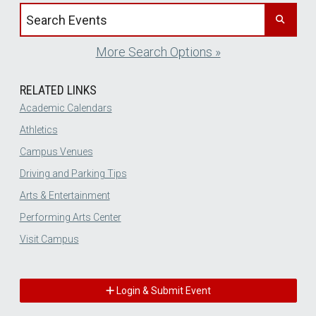
Search events by title
More Search Options »
RELATED LINKS
Academic Calendars
Athletics
Campus Venues
Driving and Parking Tips
Arts & Entertainment
Performing Arts Center
Visit Campus
Login & Submit Event