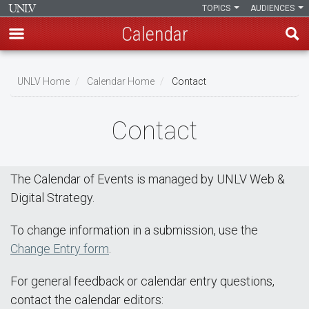
TOPICS
AUDIENCES
Calendar
Skip
Breadcrumb
to
UNLV Home
Calendar Home
Contact
main
content
Contact
The Calendar of Events is managed by UNLV Web &
Digital Strategy.
To change information in a submission, use the
Change Entry form
.
For general feedback or calendar entry questions,
contact the calendar editors: