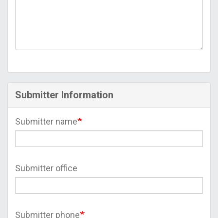
Submitter Information
Submitter name
Submitter office
Submitter phone