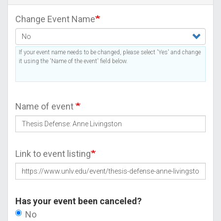
Change Event Name
If your event name needs to be changed, please select 'Yes' and change
it using the 'Name of the event' field below.
Name of event
Link to event listing
Has your event been canceled?
No