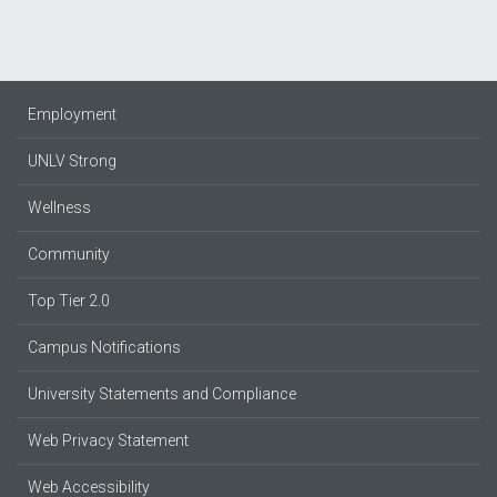
Employment
UNLV Strong
Wellness
Community
Top Tier 2.0
Campus Notifications
University Statements and Compliance
Web Privacy Statement
Web Accessibility