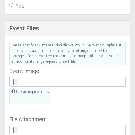
Yes
Event Files
Please specify any image and/or file you would like to add or replace. If
there is a replacement, please specify the change in the 'Other
Changes' field below. If you have multiple images/files, please submit
an additional change request for each file.
Event Image
Upload requirements
File Attachment