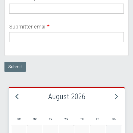
Submitter email
Submit
August 2026
SU
MO
TU
WE
TH
FR
SA
AUGUST 2026 EVENT CALENDAR