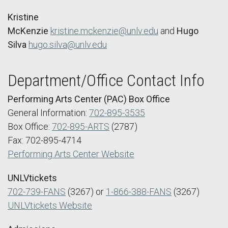
Kristine
McKenzie
kristine.mckenzie@unlv.edu
and
Hugo
Silva
hugo.silva@unlv.edu
Department/Office Contact Info
Performing Arts Center (PAC) Box Office
General Information:
702-895-3535
Box Office:
702-895-ARTS
(2787)
Fax: 702-895-4714
Performing Arts Center Website
UNLVtickets
702-739-FANS
(3267) or
1-866-388-FANS
(3267)
UNLVtickets Website