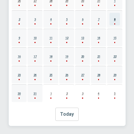
26
27
28
29
30
31
1
2
3
4
5
6
7
8
9
10
11
12
13
14
15
16
17
18
19
20
21
22
23
24
25
26
27
28
29
30
31
1
2
3
4
5
Today