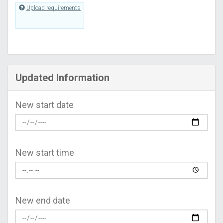
Upload requirements
Updated Information
New start date
New start time
New end date