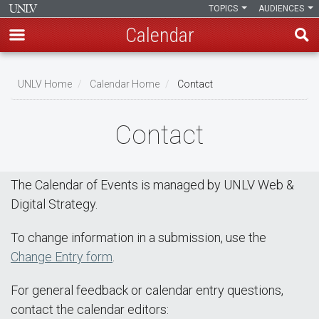
TOPICS
AUDIENCES
Calendar
Skip
Breadcrumb
to
UNLV Home
Calendar Home
Contact
main
content
Contact
The Calendar of Events is managed by UNLV Web &
Digital Strategy.
To change information in a submission, use the
Change Entry form
.
For general feedback or calendar entry questions,
contact the calendar editors: