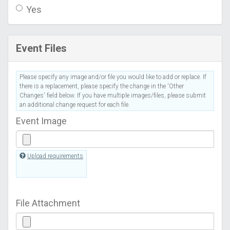
Yes
Event Files
Please specify any image and/or file you would like to add or replace. If
there is a replacement, please specify the change in the 'Other
Changes' field below. If you have multiple images/files, please submit
an additional change request for each file.
Event Image
Upload requirements
File Attachment