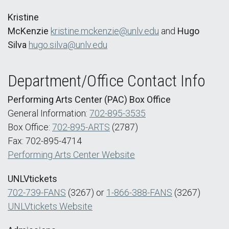
Kristine
McKenzie
kristine.mckenzie@unlv.edu
and
Hugo
Silva
hugo.silva@unlv.edu
Department/Office Contact Info
Performing Arts Center (PAC) Box Office
General Information:
702-895-3535
Box Office:
702-895-ARTS
(2787)
Fax: 702-895-4714
Performing Arts Center Website
UNLVtickets
702-739-FANS
(3267) or
1-866-388-FANS
(3267)
UNLVtickets Website