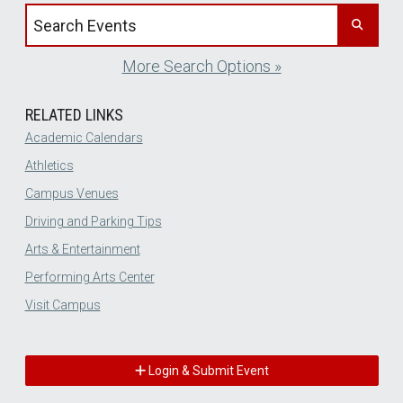
Search events by title
More Search Options »
RELATED LINKS
Academic Calendars
Athletics
Campus Venues
Driving and Parking Tips
Arts & Entertainment
Performing Arts Center
Visit Campus
Login & Submit Event