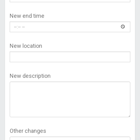
New end time
New location
New description
Other changes