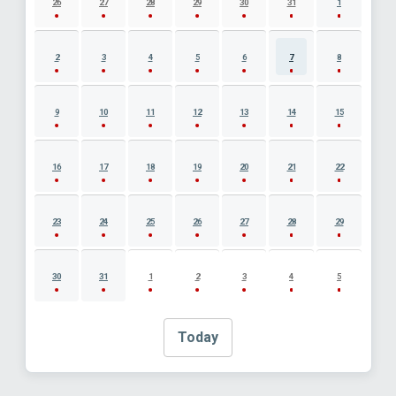
26
27
28
29
30
31
1
2
3
4
5
6
7
8
9
10
11
12
13
14
15
16
17
18
19
20
21
22
23
24
25
26
27
28
29
30
31
1
2
3
4
5
Today