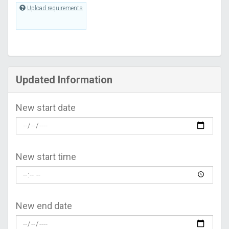
Upload requirements
Updated Information
New start date
New start time
New end date