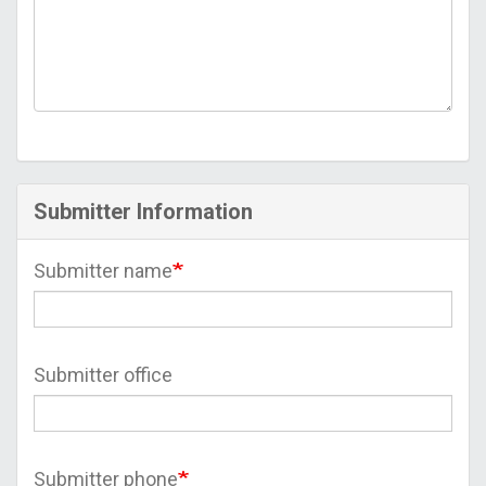
Submitter Information
Submitter name
Submitter office
Submitter phone