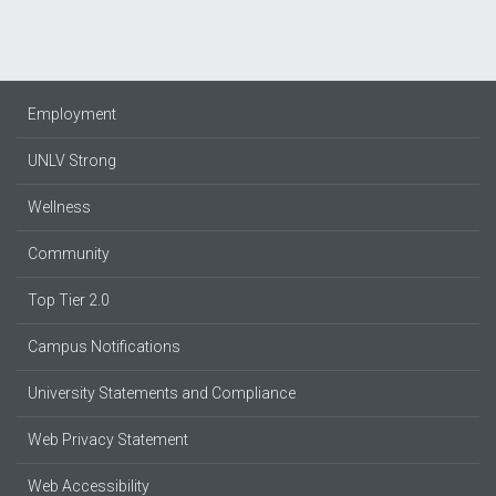
Employment
UNLV Strong
Wellness
Community
Top Tier 2.0
Campus Notifications
University Statements and Compliance
Web Privacy Statement
Web Accessibility