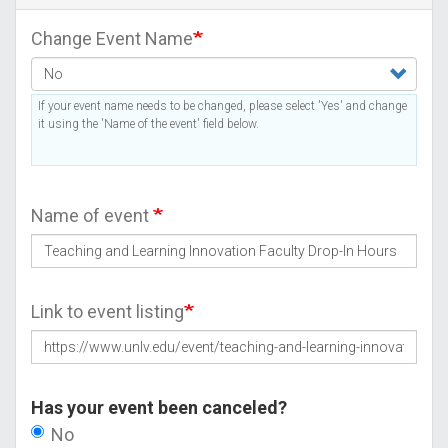
Change Event Name
If your event name needs to be changed, please select 'Yes' and change
it using the 'Name of the event' field below.
Name of event
Link to event listing
Has your event been canceled?
No