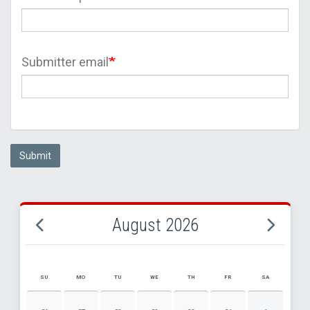
Submitter email
Submit
August 2026
SU
MO
TU
WE
TH
FR
SA
AUGUST 2026 EVENT CALENDAR