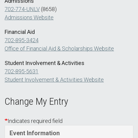
Admissions
702-774-UNLV
(8658)
Admissions Website
Financial Aid
702-895-3424
Office of Financial Aid & Scholarships Website
Student Involvement & Activities
702-895-5631
Student Involvement & Activities Website
Change My Entry
Indicates required field
Event Information