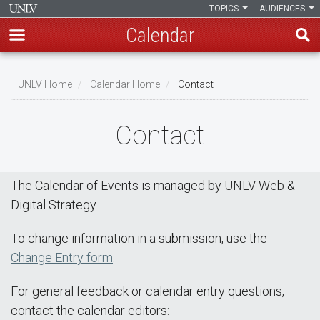
TOPICS
AUDIENCES
Calendar
Skip
Breadcrumb
to
UNLV Home
Calendar Home
Contact
main
content
Contact
The Calendar of Events is managed by UNLV Web &
Digital Strategy.
To change information in a submission, use the
Change Entry form
.
For general feedback or calendar entry questions,
contact the calendar editors: