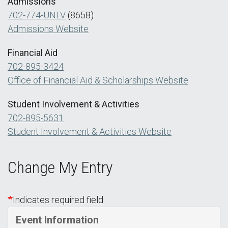
Admissions
702-774-UNLV
(8658)
Admissions Website
Financial Aid
702-895-3424
Office of Financial Aid & Scholarships Website
Student Involvement & Activities
702-895-5631
Student Involvement & Activities Website
Change My Entry
Indicates required field
Event Information