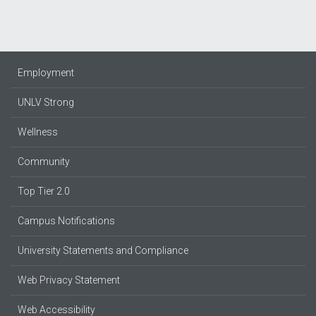
Employment
UNLV Strong
Wellness
Community
Top Tier 2.0
Campus Notifications
University Statements and Compliance
Web Privacy Statement
Web Accessibility