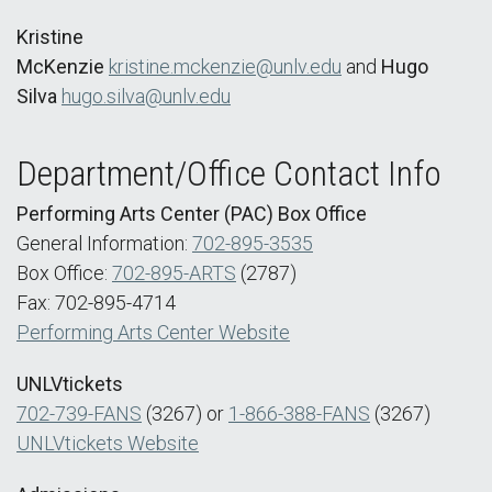
Kristine
McKenzie
kristine.mckenzie@unlv.edu
and
Hugo
Silva
hugo.silva@unlv.edu
Department/Office Contact Info
Performing Arts Center (PAC) Box Office
General Information:
702-895-3535
Box Office:
702-895-ARTS
(2787)
Fax: 702-895-4714
Performing Arts Center Website
UNLVtickets
702-739-FANS
(3267) or
1-866-388-FANS
(3267)
UNLVtickets Website