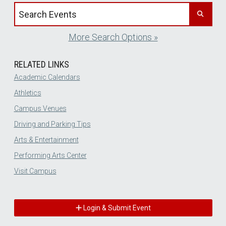
Search events by title
More Search Options »
RELATED LINKS
Academic Calendars
Athletics
Campus Venues
Driving and Parking Tips
Arts & Entertainment
Performing Arts Center
Visit Campus
Login & Submit Event