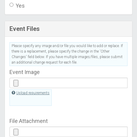
Yes
Event Files
Please specify any image and/or file you would like to add or replace. If
there is a replacement, please specify the change in the 'Other
Changes' field below. If you have multiple images/files, please submit
an additional change request for each file.
Event Image
Upload requirements
File Attachment