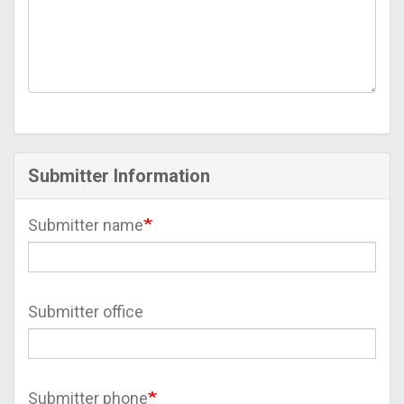
Submitter Information
Submitter name
Submitter office
Submitter phone