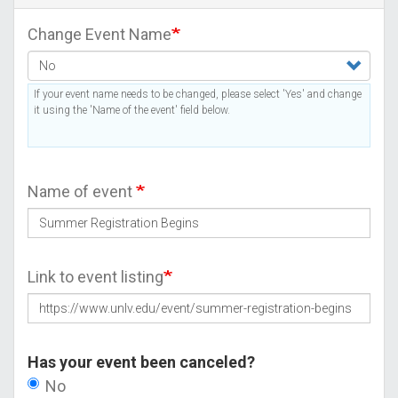
Change Event Name
If your event name needs to be changed, please select 'Yes' and change
it using the 'Name of the event' field below.
Name of event
Link to event listing
Has your event been canceled?
No