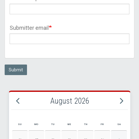
Submitter email
Submit
August 2026
SU
MO
TU
WE
TH
FR
SA
AUGUST 2026 EVENT CALENDAR