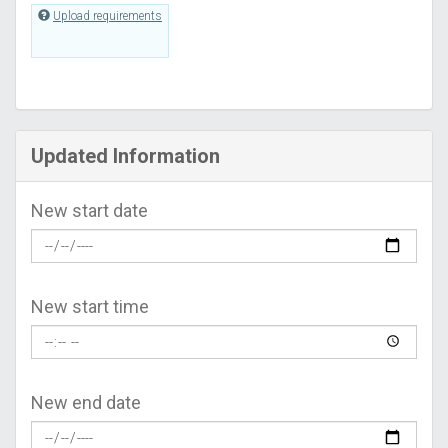
Upload requirements
Updated Information
New start date
New start time
New end date