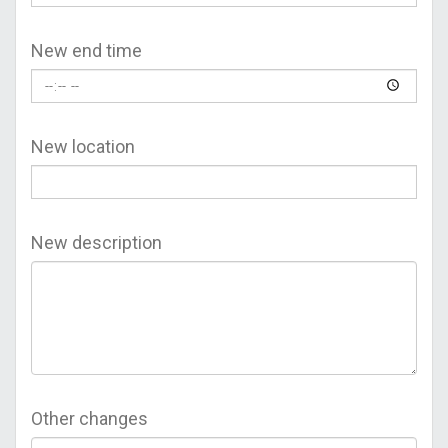
New end time
New location
New description
Other changes