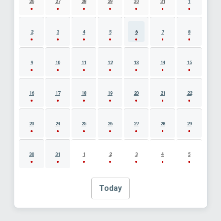
26
27
28
29
30
31
1
2
3
4
5
6
7
8
9
10
11
12
13
14
15
16
17
18
19
20
21
22
23
24
25
26
27
28
29
30
31
1
2
3
4
5
Today