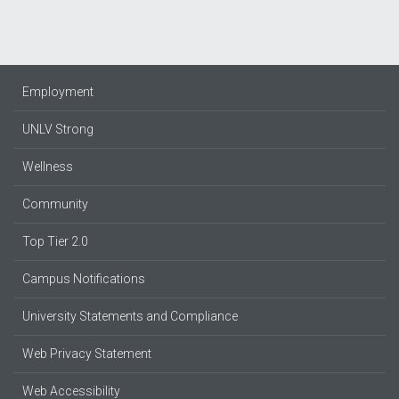
Employment
UNLV Strong
Wellness
Community
Top Tier 2.0
Campus Notifications
University Statements and Compliance
Web Privacy Statement
Web Accessibility