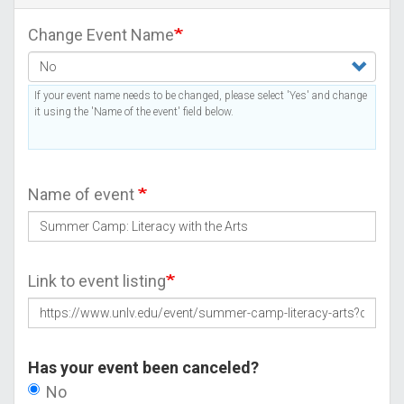
Change Event Name
If your event name needs to be changed, please select 'Yes' and change
it using the 'Name of the event' field below.
Name of event
Link to event listing
Has your event been canceled?
No