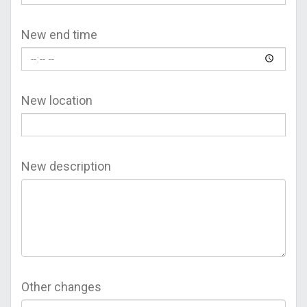
New end time
New location
New description
Other changes