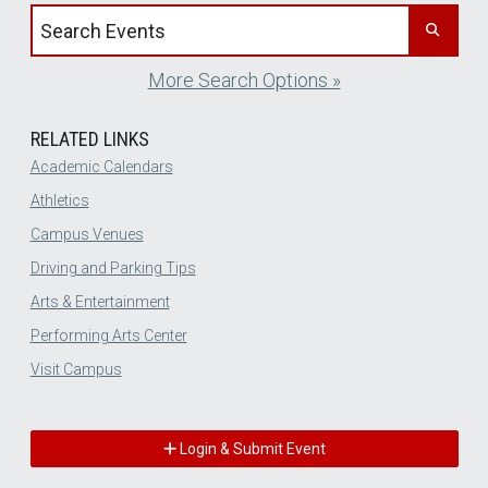
Search events by title
More Search Options »
RELATED LINKS
Academic Calendars
Athletics
Campus Venues
Driving and Parking Tips
Arts & Entertainment
Performing Arts Center
Visit Campus
Login & Submit Event