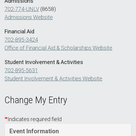
Admissions
702-774-UNLV
(8658)
Admissions Website
Financial Aid
702-895-3424
Office of Financial Aid & Scholarships Website
Student Involvement & Activities
702-895-5631
Student Involvement & Activities Website
Change My Entry
Indicates required field
Event Information