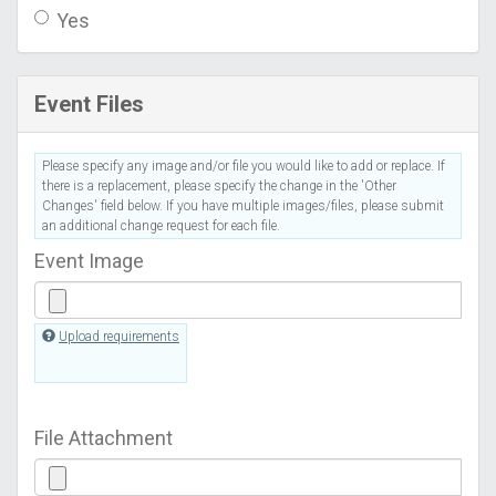
Yes
Event Files
Please specify any image and/or file you would like to add or replace. If
there is a replacement, please specify the change in the 'Other
Changes' field below. If you have multiple images/files, please submit
an additional change request for each file.
Event Image
Upload requirements
File Attachment