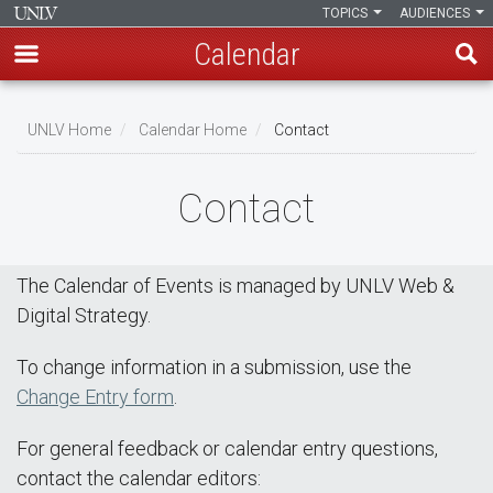
TOPICS
AUDIENCES
Calendar
Skip
Breadcrumb
to
UNLV Home
Calendar Home
Contact
main
content
Contact
The Calendar of Events is managed by UNLV Web &
Digital Strategy.
To change information in a submission, use the
Change Entry form
.
For general feedback or calendar entry questions,
contact the calendar editors: