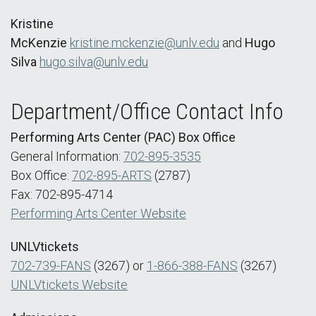
Kristine
McKenzie
kristine.mckenzie@unlv.edu
and
Hugo
Silva
hugo.silva@unlv.edu
Department/Office Contact Info
Performing Arts Center (PAC) Box Office
General Information:
702-895-3535
Box Office:
702-895-ARTS
(2787)
Fax: 702-895-4714
Performing Arts Center Website
UNLVtickets
702-739-FANS
(3267) or
1-866-388-FANS
(3267)
UNLVtickets Website