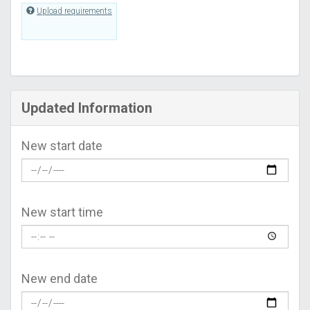
Upload requirements
Updated Information
New start date
New start time
New end date