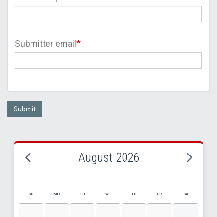
Submitter email
Submit
August 2026
SU
MO
TU
WE
TH
FR
SA
AUGUST 2026 EVENT CALENDAR