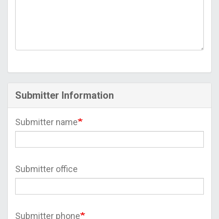
Submitter Information
Submitter name
Submitter office
Submitter phone