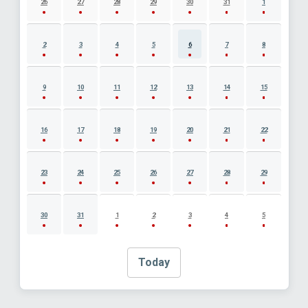
26
27
28
29
30
31
1
2
3
4
5
6
7
8
9
10
11
12
13
14
15
16
17
18
19
20
21
22
23
24
25
26
27
28
29
30
31
1
2
3
4
5
Today