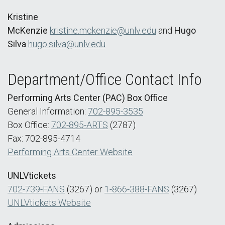
Kristine
McKenzie
kristine.mckenzie@unlv.edu
and
Hugo
Silva
hugo.silva@unlv.edu
Department/Office Contact Info
Performing Arts Center (PAC) Box Office
General Information:
702-895-3535
Box Office:
702-895-ARTS
(2787)
Fax: 702-895-4714
Performing Arts Center Website
UNLVtickets
702-739-FANS
(3267) or
1-866-388-FANS
(3267)
UNLVtickets Website