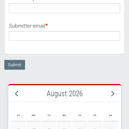
Submitter email
Submit
August 2026
SU
MO
TU
WE
TH
FR
SA
AUGUST 2026 EVENT CALENDAR