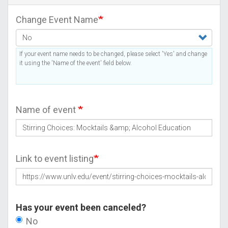
Change Event Name
If your event name needs to be changed, please select 'Yes' and change
it using the 'Name of the event' field below.
Name of event
Link to event listing
Has your event been canceled?
No