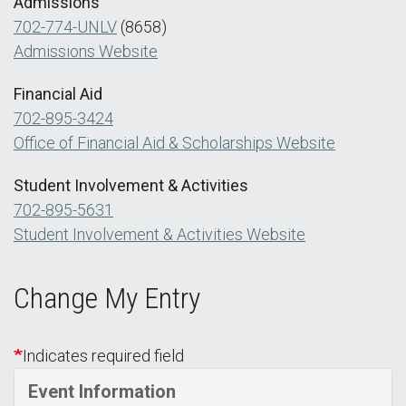
Admissions
702-774-UNLV
(8658)
Admissions Website
Financial Aid
702-895-3424
Office of Financial Aid & Scholarships Website
Student Involvement & Activities
702-895-5631
Student Involvement & Activities Website
Change My Entry
Indicates required field
Event Information