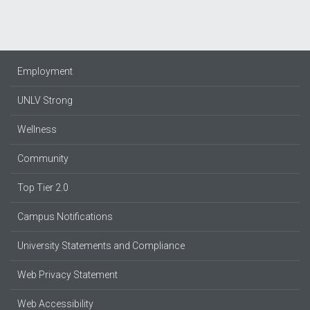
Employment
UNLV Strong
Wellness
Community
Top Tier 2.0
Campus Notifications
University Statements and Compliance
Web Privacy Statement
Web Accessibility