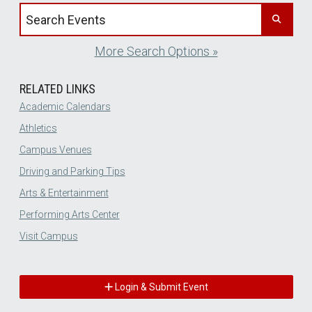
Search events by title
More Search Options »
RELATED LINKS
Academic Calendars
Athletics
Campus Venues
Driving and Parking Tips
Arts & Entertainment
Performing Arts Center
Visit Campus
Login & Submit Event