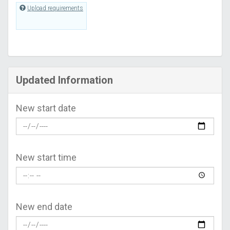
Upload requirements
Updated Information
New start date
New start time
New end date