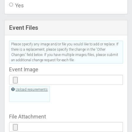
Yes
Event Files
Please specify any image and/or file you would like to add or replace. If
there is a replacement, please specify the change in the 'Other
Changes' field below. If you have multiple images/files, please submit
an additional change request for each file.
Event Image
Upload requirements
File Attachment