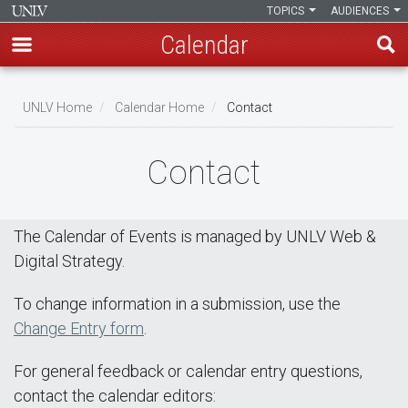
TOPICS
AUDIENCES
Calendar
Skip
Breadcrumb
to
UNLV Home
Calendar Home
Contact
main
content
Contact
The Calendar of Events is managed by UNLV Web &
Digital Strategy.
To change information in a submission, use the
Change Entry form
.
For general feedback or calendar entry questions,
contact the calendar editors: