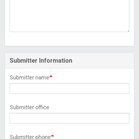
Submitter Information
Submitter name
Submitter office
Submitter phone