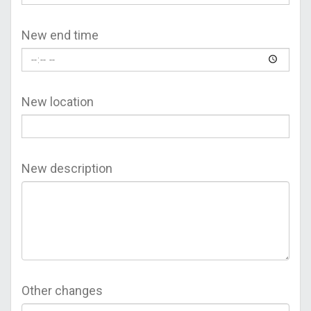
New end time
New location
New description
Other changes