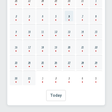
26
27
28
29
30
31
1
2
3
4
5
6
7
8
9
10
11
12
13
14
15
16
17
18
19
20
21
22
23
24
25
26
27
28
29
30
31
1
2
3
4
5
Today