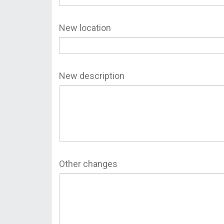
New location
New description
Other changes