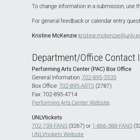
To change information in a submission, use 
For general feedback or calendar entry quest
Kristine McKenzie
kristine.mckenzie@unlv.e
Department/Office Contact 
Performing Arts Center (PAC) Box Office
General Information:
702-895-3535
Box Office:
702-895-ARTS
(2787)
Fax: 702-895-4714
Performing Arts Center Website
UNLVtickets
702-739-FANS
(3267) or
1-866-388-FANS
(3
UNLVtickets Website