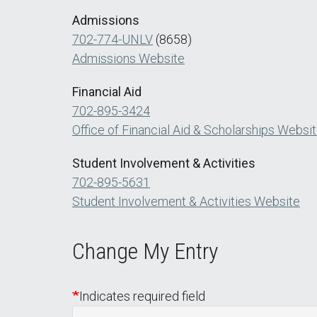
Admissions
702-774-UNLV
(8658)
Admissions Website
Financial Aid
702-895-3424
Office of Financial Aid & Scholarships Websi
Student Involvement & Activities
702-895-5631
Student Involvement & Activities Website
Change My Entry
Indicates required field