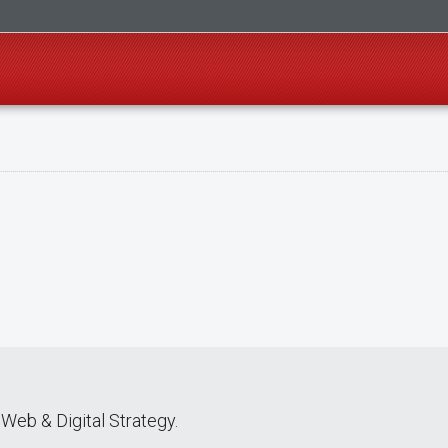
Web & Digital Strategy.