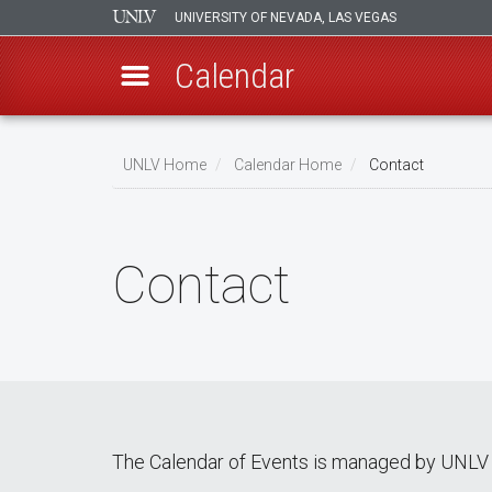
UNIVERSITY OF NEVADA, LAS VEGAS
Calendar
Skip
Breadcrumb
to
UNLV Home
Calendar Home
Contact
main
content
Contact
The Calendar of Events is managed by UNLV 