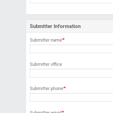
Submitter Information
Submitter name
Submitter office
Submitter phone
Submitter email