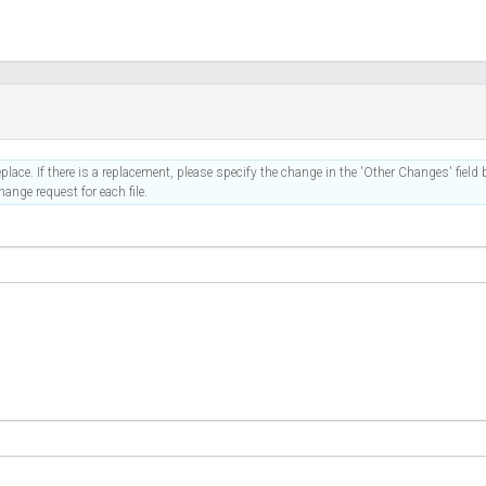
place. If there is a replacement, please specify the change in the 'Other Changes' field b
ange request for each file.