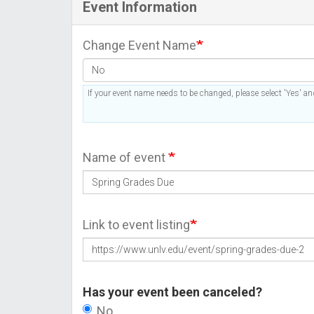
Event Information
Change Event Name
If your event name needs to be changed, please select 'Yes' and
Name of event
Link to event listing
Has your event been canceled?
No