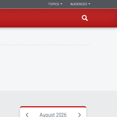
TOPICS
AUDIENCES
August 2026