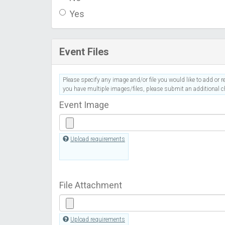
Yes
Event Files
Please specify any image and/or file you would like to add or re
you have multiple images/files, please submit an additional ch
Event Image
Upload requirements
File Attachment
Upload requirements