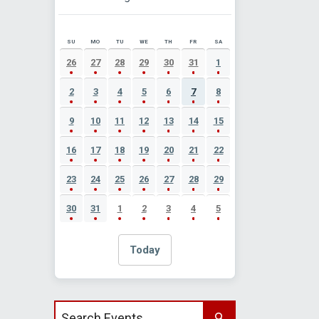
SU
MO
TU
WE
TH
FR
SA
AUGUST 2026 EVENT CALENDAR
26
27
28
29
30
31
1
2
3
4
5
6
7
8
9
10
11
12
13
14
15
16
17
18
19
20
21
22
23
24
25
26
27
28
29
30
31
1
2
3
4
5
Today
Search events by title