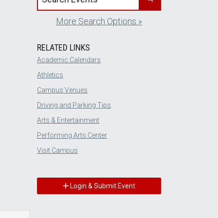
More Search Options »
RELATED LINKS
Academic Calendars
Athletics
Campus Venues
Driving and Parking Tips
Arts & Entertainment
Performing Arts Center
Visit Campus
Login & Submit Event