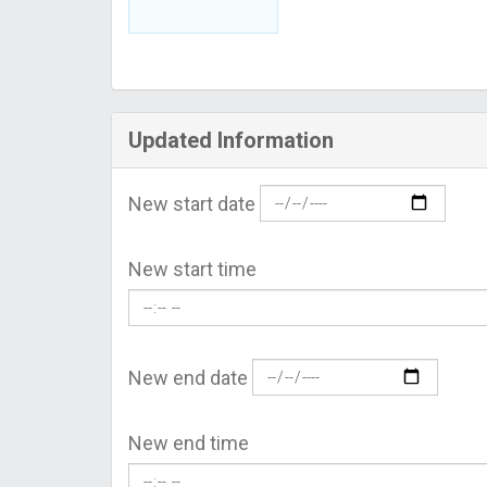
Updated Information
New start date
New start time
New end date
New end time