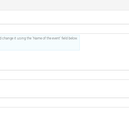
 change it using the 'Name of the event' field below.