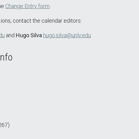
the
Change Entry form
.
ions, contact the calendar editors:
du
and
Hugo Silva
hugo.silva@unlv.edu
Info
267)