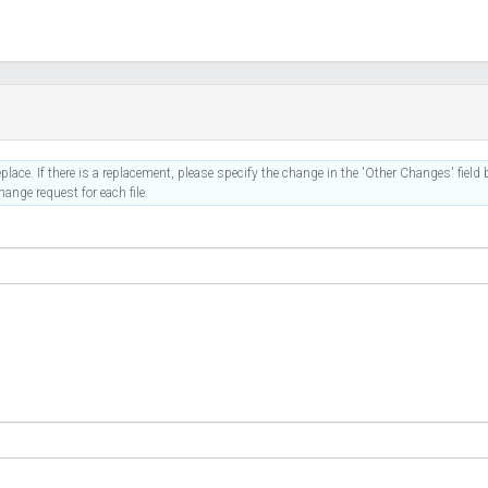
place. If there is a replacement, please specify the change in the 'Other Changes' field b
ange request for each file.