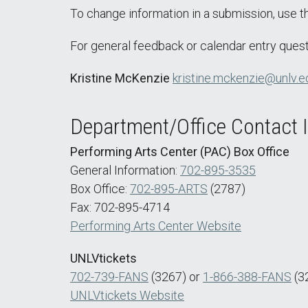
To change information in a submission, use 
For general feedback or calendar entry quest
Kristine McKenzie
kristine.mckenzie@unlv.e
Department/Office Contact 
Performing Arts Center (PAC) Box Office
General Information:
702-895-3535
Box Office:
702-895-ARTS
(2787)
Fax: 702-895-4714
Performing Arts Center Website
UNLVtickets
702-739-FANS
(3267) or
1-866-388-FANS
(3
UNLVtickets Website