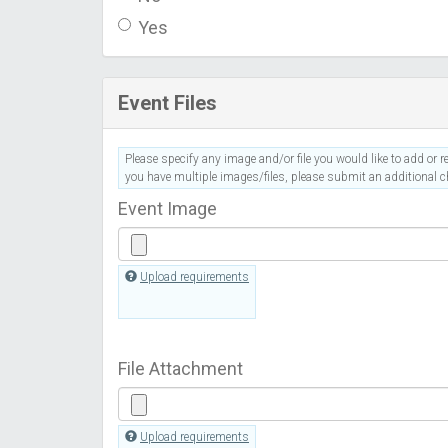
Yes
Event Files
Please specify any image and/or file you would like to add or re
you have multiple images/files, please submit an additional ch
Event Image
Upload requirements
File Attachment
Upload requirements