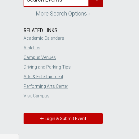
More Search Options »
RELATED LINKS
Academic Calendars
Athletics
Campus Venues
Driving and Parking Tips
Arts & Entertainment
Performing Arts Center
Visit Campus
Login & Submit Event