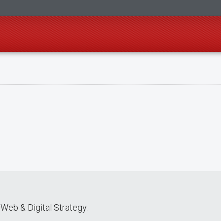
Web & Digital Strategy.