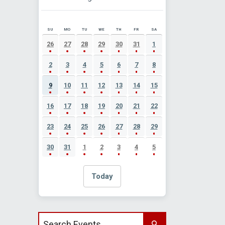
SU
MO
TU
WE
TH
FR
SA
AUGUST 2026 EVENT CALENDAR
26
27
28
29
30
31
1
2
3
4
5
6
7
8
9
10
11
12
13
14
15
16
17
18
19
20
21
22
23
24
25
26
27
28
29
30
31
1
2
3
4
5
Today
Search events by title