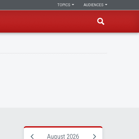
TOPICS
AUDIENCES
August 2026