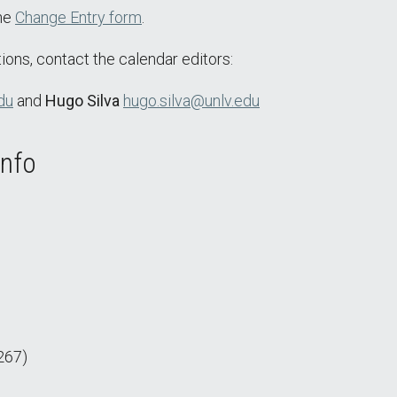
the
Change Entry form
.
ions, contact the calendar editors:
du
and
Hugo Silva
hugo.silva@unlv.edu
Info
267)