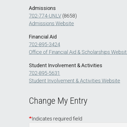
Admissions
702-774-UNLV
(8658)
Admissions Website
Financial Aid
702-895-3424
Office of Financial Aid & Scholarships Websi
Student Involvement & Activities
702-895-5631
Student Involvement & Activities Website
Change My Entry
Indicates required field