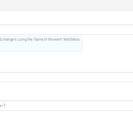
 change it using the 'Name of the event' field below.