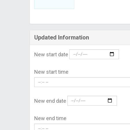
Updated Information
New start date
New start time
New end date
New end time