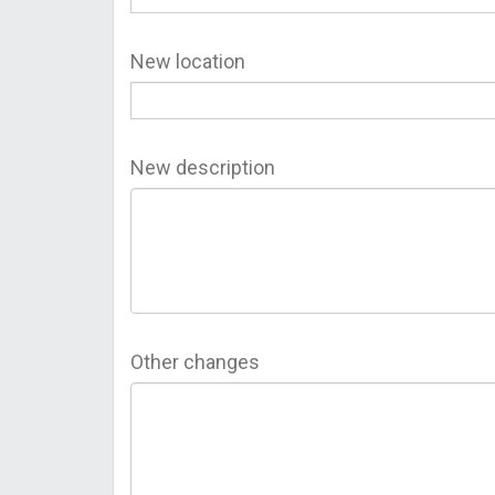
New location
New description
Other changes