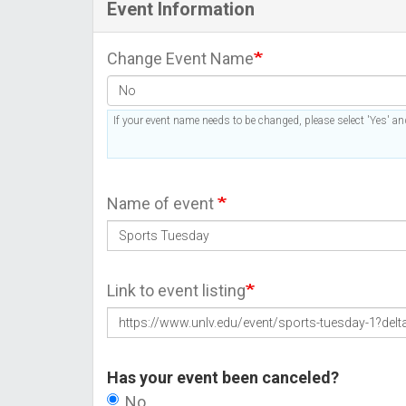
Event Information
Change Event Name
If your event name needs to be changed, please select 'Yes' and
Name of event
Link to event listing
Has your event been canceled?
No