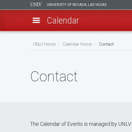
UNIVERSITY OF NEVADA, LAS VEGAS
Calendar
Skip
Breadcrumb
to
UNLV Home
Calendar Home
Contact
main
content
Contact
The Calendar of Events is managed by UNLV 