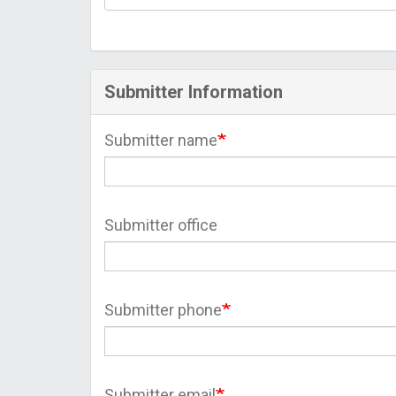
Submitter Information
Submitter name
Submitter office
Submitter phone
Submitter email