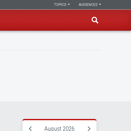
TOPICS
AUDIENCES
August 2026