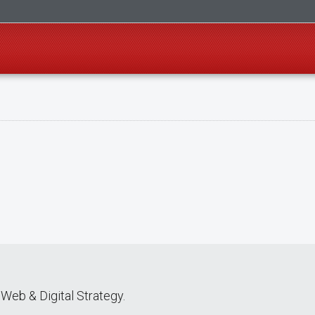
Web & Digital Strategy.