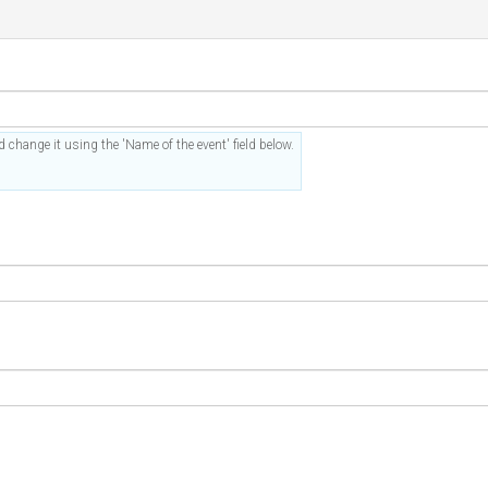
 change it using the 'Name of the event' field below.