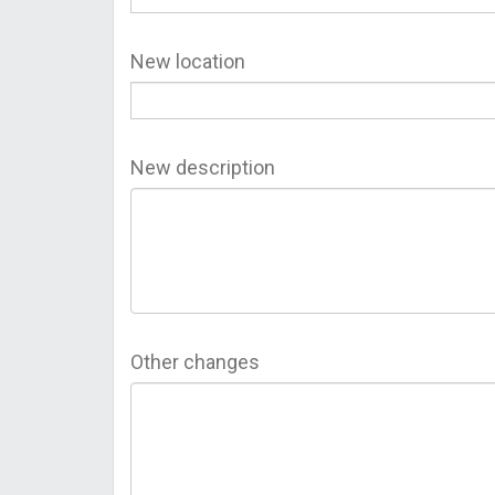
New location
New description
Other changes