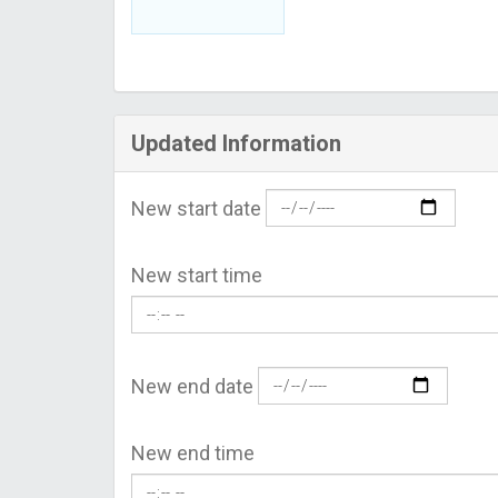
Updated Information
New start date
New start time
New end date
New end time