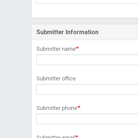
Submitter Information
Submitter name
Submitter office
Submitter phone
Submitter email