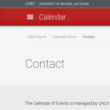
UNIVERSITY OF NEVADA, LAS VEGAS
Calendar
Skip
Breadcrumb
to
UNLV Home
Calendar Home
Contact
main
content
Contact
The Calendar of Events is managed by UNLV 