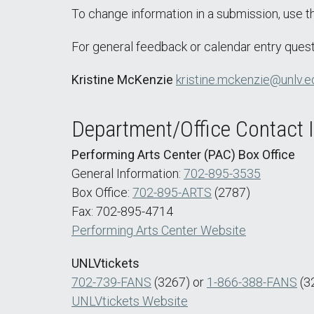
To change information in a submission, use 
For general feedback or calendar entry quest
Kristine McKenzie
kristine.mckenzie@unlv.e
Department/Office Contact 
Performing Arts Center (PAC) Box Office
General Information:
702-895-3535
Box Office:
702-895-ARTS
(2787)
Fax: 702-895-4714
Performing Arts Center Website
UNLVtickets
702-739-FANS
(3267) or
1-866-388-FANS
(3
UNLVtickets Website