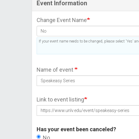
Event Information
Change Event Name
If your event name needs to be changed, please select 'Yes' and
Name of event
Link to event listing
Has your event been canceled?
No