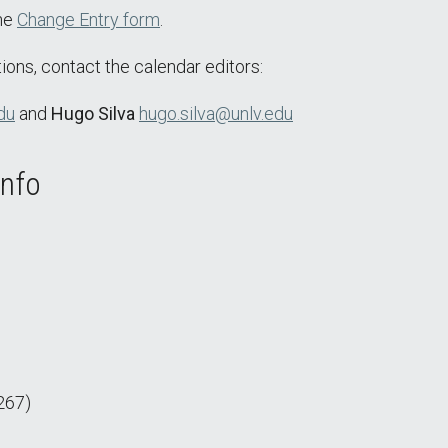
the
Change Entry form
.
ions, contact the calendar editors:
du
and
Hugo Silva
hugo.silva@unlv.edu
Info
267)