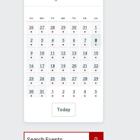
SU
MO
TU
WE
TH
FR
SA
AUGUST 2026 EVENT CALENDAR
26
27
28
29
30
31
1
2
3
4
5
6
7
8
9
10
11
12
13
14
15
16
17
18
19
20
21
22
23
24
25
26
27
28
29
30
31
1
2
3
4
5
Today
Search events by title