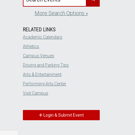
More Search Options »
RELATED LINKS
Academic Calendars
Athletics
Campus Venues
Driving and Parking Tips
Arts & Entertainment
Performing Arts Center
Visit Campus
Login & Submit Event