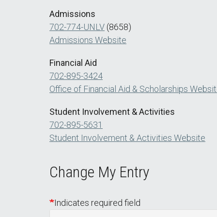
Admissions
702-774-UNLV
(8658)
Admissions Website
Financial Aid
702-895-3424
Office of Financial Aid & Scholarships Websi
Student Involvement & Activities
702-895-5631
Student Involvement & Activities Website
Change My Entry
Indicates required field