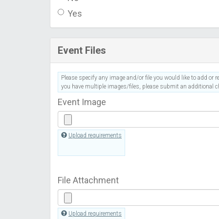
Yes
Event Files
Please specify any image and/or file you would like to add or re
you have multiple images/files, please submit an additional ch
Event Image
Upload requirements
File Attachment
Upload requirements