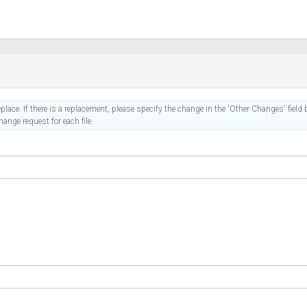
place. If there is a replacement, please specify the change in the 'Other Changes' field b
ange request for each file.