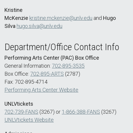
Kristine
McKenzie
kristine.mckenzie@unlv.edu
and
Hugo
Silva
hugo.silva@unlv.edu
Department/Office Contact Info
Performing Arts Center (PAC) Box Office
General Information:
702-895-3535
Box Office:
702-895-ARTS
(2787)
Fax: 702-895-4714
Performing Arts Center Website
UNLVtickets
702-739-FANS
(3267) or
1-866-388-FANS
(3267)
UNLVtickets Website