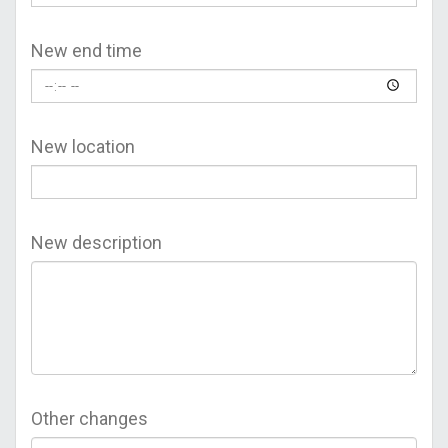
New end time
New location
New description
Other changes