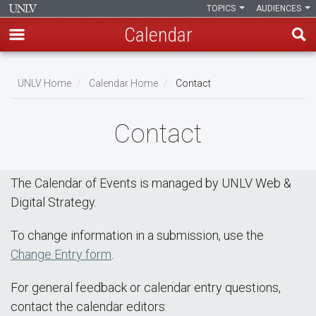
TOPICS
AUDIENCES
Calendar
Skip
Breadcrumb
to
UNLV Home
Calendar Home
Contact
main
content
Contact
The Calendar of Events is managed by UNLV Web &
Digital Strategy.
To change information in a submission, use the
Change Entry form
.
For general feedback or calendar entry questions,
contact the calendar editors: