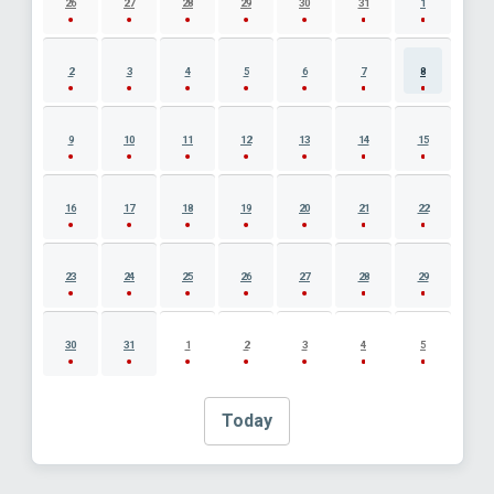
26
27
28
29
30
31
1
2
3
4
5
6
7
8
9
10
11
12
13
14
15
16
17
18
19
20
21
22
23
24
25
26
27
28
29
30
31
1
2
3
4
5
Today