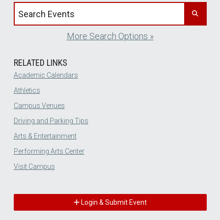
Search events by title
More Search Options »
RELATED LINKS
Academic Calendars
Athletics
Campus Venues
Driving and Parking Tips
Arts & Entertainment
Performing Arts Center
Visit Campus
Login & Submit Event