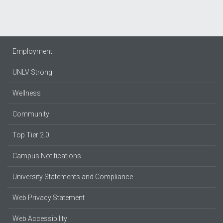
Employment
UNLV Strong
Wellness
Community
Top Tier 2.0
Campus Notifications
University Statements and Compliance
Web Privacy Statement
Web Accessibility