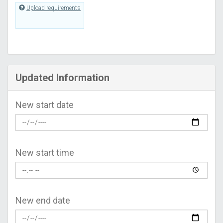
Upload requirements
Updated Information
New start date
New start time
New end date