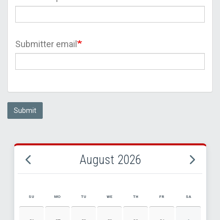
Submitter email
Submit
August 2026
SU
MO
TU
WE
TH
FR
SA
AUGUST 2026 EVENT CALENDAR