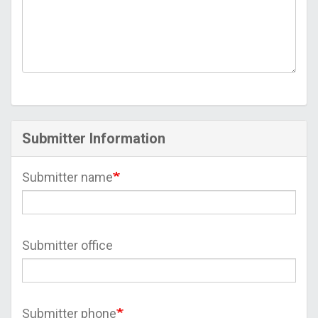
Submitter Information
Submitter name
Submitter office
Submitter phone