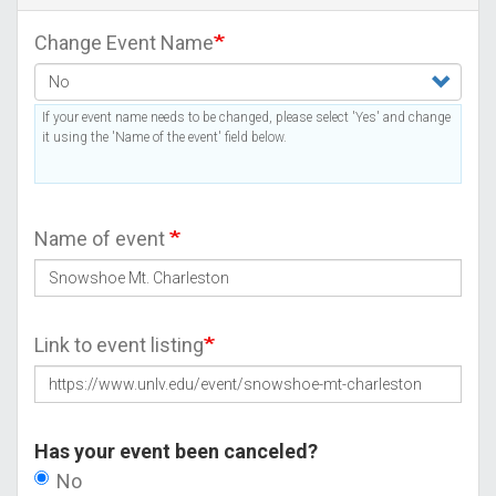
Change Event Name
If your event name needs to be changed, please select 'Yes' and change
it using the 'Name of the event' field below.
Name of event
Link to event listing
Has your event been canceled?
No