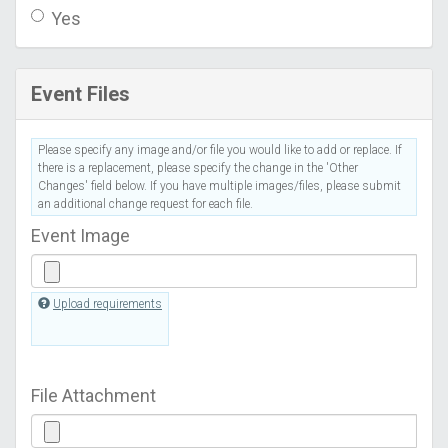
Yes
Event Files
Please specify any image and/or file you would like to add or replace. If
there is a replacement, please specify the change in the 'Other
Changes' field below. If you have multiple images/files, please submit
an additional change request for each file.
Event Image
Upload requirements
File Attachment