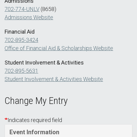
Admissions
702-774-UNLV
(8658)
Admissions Website
Financial Aid
702-895-3424
Office of Financial Aid & Scholarships Website
Student Involvement & Activities
702-895-5631
Student Involvement & Activities Website
Change My Entry
Indicates required field
Event Information