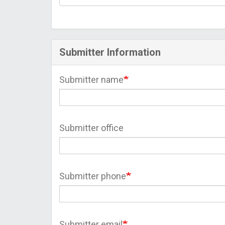
Submitter Information
Submitter name
Submitter office
Submitter phone
Submitter email