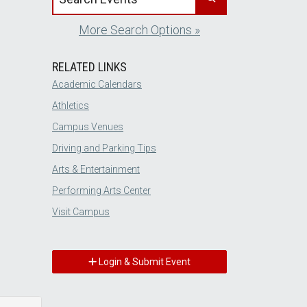
More Search Options »
RELATED LINKS
Academic Calendars
Athletics
Campus Venues
Driving and Parking Tips
Arts & Entertainment
Performing Arts Center
Visit Campus
Login & Submit Event