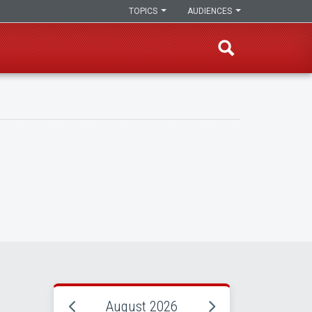
TOPICS
AUDIENCES
August 2026