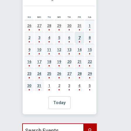
SU
MO
TU
WE
TH
FR
SA
AUGUST 2026 EVENT CALENDAR
26
27
28
29
30
31
1
2
3
4
5
6
7
8
9
10
11
12
13
14
15
16
17
18
19
20
21
22
23
24
25
26
27
28
29
30
31
1
2
3
4
5
Today
Search events by title