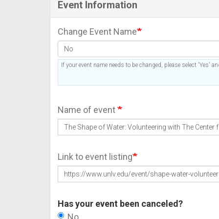
Event Information
Change Event Name
If your event name needs to be changed, please select 'Yes' and
Name of event
Link to event listing
Has your event been canceled?
No