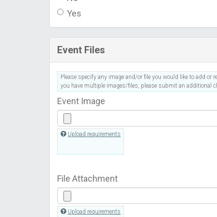
Yes
Event Files
Please specify any image and/or file you would like to add or re
you have multiple images/files, please submit an additional ch
Event Image
Upload requirements
File Attachment
Upload requirements