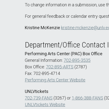
To change information in a submission, use 
For general feedback or calendar entry quest
Kristine McKenzie
kristine.mckenzie@unlv.e
Department/Office Contact 
Performing Arts Center (PAC) Box Office
General Information:
702-895-3535
Box Office:
702-895-ARTS
(2787)
Fax: 702-895-4714
Performing Arts Center Website
UNLVtickets
702-739-FANS
(3267) or
1-866-388-FANS
(3
UNLVtickets Website