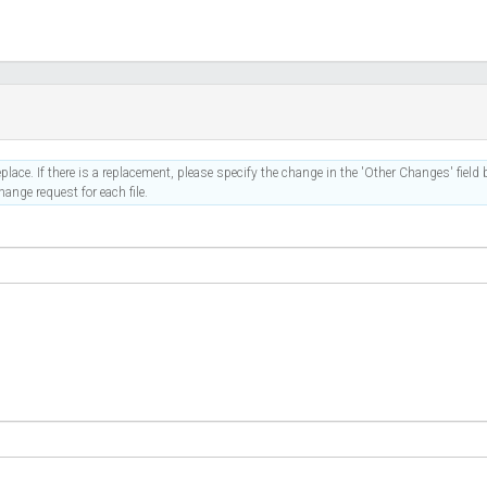
place. If there is a replacement, please specify the change in the 'Other Changes' field b
ange request for each file.