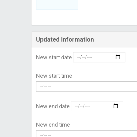
Updated Information
New start date
New start time
New end date
New end time