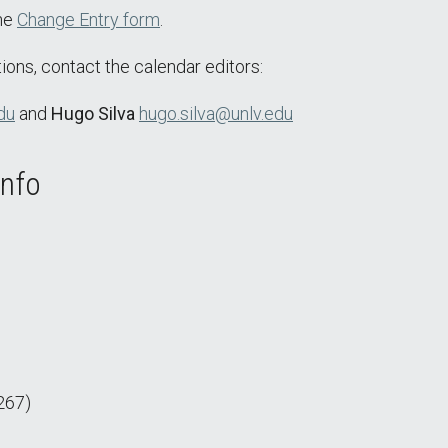
the
Change Entry form
.
ions, contact the calendar editors:
du
and
Hugo Silva
hugo.silva@unlv.edu
Info
267)