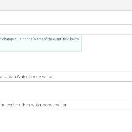
 change it using the 'Name of the event' field below.