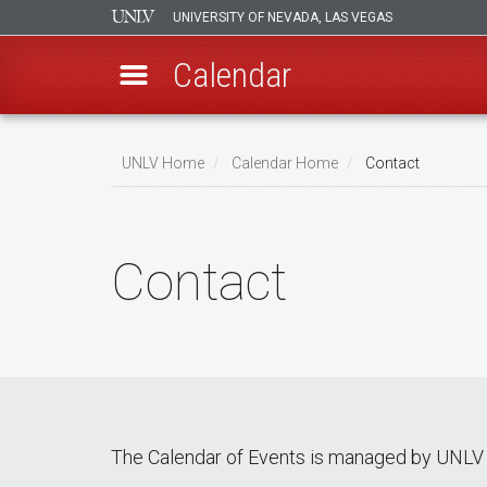
UNIVERSITY OF NEVADA, LAS VEGAS
Calendar
Skip
Breadcrumb
to
UNLV Home
Calendar Home
Contact
main
content
Contact
The Calendar of Events is managed by UNLV 