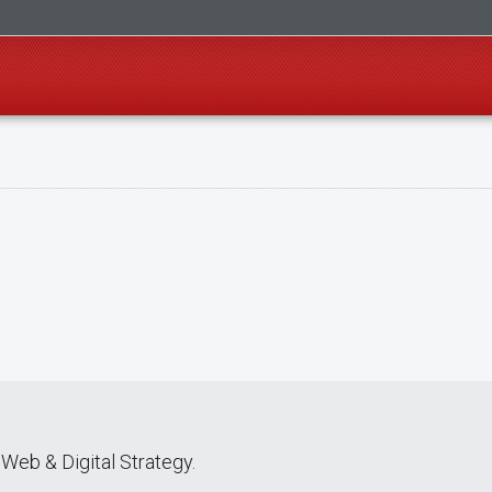
Web & Digital Strategy.