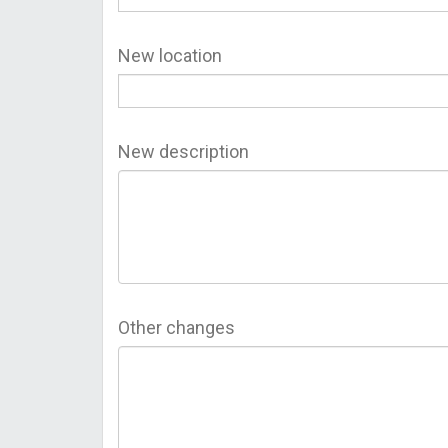
New location
New description
Other changes