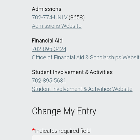
Admissions
702-774-UNLV
(8658)
Admissions Website
Financial Aid
702-895-3424
Office of Financial Aid & Scholarships Websi
Student Involvement & Activities
702-895-5631
Student Involvement & Activities Website
Change My Entry
Indicates required field