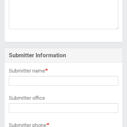
Submitter Information
Submitter name
Submitter office
Submitter phone