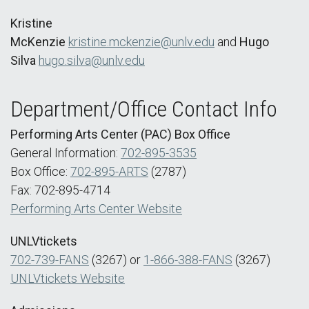
Kristine
McKenzie
kristine.mckenzie@unlv.edu
and
Hugo
Silva
hugo.silva@unlv.edu
Department/Office Contact Info
Performing Arts Center (PAC) Box Office
General Information:
702-895-3535
Box Office:
702-895-ARTS
(2787)
Fax: 702-895-4714
Performing Arts Center Website
UNLVtickets
702-739-FANS
(3267) or
1-866-388-FANS
(3267)
UNLVtickets Website