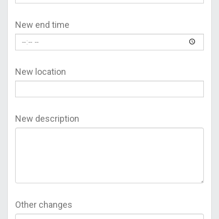
New end time
New location
New description
Other changes