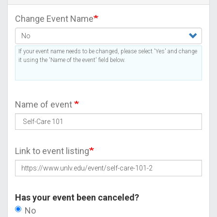
Change Event Name
If your event name needs to be changed, please select 'Yes' and change
it using the 'Name of the event' field below.
Name of event
Link to event listing
Has your event been canceled?
No