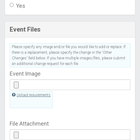
Yes
Event Files
Please specify any image and/or file you would like to add or replace. If
there is a replacement, please specify the change in the 'Other
Changes' field below. If you have multiple images/files, please submit
an additional change request for each file.
Event Image
Upload requirements
File Attachment