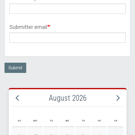
Submitter email
Submit
August 2026
SU
MO
TU
WE
TH
FR
SA
AUGUST 2026 EVENT CALENDAR