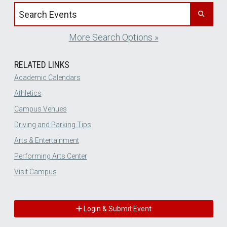
Search events by title
More Search Options »
RELATED LINKS
Academic Calendars
Athletics
Campus Venues
Driving and Parking Tips
Arts & Entertainment
Performing Arts Center
Visit Campus
Login & Submit Event