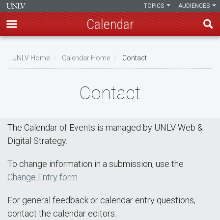
TOPICS
AUDIENCES
Calendar
Skip
Breadcrumb
to
UNLV Home
Calendar Home
Contact
main
content
Contact
The Calendar of Events is managed by UNLV Web &
Digital Strategy.
To change information in a submission, use the
Change Entry form
.
For general feedback or calendar entry questions,
contact the calendar editors: