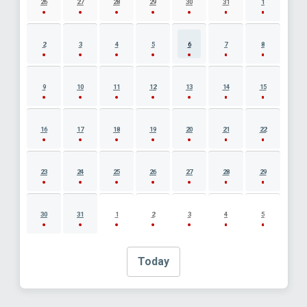
26
27
28
29
30
31
1
2
3
4
5
6
7
8
9
10
11
12
13
14
15
16
17
18
19
20
21
22
23
24
25
26
27
28
29
30
31
1
2
3
4
5
Today