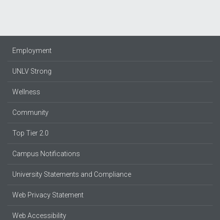
Employment
UNLV Strong
Wellness
Community
Top Tier 2.0
Campus Notifications
University Statements and Compliance
Web Privacy Statement
Web Accessibility