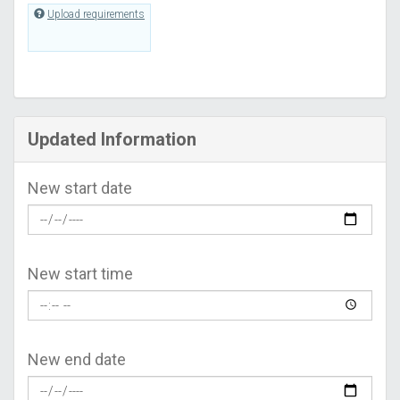
Upload requirements
Updated Information
New start date
New start time
New end date