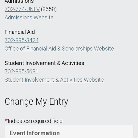
Admissions
702-774-UNLV
(8658)
Admissions Website
Financial Aid
702-895-3424
Office of Financial Aid & Scholarships Website
Student Involvement & Activities
702-895-5631
Student Involvement & Activities Website
Change My Entry
Indicates required field
Event Information