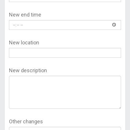
New end time
New location
New description
Other changes