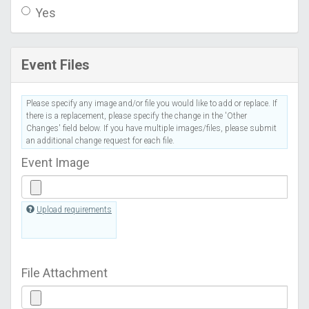
Yes
Event Files
Please specify any image and/or file you would like to add or replace. If
there is a replacement, please specify the change in the 'Other
Changes' field below. If you have multiple images/files, please submit
an additional change request for each file.
Event Image
Upload requirements
File Attachment