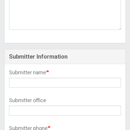
Submitter Information
Submitter name
Submitter office
Submitter phone