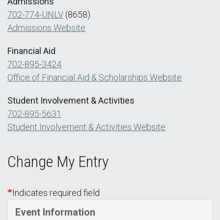
Admissions
702-774-UNLV
(8658)
Admissions Website
Financial Aid
702-895-3424
Office of Financial Aid & Scholarships Website
Student Involvement & Activities
702-895-5631
Student Involvement & Activities Website
Change My Entry
Indicates required field
Event Information