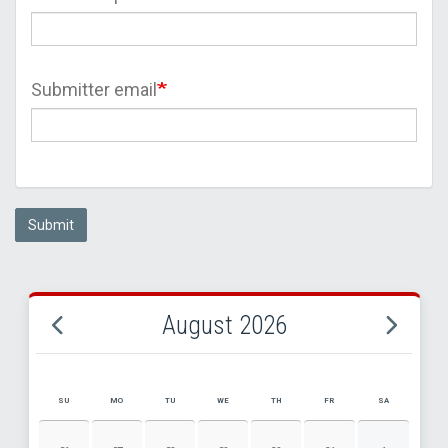
Submitter email
Submit
August 2026
SU
MO
TU
WE
TH
FR
SA
AUGUST 2026 EVENT CALENDAR