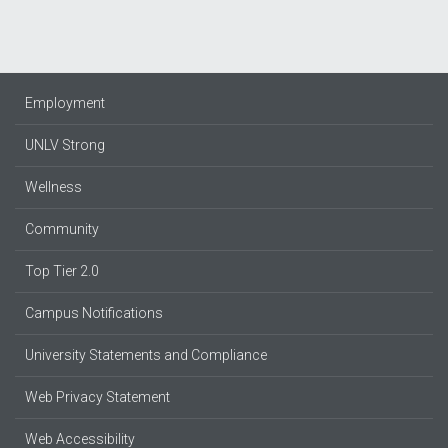
Employment
UNLV Strong
Wellness
Community
Top Tier 2.0
Campus Notifications
University Statements and Compliance
Web Privacy Statement
Web Accessibility