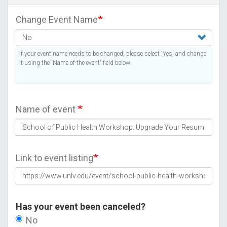
Change Event Name
If your event name needs to be changed, please select 'Yes' and change
it using the 'Name of the event' field below.
Name of event
Link to event listing
Has your event been canceled?
No