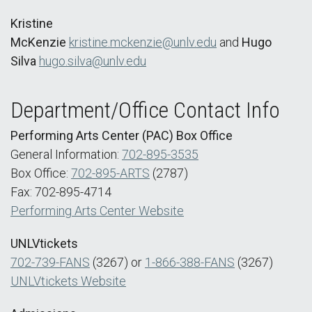
Kristine
McKenzie
kristine.mckenzie@unlv.edu
and
Hugo
Silva
hugo.silva@unlv.edu
Department/Office Contact Info
Performing Arts Center (PAC) Box Office
General Information:
702-895-3535
Box Office:
702-895-ARTS
(2787)
Fax: 702-895-4714
Performing Arts Center Website
UNLVtickets
702-739-FANS
(3267) or
1-866-388-FANS
(3267)
UNLVtickets Website