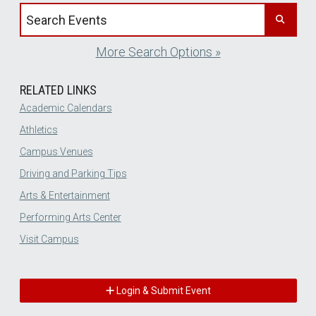
Search events by title
More Search Options »
RELATED LINKS
Academic Calendars
Athletics
Campus Venues
Driving and Parking Tips
Arts & Entertainment
Performing Arts Center
Visit Campus
Login & Submit Event