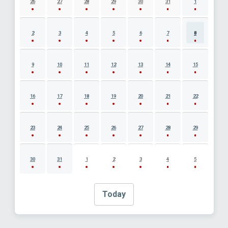
26
27
28
29
30
31
1
2
3
4
5
6
7
8
9
10
11
12
13
14
15
16
17
18
19
20
21
22
23
24
25
26
27
28
29
30
31
1
2
3
4
5
Today