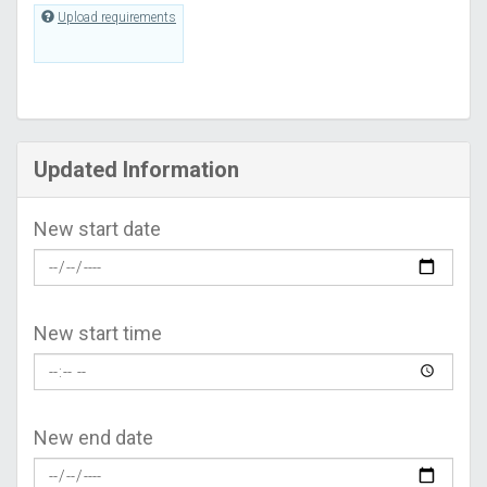
Upload requirements
Updated Information
New start date
New start time
New end date