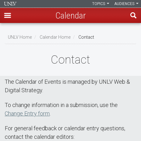
TOPICS
AUDIENCES
Calendar
Skip
Breadcrumb
to
UNLV Home
Calendar Home
Contact
main
content
Contact
The Calendar of Events is managed by UNLV Web &
Digital Strategy.
To change information in a submission, use the
Change Entry form
.
For general feedback or calendar entry questions,
contact the calendar editors: