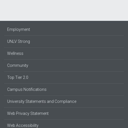
Employment
UNLV Strong
Wellness
Community
Top Tier 2.0
Campus Notifications
University Statements and Compliance
Web Privacy Statement
Web Accessibility