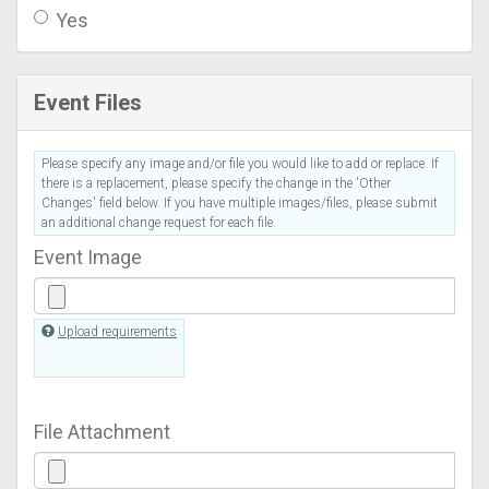
Yes
Event Files
Please specify any image and/or file you would like to add or replace. If
there is a replacement, please specify the change in the 'Other
Changes' field below. If you have multiple images/files, please submit
an additional change request for each file.
Event Image
Upload requirements
File Attachment