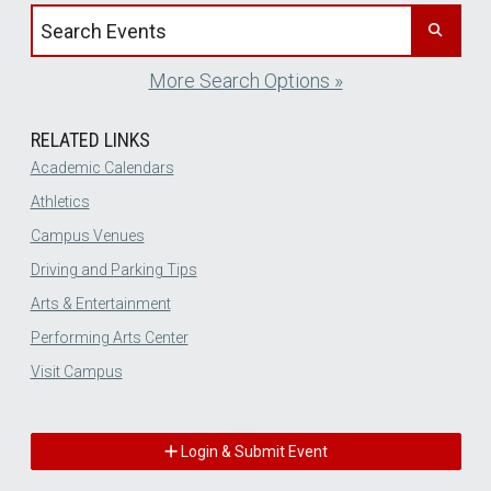
Search events by title
More Search Options »
RELATED LINKS
Academic Calendars
Athletics
Campus Venues
Driving and Parking Tips
Arts & Entertainment
Performing Arts Center
Visit Campus
Login & Submit Event