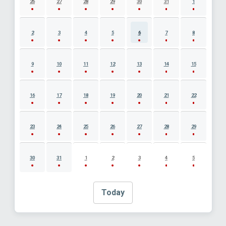
26
27
28
29
30
31
1
2
3
4
5
6
7
8
9
10
11
12
13
14
15
16
17
18
19
20
21
22
23
24
25
26
27
28
29
30
31
1
2
3
4
5
Today