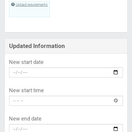
Upload requirements
Updated Information
New start date
New start time
New end date