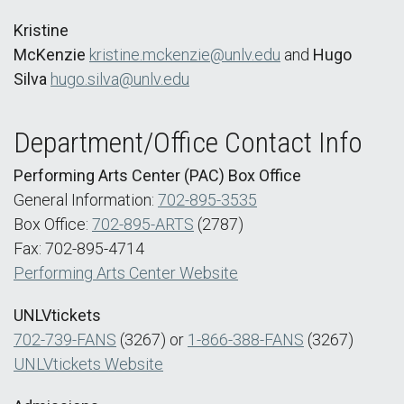
Kristine
McKenzie
kristine.mckenzie@unlv.edu
and
Hugo
Silva
hugo.silva@unlv.edu
Department/Office Contact Info
Performing Arts Center (PAC) Box Office
General Information:
702-895-3535
Box Office:
702-895-ARTS
(2787)
Fax: 702-895-4714
Performing Arts Center Website
UNLVtickets
702-739-FANS
(3267) or
1-866-388-FANS
(3267)
UNLVtickets Website