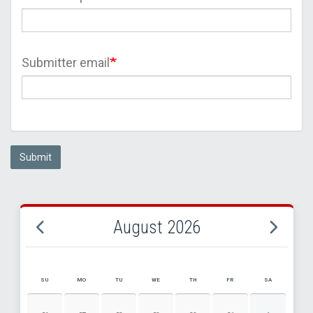
Submitter email
Submit
August 2026
SU
MO
TU
WE
TH
FR
SA
AUGUST 2026 EVENT CALENDAR