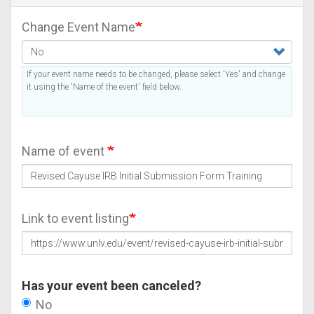
Change Event Name
If your event name needs to be changed, please select 'Yes' and change
it using the 'Name of the event' field below.
Name of event
Link to event listing
Has your event been canceled?
No