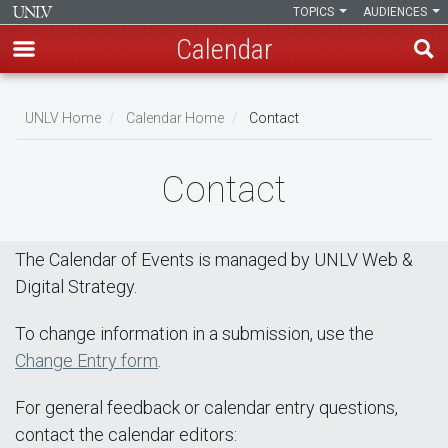
TOPICS
AUDIENCES
Calendar
Skip
Breadcrumb
to
UNLV Home
Calendar Home
Contact
main
content
Contact
The Calendar of Events is managed by UNLV Web &
Digital Strategy.
To change information in a submission, use the
Change Entry form
.
For general feedback or calendar entry questions,
contact the calendar editors: