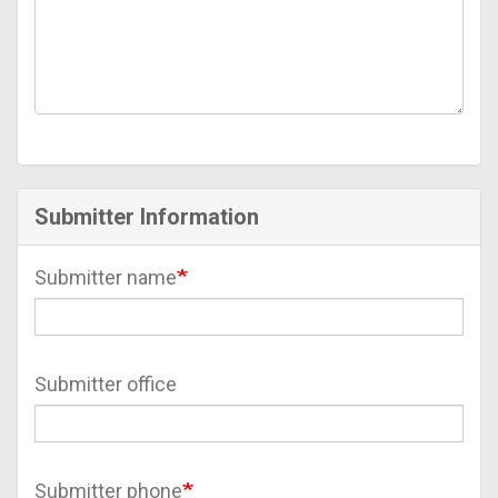
Submitter Information
Submitter name
Submitter office
Submitter phone