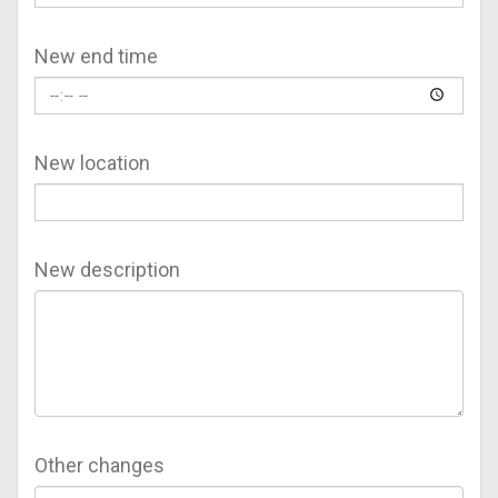
New end time
New location
New description
Other changes