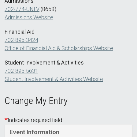
Admissions
702-774-UNLV
(8658)
Admissions Website
Financial Aid
702-895-3424
Office of Financial Aid & Scholarships Website
Student Involvement & Activities
702-895-5631
Student Involvement & Activities Website
Change My Entry
Indicates required field
Event Information