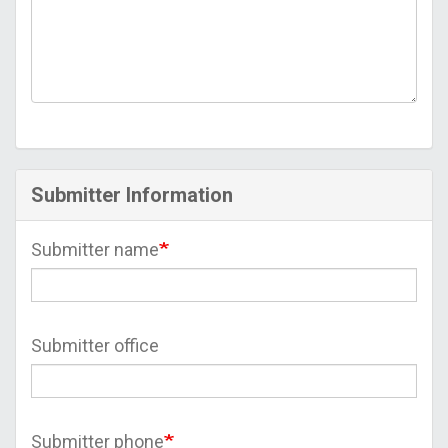
Submitter Information
Submitter name
Submitter office
Submitter phone