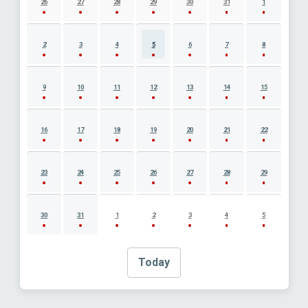
26
27
28
29
30
31
1
2
3
4
5
6
7
8
9
10
11
12
13
14
15
16
17
18
19
20
21
22
23
24
25
26
27
28
29
30
31
1
2
3
4
5
Today