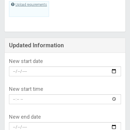
Upload requirements
Updated Information
New start date
New start time
New end date