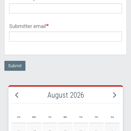
Submitter email
Submit
August 2026
SU
MO
TU
WE
TH
FR
SA
AUGUST 2026 EVENT CALENDAR