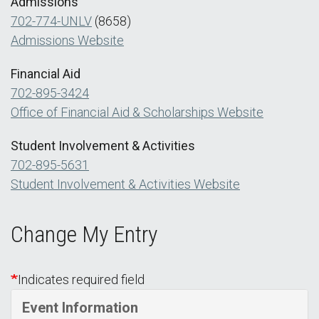
Admissions
702-774-UNLV
(8658)
Admissions Website
Financial Aid
702-895-3424
Office of Financial Aid & Scholarships Website
Student Involvement & Activities
702-895-5631
Student Involvement & Activities Website
Change My Entry
Indicates required field
Event Information