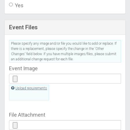
Yes
Event Files
Please specify any image and/or file you would like to add or replace. If
there is a replacement, please specify the change in the 'Other
Changes' field below. If you have multiple images/files, please submit
an additional change request for each file.
Event Image
Upload requirements
File Attachment