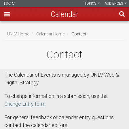
TOPICS
AUDIENCES
Calendar
Skip
Breadcrumb
to
UNLV Home
Calendar Home
Contact
main
content
Contact
The Calendar of Events is managed by UNLV Web &
Digital Strategy.
To change information in a submission, use the
Change Entry form
.
For general feedback or calendar entry questions,
contact the calendar editors: