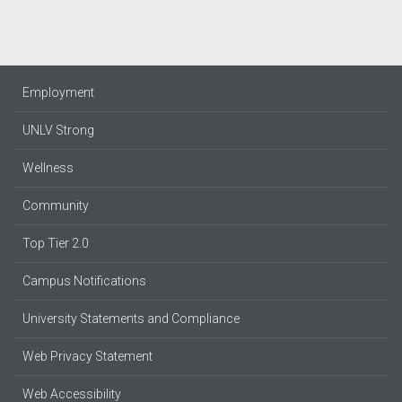
Employment
UNLV Strong
Wellness
Community
Top Tier 2.0
Campus Notifications
University Statements and Compliance
Web Privacy Statement
Web Accessibility