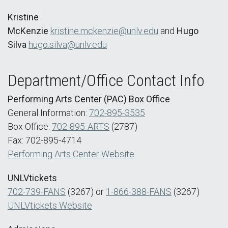
Kristine
McKenzie
kristine.mckenzie@unlv.edu
and
Hugo
Silva
hugo.silva@unlv.edu
Department/Office Contact Info
Performing Arts Center (PAC) Box Office
General Information:
702-895-3535
Box Office:
702-895-ARTS
(2787)
Fax: 702-895-4714
Performing Arts Center Website
UNLVtickets
702-739-FANS
(3267) or
1-866-388-FANS
(3267)
UNLVtickets Website