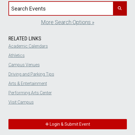
Search events by title
More Search Options »
RELATED LINKS
Academic Calendars
Athletics
Campus Venues
Driving and Parking Tips
Arts & Entertainment
Performing Arts Center
Visit Campus
Login & Submit Event