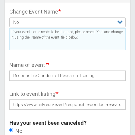
Change Event Name
If your event name needs to be changed, please select 'Yes' and change
it using the 'Name of the event' field below.
Name of event
Link to event listing
Has your event been canceled?
No