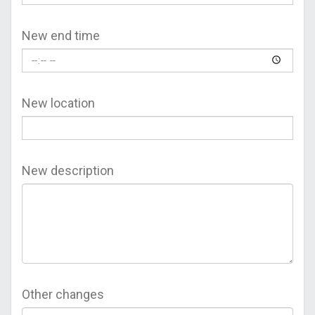
New end time
New location
New description
Other changes