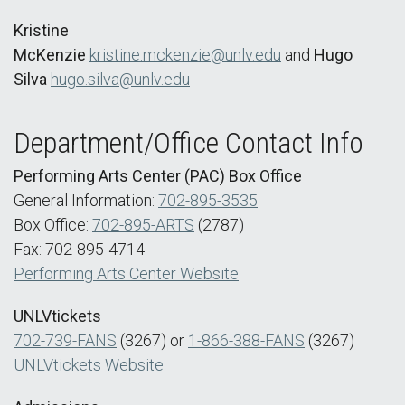
Kristine
McKenzie
kristine.mckenzie@unlv.edu
and
Hugo
Silva
hugo.silva@unlv.edu
Department/Office Contact Info
Performing Arts Center (PAC) Box Office
General Information:
702-895-3535
Box Office:
702-895-ARTS
(2787)
Fax: 702-895-4714
Performing Arts Center Website
UNLVtickets
702-739-FANS
(3267) or
1-866-388-FANS
(3267)
UNLVtickets Website