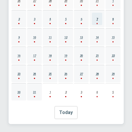
26
27
28
29
30
31
1
2
3
4
5
6
7
8
9
10
11
12
13
14
15
16
17
18
19
20
21
22
23
24
25
26
27
28
29
30
31
1
2
3
4
5
Today