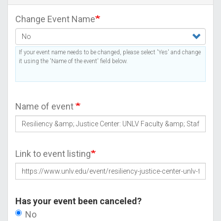
Change Event Name
If your event name needs to be changed, please select 'Yes' and change
it using the 'Name of the event' field below.
Name of event
Link to event listing
Has your event been canceled?
No