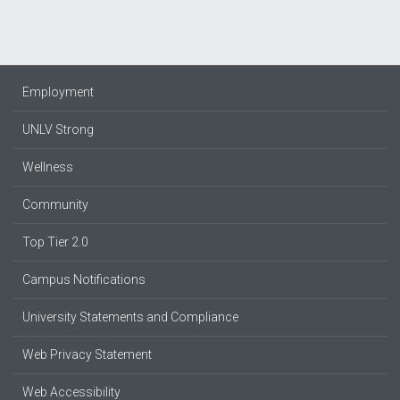
Employment
UNLV Strong
Wellness
Community
Top Tier 2.0
Campus Notifications
University Statements and Compliance
Web Privacy Statement
Web Accessibility