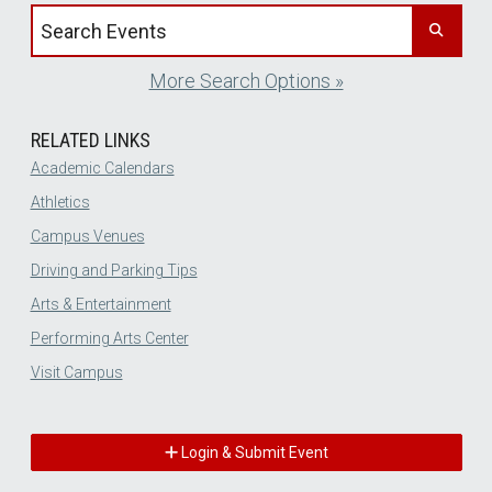
Search events by title
More Search Options »
RELATED LINKS
Academic Calendars
Athletics
Campus Venues
Driving and Parking Tips
Arts & Entertainment
Performing Arts Center
Visit Campus
Login & Submit Event