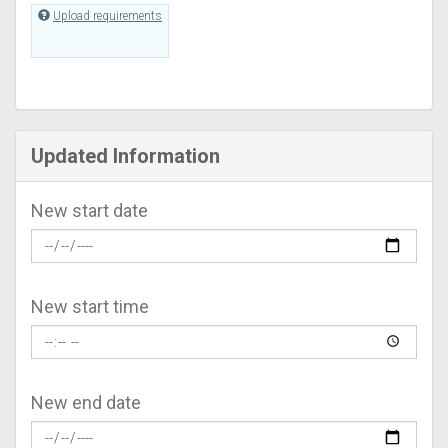
Upload requirements
Updated Information
New start date
New start time
New end date