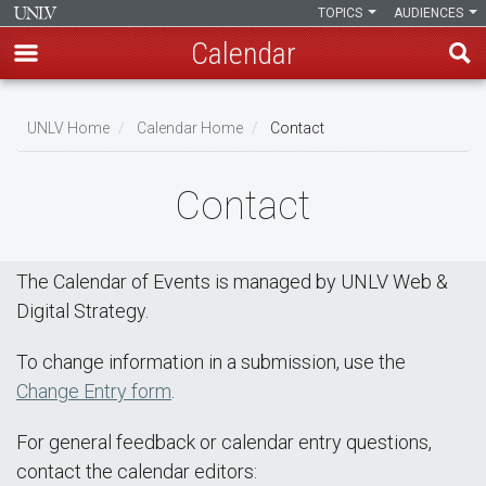
TOPICS
AUDIENCES
Calendar
Skip
Breadcrumb
to
UNLV Home
Calendar Home
Contact
main
content
Contact
The Calendar of Events is managed by UNLV Web &
Digital Strategy.
To change information in a submission, use the
Change Entry form
.
For general feedback or calendar entry questions,
contact the calendar editors: