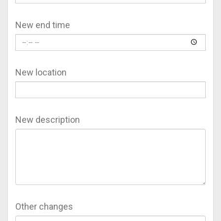
New end time
New location
New description
Other changes