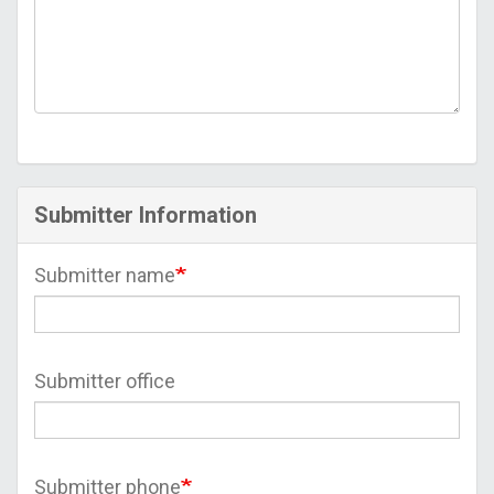
Submitter Information
Submitter name
Submitter office
Submitter phone