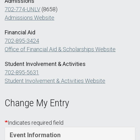
Admissions
702-774-UNLV
(8658)
Admissions Website
Financial Aid
702-895-3424
Office of Financial Aid & Scholarships Website
Student Involvement & Activities
702-895-5631
Student Involvement & Activities Website
Change My Entry
Indicates required field
Event Information