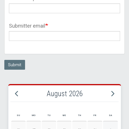
Submitter email
Submit
August 2026
SU
MO
TU
WE
TH
FR
SA
AUGUST 2026 EVENT CALENDAR