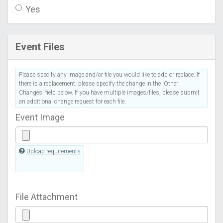
Yes
Event Files
Please specify any image and/or file you would like to add or replace. If
there is a replacement, please specify the change in the 'Other
Changes' field below. If you have multiple images/files, please submit
an additional change request for each file.
Event Image
Upload requirements
File Attachment