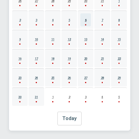
26
27
28
29
30
31
1
2
3
4
5
6
7
8
9
10
11
12
13
14
15
16
17
18
19
20
21
22
23
24
25
26
27
28
29
30
31
1
2
3
4
5
Today