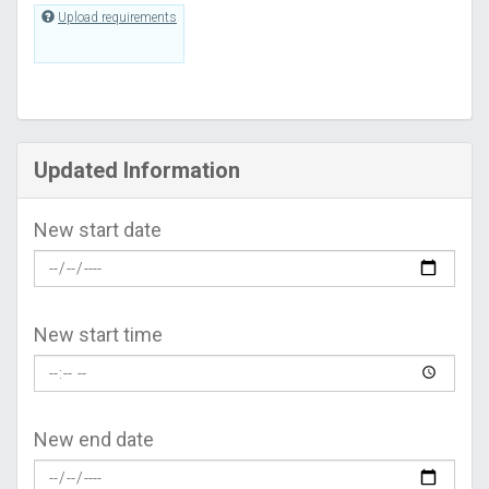
Upload requirements
Updated Information
New start date
New start time
New end date