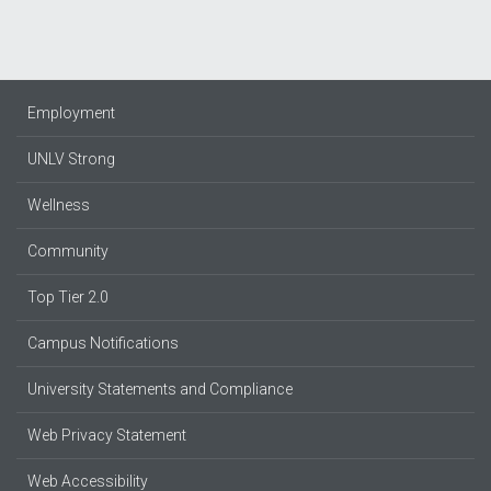
Employment
UNLV Strong
Wellness
Community
Top Tier 2.0
Campus Notifications
University Statements and Compliance
Web Privacy Statement
Web Accessibility