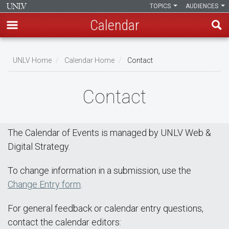
TOPICS
AUDIENCES
Calendar
Skip
Breadcrumb
to
UNLV Home
Calendar Home
Contact
main
content
Contact
The Calendar of Events is managed by UNLV Web &
Digital Strategy.
To change information in a submission, use the
Change Entry form
.
For general feedback or calendar entry questions,
contact the calendar editors: