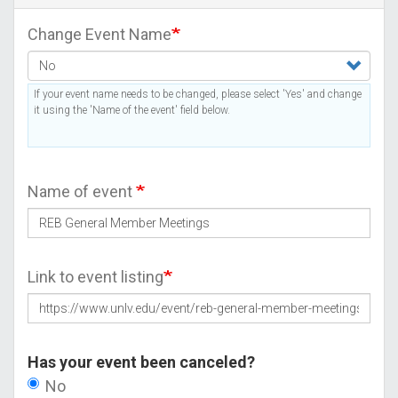
Change Event Name
If your event name needs to be changed, please select 'Yes' and change
it using the 'Name of the event' field below.
Name of event
Link to event listing
Has your event been canceled?
No