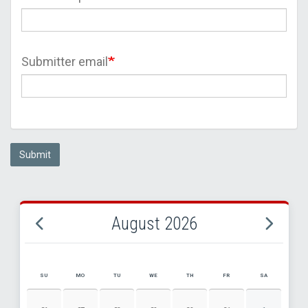
Submitter email
Submit
August 2026
SU
MO
TU
WE
TH
FR
SA
AUGUST 2026 EVENT CALENDAR