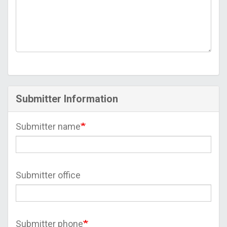
Submitter Information
Submitter name
Submitter office
Submitter phone