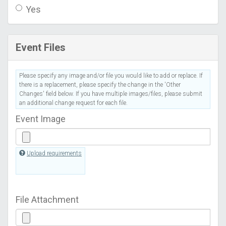
Yes
Event Files
Please specify any image and/or file you would like to add or replace. If
there is a replacement, please specify the change in the 'Other
Changes' field below. If you have multiple images/files, please submit
an additional change request for each file.
Event Image
Upload requirements
File Attachment