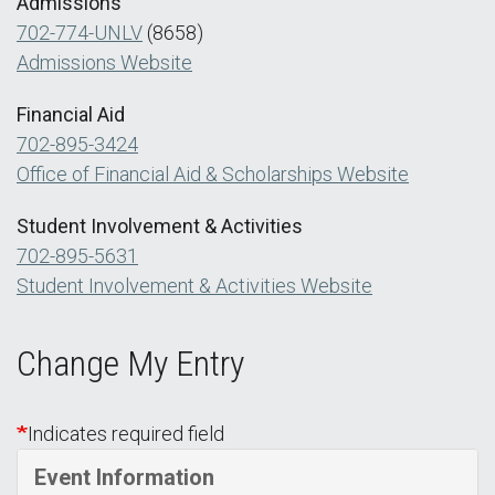
Admissions
702-774-UNLV
(8658)
Admissions Website
Financial Aid
702-895-3424
Office of Financial Aid & Scholarships Website
Student Involvement & Activities
702-895-5631
Student Involvement & Activities Website
Change My Entry
Indicates required field
Event Information