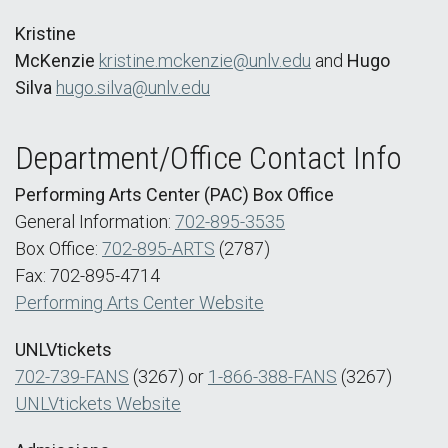
Kristine
McKenzie
kristine.mckenzie@unlv.edu
and
Hugo
Silva
hugo.silva@unlv.edu
Department/Office Contact Info
Performing Arts Center (PAC) Box Office
General Information:
702-895-3535
Box Office:
702-895-ARTS
(2787)
Fax: 702-895-4714
Performing Arts Center Website
UNLVtickets
702-739-FANS
(3267) or
1-866-388-FANS
(3267)
UNLVtickets Website