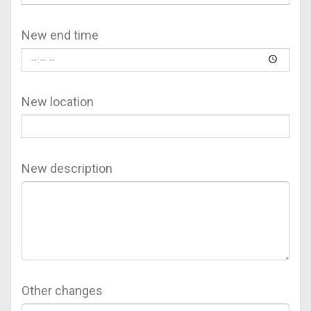
New end time
New location
New description
Other changes