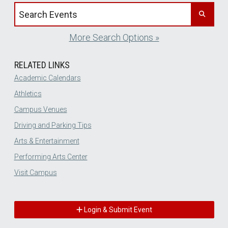
Search events by title
More Search Options »
RELATED LINKS
Academic Calendars
Athletics
Campus Venues
Driving and Parking Tips
Arts & Entertainment
Performing Arts Center
Visit Campus
Login & Submit Event