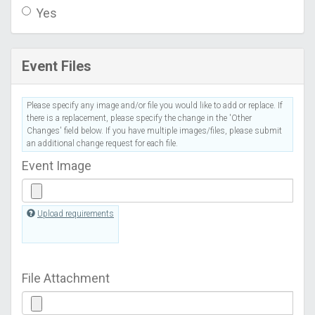
Yes
Event Files
Please specify any image and/or file you would like to add or replace. If
there is a replacement, please specify the change in the 'Other
Changes' field below. If you have multiple images/files, please submit
an additional change request for each file.
Event Image
Upload requirements
File Attachment