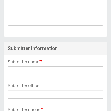
Submitter Information
Submitter name
Submitter office
Submitter phone