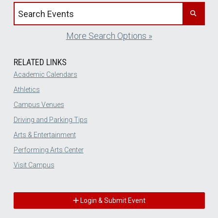
Search events by title
More Search Options »
RELATED LINKS
Academic Calendars
Athletics
Campus Venues
Driving and Parking Tips
Arts & Entertainment
Performing Arts Center
Visit Campus
Login & Submit Event