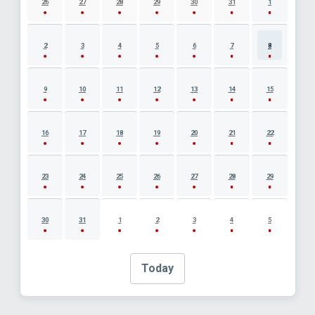
26
27
28
29
30
31
1
2
3
4
5
6
7
8
9
10
11
12
13
14
15
16
17
18
19
20
21
22
23
24
25
26
27
28
29
30
31
1
2
3
4
5
Today