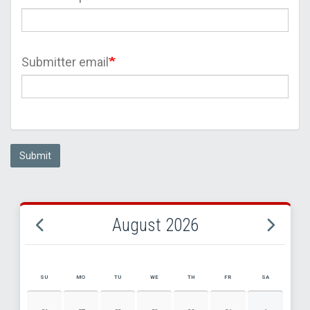
Submitter email
Submit
August 2026
SU
MO
TU
WE
TH
FR
SA
AUGUST 2026 EVENT CALENDAR