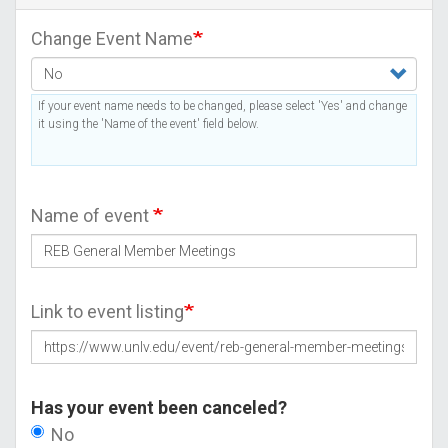
Change Event Name
If your event name needs to be changed, please select 'Yes' and change
it using the 'Name of the event' field below.
Name of event
Link to event listing
Has your event been canceled?
No