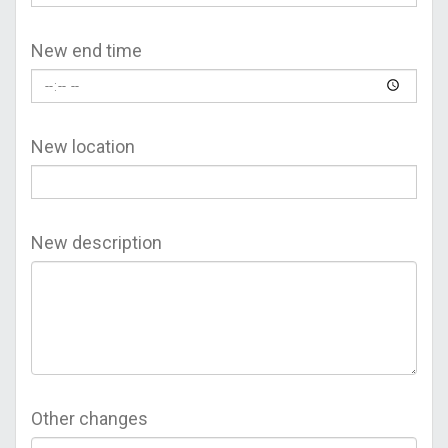
New end time
New location
New description
Other changes