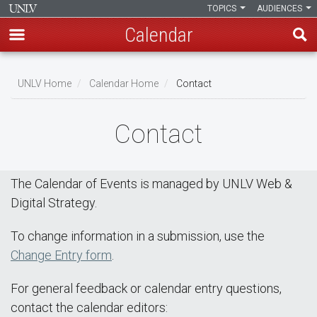
TOPICS
AUDIENCES
Calendar
Skip
Breadcrumb
to
UNLV Home
Calendar Home
Contact
main
content
Contact
The Calendar of Events is managed by UNLV Web &
Digital Strategy.
To change information in a submission, use the
Change Entry form
.
For general feedback or calendar entry questions,
contact the calendar editors: