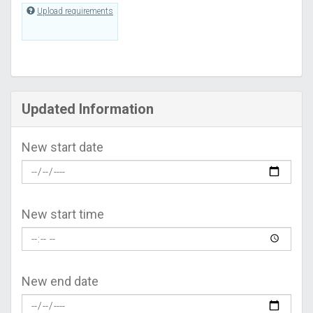
Upload requirements
Updated Information
New start date
New start time
New end date