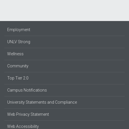
Employment
UNLV Strong
Wellness
Community
Top Tier 2.0
Campus Notifications
University Statements and Compliance
Web Privacy Statement
Web Accessibility