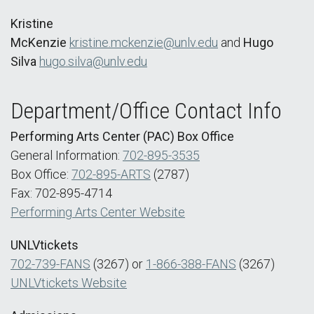
Kristine
McKenzie
kristine.mckenzie@unlv.edu
and
Hugo
Silva
hugo.silva@unlv.edu
Department/Office Contact Info
Performing Arts Center (PAC) Box Office
General Information:
702-895-3535
Box Office:
702-895-ARTS
(2787)
Fax: 702-895-4714
Performing Arts Center Website
UNLVtickets
702-739-FANS
(3267) or
1-866-388-FANS
(3267)
UNLVtickets Website