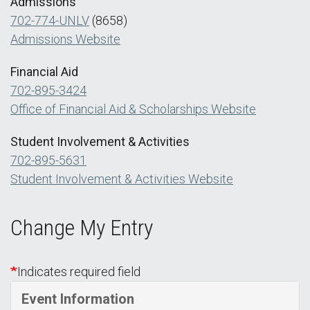
Admissions
702-774-UNLV
(8658)
Admissions Website
Financial Aid
702-895-3424
Office of Financial Aid & Scholarships Website
Student Involvement & Activities
702-895-5631
Student Involvement & Activities Website
Change My Entry
Indicates required field
Event Information