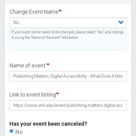
Change Event Name
If your event name needs to be changed, please select 'Yes' and change
it using the 'Name of the event' field below.
Name of event
Link to event listing
Has your event been canceled?
No