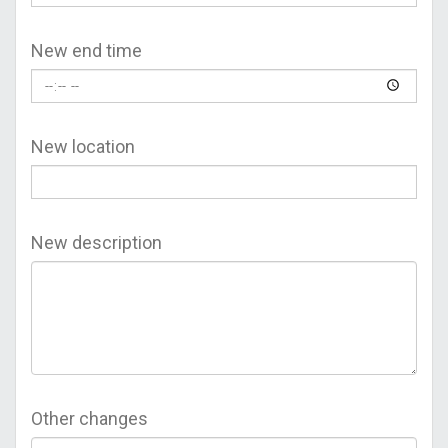
New end time
New location
New description
Other changes