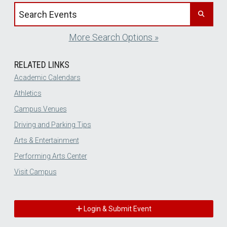
Search events by title
More Search Options »
RELATED LINKS
Academic Calendars
Athletics
Campus Venues
Driving and Parking Tips
Arts & Entertainment
Performing Arts Center
Visit Campus
Login & Submit Event