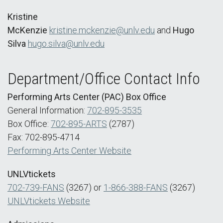
Kristine
McKenzie
kristine.mckenzie@unlv.edu
and
Hugo
Silva
hugo.silva@unlv.edu
Department/Office Contact Info
Performing Arts Center (PAC) Box Office
General Information:
702-895-3535
Box Office:
702-895-ARTS
(2787)
Fax: 702-895-4714
Performing Arts Center Website
UNLVtickets
702-739-FANS
(3267) or
1-866-388-FANS
(3267)
UNLVtickets Website