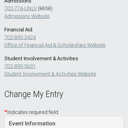
Admissions
702-774-UNLV
(8658)
Admissions Website
Financial Aid
702-895-3424
Office of Financial Aid & Scholarships Website
Student Involvement & Activities
702-895-5631
Student Involvement & Activities Website
Change My Entry
Indicates required field
Event Information