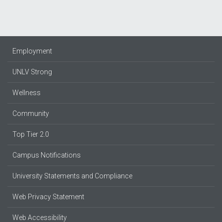
Employment
UNLV Strong
Wellness
Community
Top Tier 2.0
Campus Notifications
University Statements and Compliance
Web Privacy Statement
Web Accessibility