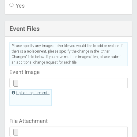
Yes
Event Files
Please specify any image and/or file you would like to add or replace. If
there is a replacement, please specify the change in the 'Other
Changes' field below. If you have multiple images/files, please submit
an additional change request for each file.
Event Image
Upload requirements
File Attachment