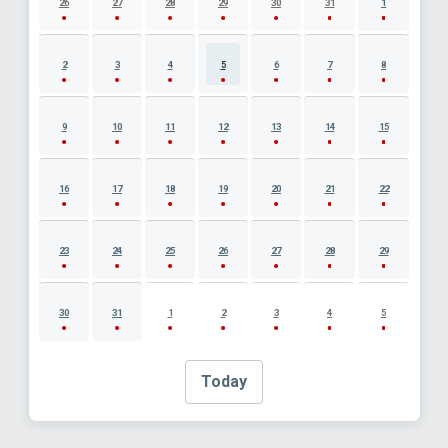
26
27
28
29
30
31
1
2
3
4
5
6
7
8
9
10
11
12
13
14
15
16
17
18
19
20
21
22
23
24
25
26
27
28
29
30
31
1
2
3
4
5
Today