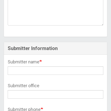
Submitter Information
Submitter name
Submitter office
Submitter phone