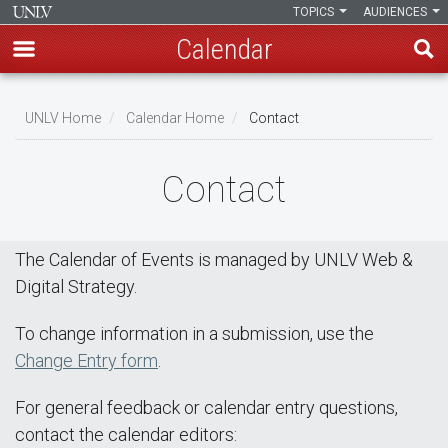
TOPICS
AUDIENCES
Calendar
Skip
Breadcrumb
to
UNLV Home
Calendar Home
Contact
main
content
Contact
The Calendar of Events is managed by UNLV Web &
Digital Strategy.
To change information in a submission, use the
Change Entry form
.
For general feedback or calendar entry questions,
contact the calendar editors: