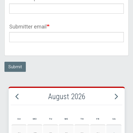
Submitter email
Submit
August 2026
SU
MO
TU
WE
TH
FR
SA
AUGUST 2026 EVENT CALENDAR