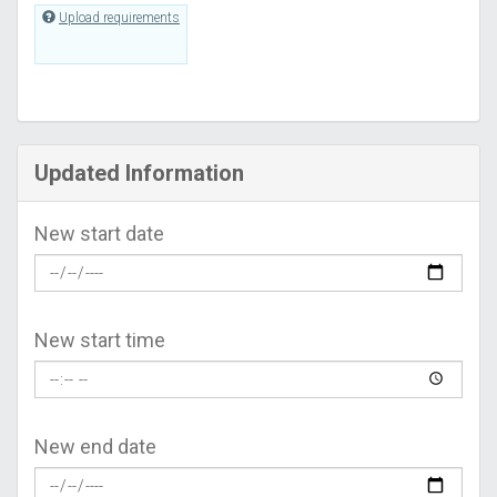
Upload requirements
Updated Information
New start date
New start time
New end date