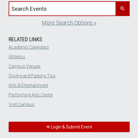
Search events by title
More Search Options »
RELATED LINKS
Academic Calendars
Athletics
Campus Venues
Driving and Parking Tips
Arts & Entertainment
Performing Arts Center
Visit Campus
Login & Submit Event