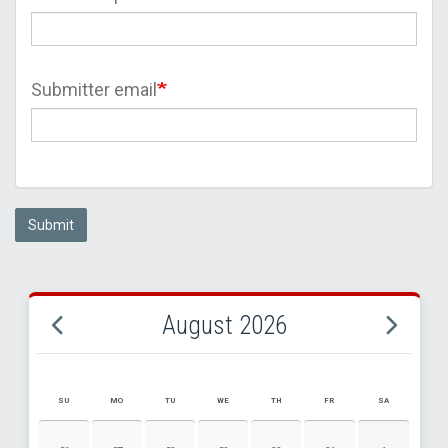
Submitter email
Submit
August 2026
SU
MO
TU
WE
TH
FR
SA
AUGUST 2026 EVENT CALENDAR