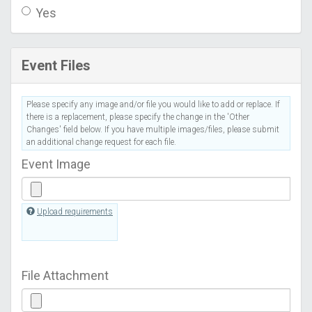
Yes
Event Files
Please specify any image and/or file you would like to add or replace. If
there is a replacement, please specify the change in the 'Other
Changes' field below. If you have multiple images/files, please submit
an additional change request for each file.
Event Image
Upload requirements
File Attachment