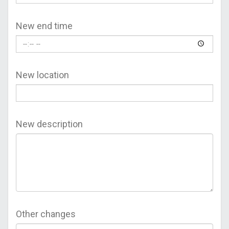
New end time
New location
New description
Other changes