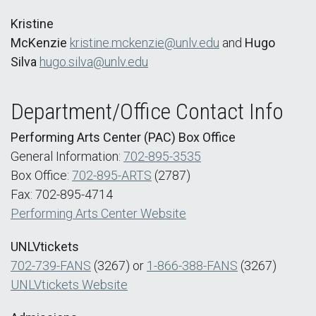
Kristine
McKenzie
kristine.mckenzie@unlv.edu
and
Hugo
Silva
hugo.silva@unlv.edu
Department/Office Contact Info
Performing Arts Center (PAC) Box Office
General Information:
702-895-3535
Box Office:
702-895-ARTS
(2787)
Fax: 702-895-4714
Performing Arts Center Website
UNLVtickets
702-739-FANS
(3267) or
1-866-388-FANS
(3267)
UNLVtickets Website