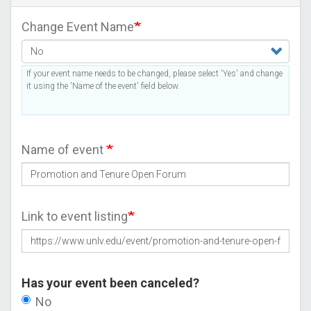
Change Event Name
If your event name needs to be changed, please select 'Yes' and change
it using the 'Name of the event' field below.
Name of event
Link to event listing
Has your event been canceled?
No