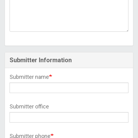
Submitter Information
Submitter name
Submitter office
Submitter phone