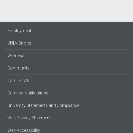
Employment
UNLV Strong
Wellness
Community
Top Tier 2.0
Campus Notifications
University Statements and Compliance
Web Privacy Statement
Web Accessibility