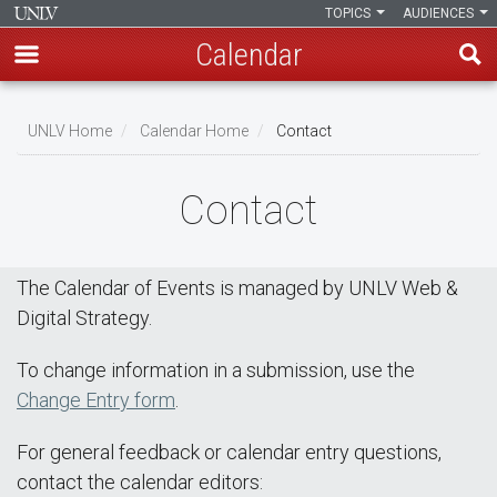
TOPICS
AUDIENCES
Calendar
Skip
Breadcrumb
to
UNLV Home
Calendar Home
Contact
main
content
Contact
The Calendar of Events is managed by UNLV Web &
Digital Strategy.
To change information in a submission, use the
Change Entry form
.
For general feedback or calendar entry questions,
contact the calendar editors: