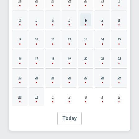
26
27
28
29
30
31
1
2
3
4
5
6
7
8
9
10
11
12
13
14
15
16
17
18
19
20
21
22
23
24
25
26
27
28
29
30
31
1
2
3
4
5
Today