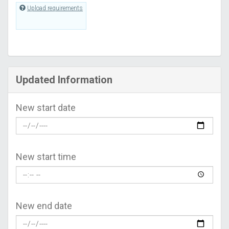
Upload requirements
Updated Information
New start date
New start time
New end date