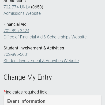
Admissions
702-774-UNLV
(8658)
Admissions Website
Financial Aid
702-895-3424
Office of Financial Aid & Scholarships Website
Student Involvement & Activities
702-895-5631
Student Involvement & Activities Website
Change My Entry
Indicates required field
Event Information