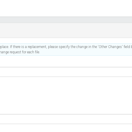
place. If there is a replacement, please specify the change in the 'Other Changes' field b
ange request for each file.