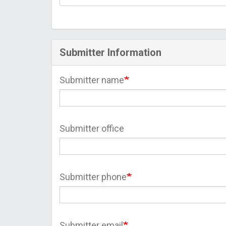
Submitter Information
Submitter name
Submitter office
Submitter phone
Submitter email