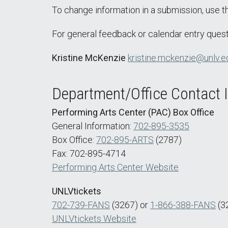
To change information in a submission, use 
For general feedback or calendar entry quest
Kristine McKenzie
kristine.mckenzie@unlv.e
Department/Office Contact 
Performing Arts Center (PAC) Box Office
General Information:
702-895-3535
Box Office:
702-895-ARTS
(2787)
Fax: 702-895-4714
Performing Arts Center Website
UNLVtickets
702-739-FANS
(3267) or
1-866-388-FANS
(3
UNLVtickets Website