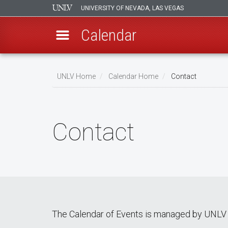
UNIVERSITY OF NEVADA, LAS VEGAS
Calendar
Skip
Breadcrumb
to
UNLV Home
Calendar Home
Contact
main
content
Contact
The Calendar of Events is managed by UNLV 