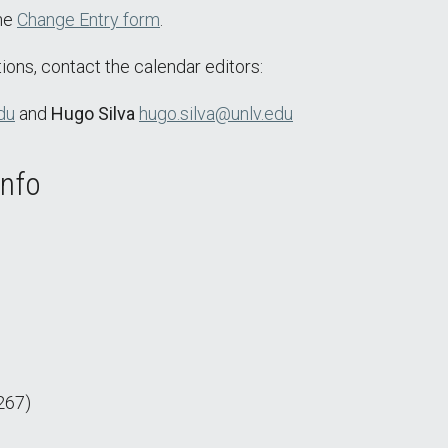
the
Change Entry form
.
ions, contact the calendar editors:
du
and
Hugo Silva
hugo.silva@unlv.edu
Info
267)