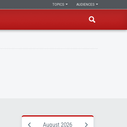
TOPICS
AUDIENCES
August 2026