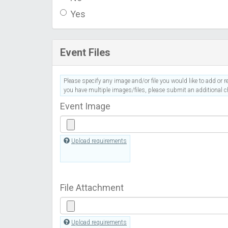
Yes
Event Files
Please specify any image and/or file you would like to add or re
you have multiple images/files, please submit an additional ch
Event Image
Upload requirements
File Attachment
Upload requirements