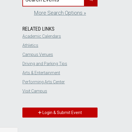
More Search Options »
RELATED LINKS
Academic Calendars
Athletics
Campus Venues
Driving and Parking Tips
Arts & Entertainment
Performing Arts Center
Visit Campus
Login & Submit Event