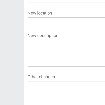
New location
New description
Other changes