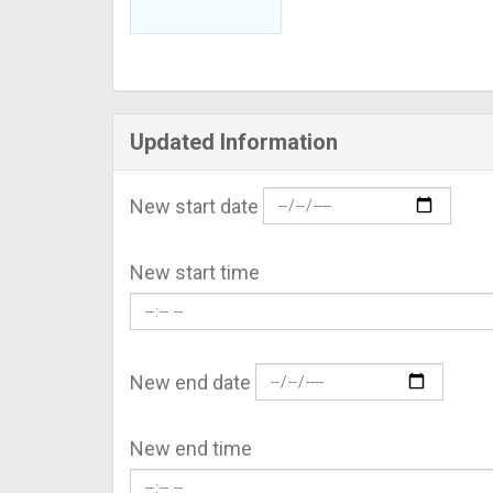
Updated Information
New start date
New start time
New end date
New end time