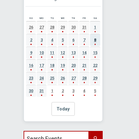
SU
MO
TU
WE
TH
FR
SA
AUGUST 2026 EVENT CALENDAR
26
27
28
29
30
31
1
2
3
4
5
6
7
8
9
10
11
12
13
14
15
16
17
18
19
20
21
22
23
24
25
26
27
28
29
30
31
1
2
3
4
5
Today
Search events by title