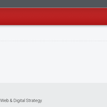
Web & Digital Strategy.