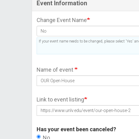
Event Information
Change Event Name
If your event name needs to be changed, please select 'Yes' and
Name of event
Link to event listing
Has your event been canceled?
No