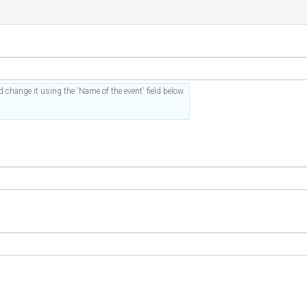
 change it using the 'Name of the event' field below.