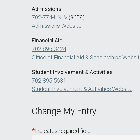
Admissions
702-774-UNLV
(8658)
Admissions Website
Financial Aid
702-895-3424
Office of Financial Aid & Scholarships Websi
Student Involvement & Activities
702-895-5631
Student Involvement & Activities Website
Change My Entry
Indicates required field