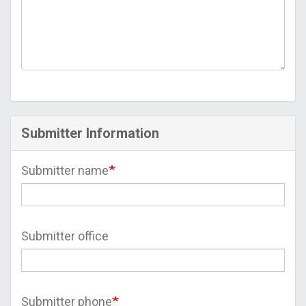
Submitter Information
Submitter name
Submitter office
Submitter phone