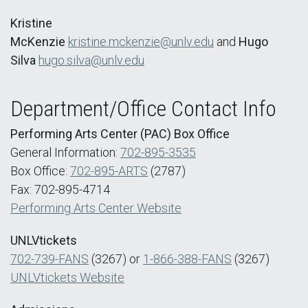
Kristine
McKenzie
kristine.mckenzie@unlv.edu
and
Hugo
Silva
hugo.silva@unlv.edu
Department/Office Contact Info
Performing Arts Center (PAC) Box Office
General Information:
702-895-3535
Box Office:
702-895-ARTS
(2787)
Fax: 702-895-4714
Performing Arts Center Website
UNLVtickets
702-739-FANS
(3267) or
1-866-388-FANS
(3267)
UNLVtickets Website