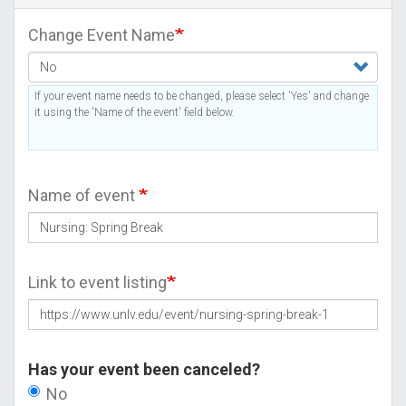
Change Event Name
If your event name needs to be changed, please select 'Yes' and change
it using the 'Name of the event' field below.
Name of event
Link to event listing
Has your event been canceled?
No