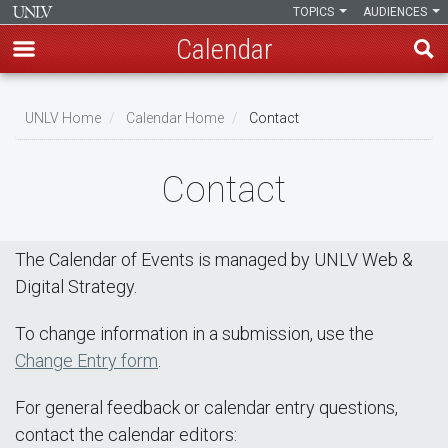
TOPICS
AUDIENCES
Calendar
Skip
Breadcrumb
to
UNLV Home
Calendar Home
Contact
main
content
Contact
The Calendar of Events is managed by UNLV Web &
Digital Strategy.
To change information in a submission, use the
Change Entry form
.
For general feedback or calendar entry questions,
contact the calendar editors: