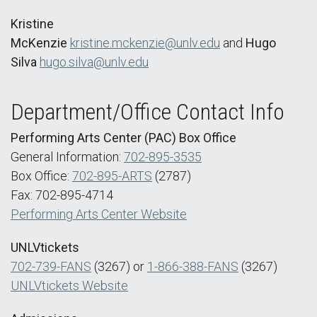
Kristine
McKenzie
kristine.mckenzie@unlv.edu
and
Hugo
Silva
hugo.silva@unlv.edu
Department/Office Contact Info
Performing Arts Center (PAC) Box Office
General Information:
702-895-3535
Box Office:
702-895-ARTS
(2787)
Fax: 702-895-4714
Performing Arts Center Website
UNLVtickets
702-739-FANS
(3267) or
1-866-388-FANS
(3267)
UNLVtickets Website