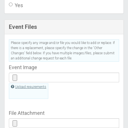
Yes
Event Files
Please specify any image and/or file you would like to add or replace. If
there is a replacement, please specify the change in the 'Other
Changes' field below. If you have multiple images/files, please submit
an additional change request for each file.
Event Image
Upload requirements
File Attachment