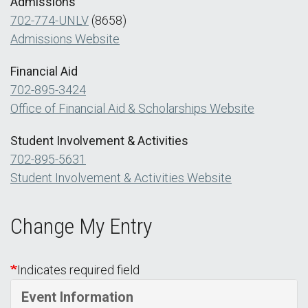
Admissions
702-774-UNLV
(8658)
Admissions Website
Financial Aid
702-895-3424
Office of Financial Aid & Scholarships Website
Student Involvement & Activities
702-895-5631
Student Involvement & Activities Website
Change My Entry
Indicates required field
Event Information