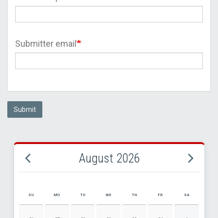
Submitter email
Submit
August 2026
SU
MO
TU
WE
TH
FR
SA
AUGUST 2026 EVENT CALENDAR