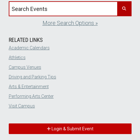
Search events by title
More Search Options »
RELATED LINKS
Academic Calendars
Athletics
Campus Venues
Driving and Parking Tips
Arts & Entertainment
Performing Arts Center
Visit Campus
Login & Submit Event