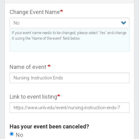
Change Event Name
If your event name needs to be changed, please select 'Yes' and change
it using the 'Name of the event' field below.
Name of event
Link to event listing
Has your event been canceled?
No