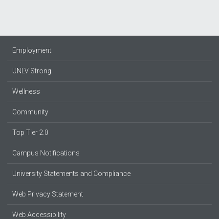
Employment
UNLV Strong
Wellness
Community
Top Tier 2.0
Campus Notifications
University Statements and Compliance
Web Privacy Statement
Web Accessibility