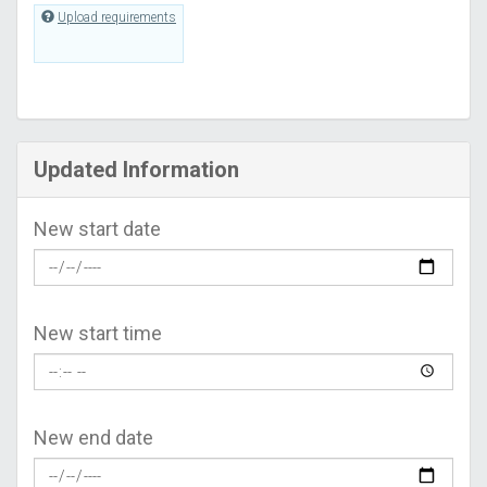
Upload requirements
Updated Information
New start date
New start time
New end date