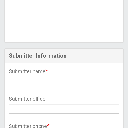
Submitter Information
Submitter name
Submitter office
Submitter phone