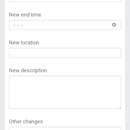
New end time
New location
New description
Other changes