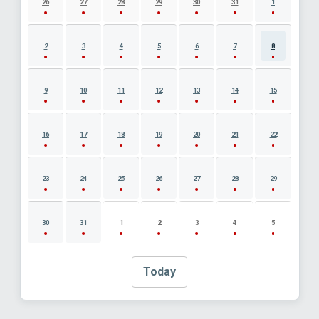
26
27
28
29
30
31
1
2
3
4
5
6
7
8
9
10
11
12
13
14
15
16
17
18
19
20
21
22
23
24
25
26
27
28
29
30
31
1
2
3
4
5
Today