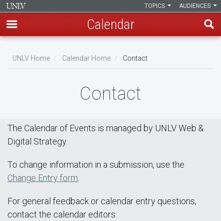
TOPICS
AUDIENCES
Calendar
Skip
Breadcrumb
to
UNLV Home
Calendar Home
Contact
main
content
Contact
The Calendar of Events is managed by UNLV Web &
Digital Strategy.
To change information in a submission, use the
Change Entry form
.
For general feedback or calendar entry questions,
contact the calendar editors: