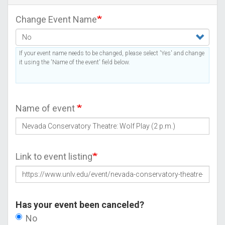
Change Event Name
If your event name needs to be changed, please select 'Yes' and change
it using the 'Name of the event' field below.
Name of event
Link to event listing
Has your event been canceled?
No