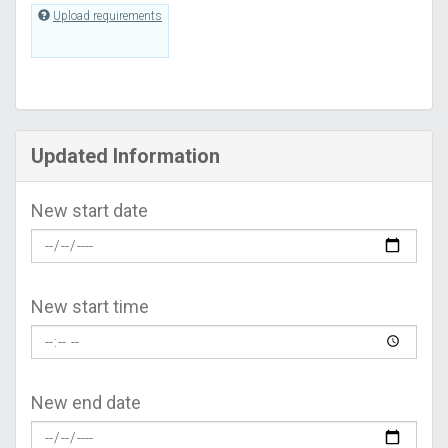
Upload requirements
Updated Information
New start date
New start time
New end date