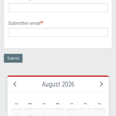
Submitter email
Submit
August 2026
SU
MO
TU
WE
TH
FR
SA
AUGUST 2026 EVENT CALENDAR