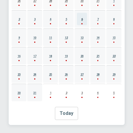
26
27
28
29
30
31
1
2
3
4
5
6
7
8
9
10
11
12
13
14
15
16
17
18
19
20
21
22
23
24
25
26
27
28
29
30
31
1
2
3
4
5
Today