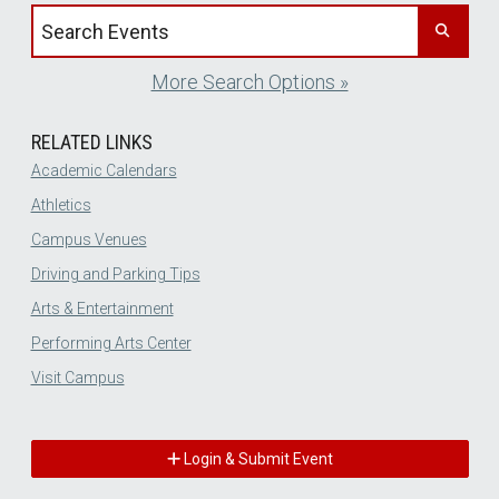
Search events by title
More Search Options »
RELATED LINKS
Academic Calendars
Athletics
Campus Venues
Driving and Parking Tips
Arts & Entertainment
Performing Arts Center
Visit Campus
Login & Submit Event