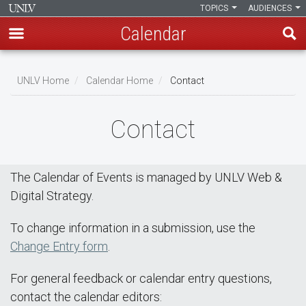
TOPICS
AUDIENCES
Calendar
Skip
Breadcrumb
to
UNLV Home
Calendar Home
Contact
main
content
Contact
The Calendar of Events is managed by UNLV Web &
Digital Strategy.
To change information in a submission, use the
Change Entry form
.
For general feedback or calendar entry questions,
contact the calendar editors: