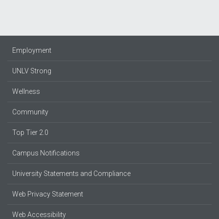
Employment
UNLV Strong
Wellness
Community
Top Tier 2.0
Campus Notifications
University Statements and Compliance
Web Privacy Statement
Web Accessibility