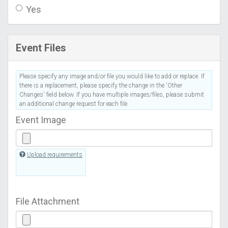
Yes
Event Files
Please specify any image and/or file you would like to add or replace. If
there is a replacement, please specify the change in the 'Other
Changes' field below. If you have multiple images/files, please submit
an additional change request for each file.
Event Image
Upload requirements
File Attachment