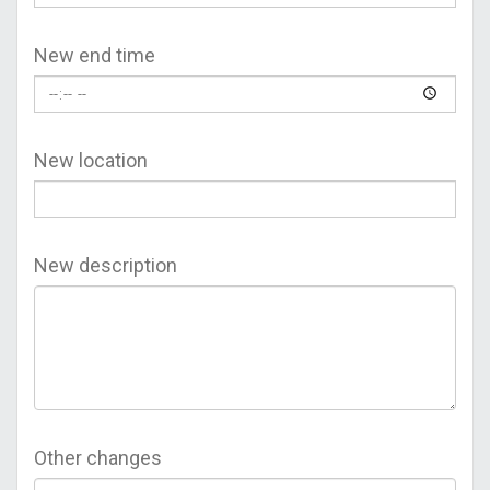
New end time
New location
New description
Other changes