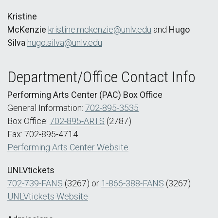
Kristine
McKenzie
kristine.mckenzie@unlv.edu
and
Hugo
Silva
hugo.silva@unlv.edu
Department/Office Contact Info
Performing Arts Center (PAC) Box Office
General Information:
702-895-3535
Box Office:
702-895-ARTS
(2787)
Fax: 702-895-4714
Performing Arts Center Website
UNLVtickets
702-739-FANS
(3267) or
1-866-388-FANS
(3267)
UNLVtickets Website