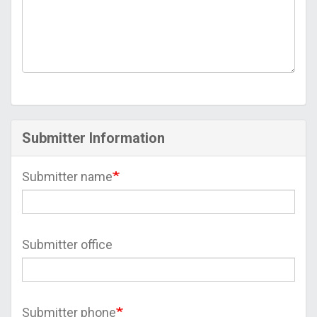
Submitter Information
Submitter name
Submitter office
Submitter phone