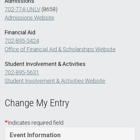
Admissions
702-774-UNLV
(8658)
Admissions Website
Financial Aid
702-895-3424
Office of Financial Aid & Scholarships Website
Student Involvement & Activities
702-895-5631
Student Involvement & Activities Website
Change My Entry
Indicates required field
Event Information