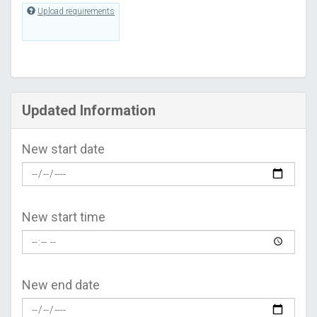
Upload requirements
Updated Information
New start date
New start time
New end date