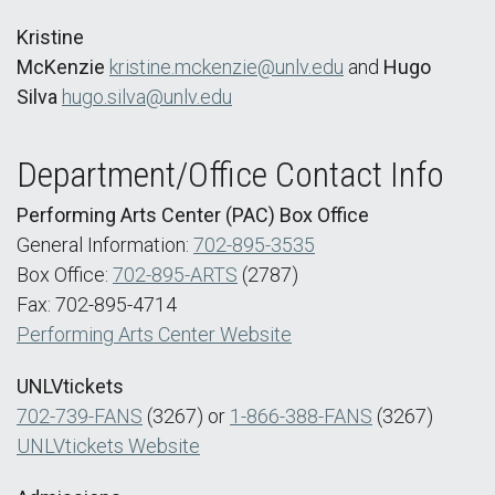
Kristine
McKenzie
kristine.mckenzie@unlv.edu
and
Hugo
Silva
hugo.silva@unlv.edu
Department/Office Contact Info
Performing Arts Center (PAC) Box Office
General Information:
702-895-3535
Box Office:
702-895-ARTS
(2787)
Fax: 702-895-4714
Performing Arts Center Website
UNLVtickets
702-739-FANS
(3267) or
1-866-388-FANS
(3267)
UNLVtickets Website