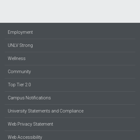
Employment
UNLV Strong
Wellness
Community
Top Tier 2.0
Campus Notifications
University Statements and Compliance
Web Privacy Statement
Web Accessibility