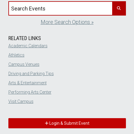
Search events by title
More Search Options »
RELATED LINKS
Academic Calendars
Athletics
Campus Venues
Driving and Parking Tips
Arts & Entertainment
Performing Arts Center
Visit Campus
Login & Submit Event