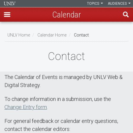
TOPICS
AUDIENCES
Calendar
Skip
Breadcrumb
to
UNLV Home
Calendar Home
Contact
main
content
Contact
The Calendar of Events is managed by UNLV Web &
Digital Strategy.
To change information in a submission, use the
Change Entry form
.
For general feedback or calendar entry questions,
contact the calendar editors: