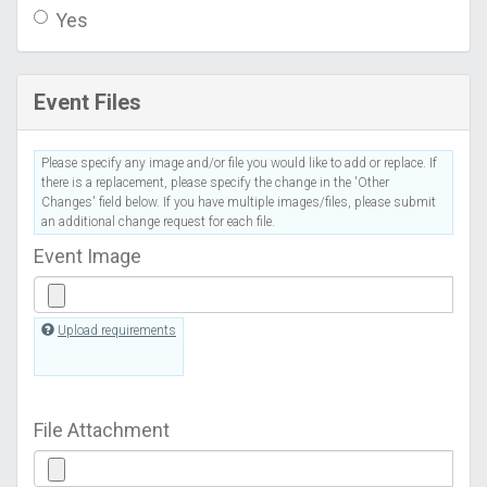
Yes
Event Files
Please specify any image and/or file you would like to add or replace. If
there is a replacement, please specify the change in the 'Other
Changes' field below. If you have multiple images/files, please submit
an additional change request for each file.
Event Image
Upload requirements
File Attachment