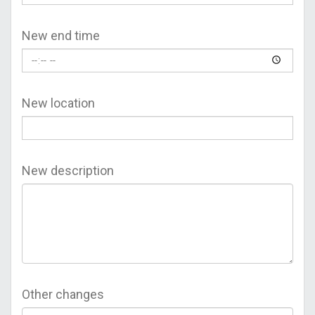
New end time
New location
New description
Other changes