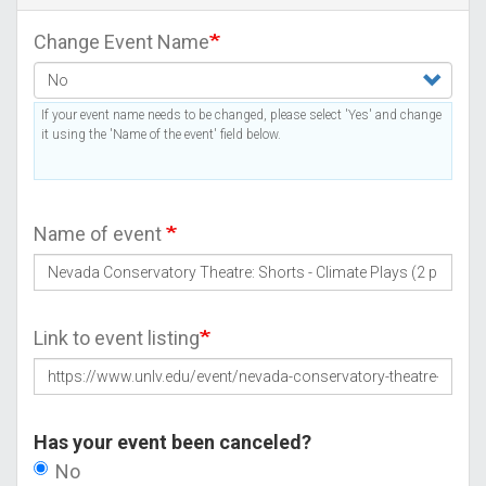
Change Event Name
If your event name needs to be changed, please select 'Yes' and change
it using the 'Name of the event' field below.
Name of event
Link to event listing
Has your event been canceled?
No