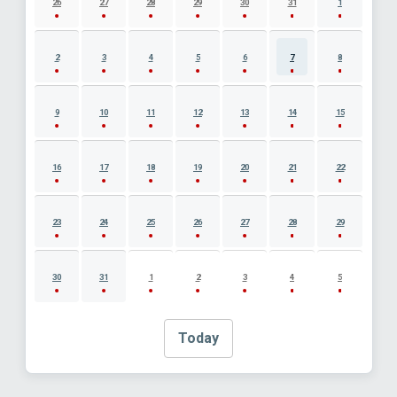
26
27
28
29
30
31
1
2
3
4
5
6
7
8
9
10
11
12
13
14
15
16
17
18
19
20
21
22
23
24
25
26
27
28
29
30
31
1
2
3
4
5
Today