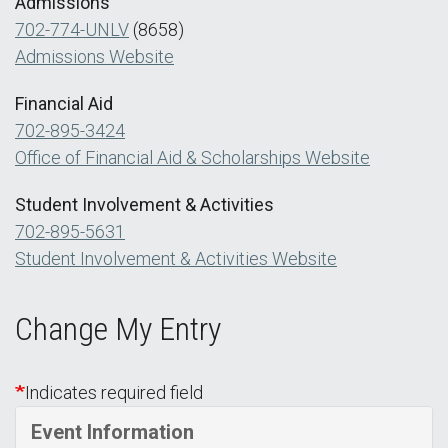
Admissions
702-774-UNLV
(8658)
Admissions Website
Financial Aid
702-895-3424
Office of Financial Aid & Scholarships Website
Student Involvement & Activities
702-895-5631
Student Involvement & Activities Website
Change My Entry
Indicates required field
Event Information