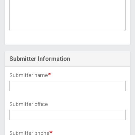
Submitter Information
Submitter name
Submitter office
Submitter phone