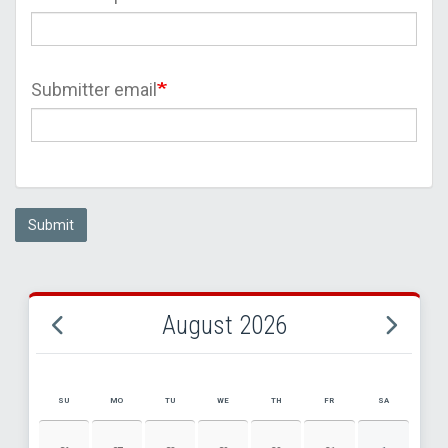
Submitter email
Submit
August 2026
SU
MO
TU
WE
TH
FR
SA
AUGUST 2026 EVENT CALENDAR