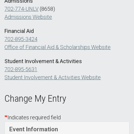
Admissions
702-774-UNLV
(8658)
Admissions Website
Financial Aid
702-895-3424
Office of Financial Aid & Scholarships Website
Student Involvement & Activities
702-895-5631
Student Involvement & Activities Website
Change My Entry
Indicates required field
Event Information