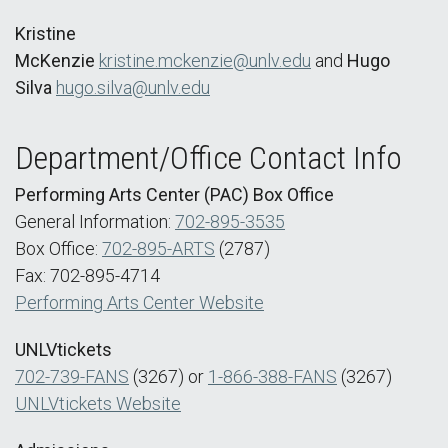
Kristine
McKenzie
kristine.mckenzie@unlv.edu
and
Hugo
Silva
hugo.silva@unlv.edu
Department/Office Contact Info
Performing Arts Center (PAC) Box Office
General Information:
702-895-3535
Box Office:
702-895-ARTS
(2787)
Fax: 702-895-4714
Performing Arts Center Website
UNLVtickets
702-739-FANS
(3267) or
1-866-388-FANS
(3267)
UNLVtickets Website