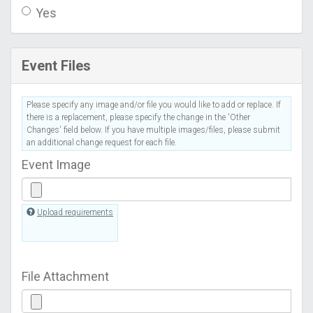
Yes
Event Files
Please specify any image and/or file you would like to add or replace. If
there is a replacement, please specify the change in the 'Other
Changes' field below. If you have multiple images/files, please submit
an additional change request for each file.
Event Image
Upload requirements
File Attachment