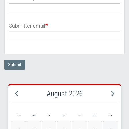
Submitter email
Submit
August 2026
SU
MO
TU
WE
TH
FR
SA
AUGUST 2026 EVENT CALENDAR