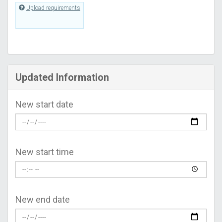
Upload requirements
Updated Information
New start date
New start time
New end date