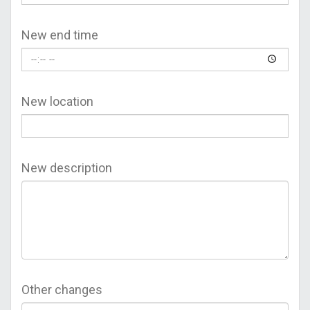
New end time
New location
New description
Other changes