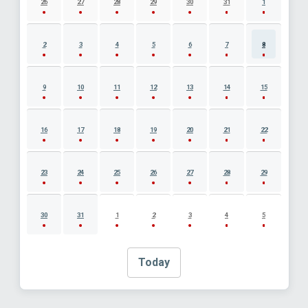
26
27
28
29
30
31
1
2
3
4
5
6
7
8
9
10
11
12
13
14
15
16
17
18
19
20
21
22
23
24
25
26
27
28
29
30
31
1
2
3
4
5
Today