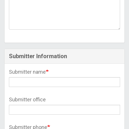
Submitter Information
Submitter name
Submitter office
Submitter phone