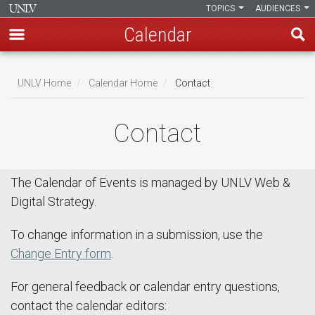
TOPICS
AUDIENCES
Calendar
Skip
Breadcrumb
to
UNLV Home
Calendar Home
Contact
main
content
Contact
The Calendar of Events is managed by UNLV Web &
Digital Strategy.
To change information in a submission, use the
Change Entry form
.
For general feedback or calendar entry questions,
contact the calendar editors: