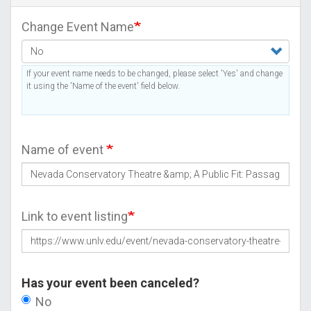
Change Event Name
If your event name needs to be changed, please select 'Yes' and change
it using the 'Name of the event' field below.
Name of event
Link to event listing
Has your event been canceled?
No