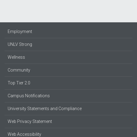
Employment
UNLV Strong
Wellness
Community
Top Tier 2.0
Campus Notifications
University Statements and Compliance
Web Privacy Statement
Web Accessibility