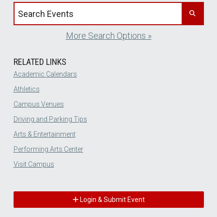
Search events by title
More Search Options »
RELATED LINKS
Academic Calendars
Athletics
Campus Venues
Driving and Parking Tips
Arts & Entertainment
Performing Arts Center
Visit Campus
Login & Submit Event