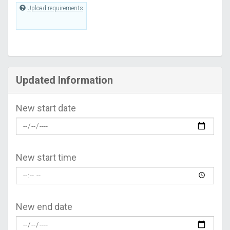
Upload requirements
Updated Information
New start date
New start time
New end date