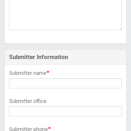
Submitter Information
Submitter name
Submitter office
Submitter phone