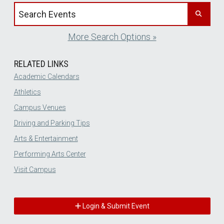
Search events by title
More Search Options »
RELATED LINKS
Academic Calendars
Athletics
Campus Venues
Driving and Parking Tips
Arts & Entertainment
Performing Arts Center
Visit Campus
Login & Submit Event