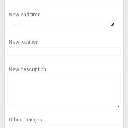
New end time
New location
New description
Other changes