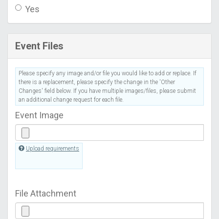
Yes
Event Files
Please specify any image and/or file you would like to add or replace. If
there is a replacement, please specify the change in the 'Other
Changes' field below. If you have multiple images/files, please submit
an additional change request for each file.
Event Image
Upload requirements
File Attachment