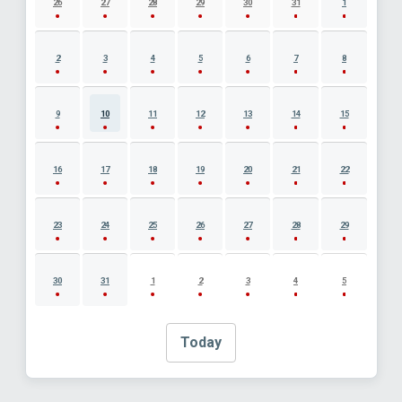
26
27
28
29
30
31
1
2
3
4
5
6
7
8
9
10
11
12
13
14
15
16
17
18
19
20
21
22
23
24
25
26
27
28
29
30
31
1
2
3
4
5
Today