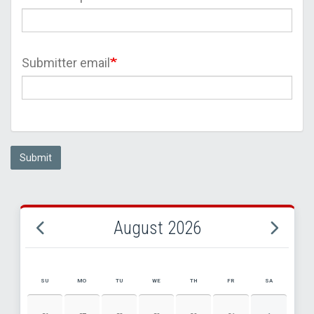
Submitter email
Submit
August 2026
SU
MO
TU
WE
TH
FR
SA
AUGUST 2026 EVENT CALENDAR