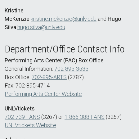
Kristine
McKenzie
kristine.mckenzie@unlv.edu
and
Hugo
Silva
hugo.silva@unlv.edu
Department/Office Contact Info
Performing Arts Center (PAC) Box Office
General Information:
702-895-3535
Box Office:
702-895-ARTS
(2787)
Fax: 702-895-4714
Performing Arts Center Website
UNLVtickets
702-739-FANS
(3267) or
1-866-388-FANS
(3267)
UNLVtickets Website