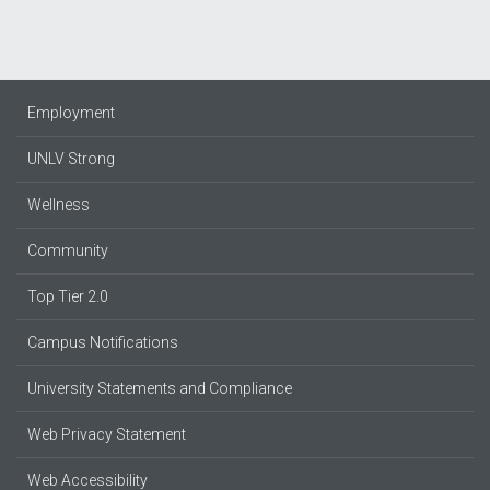
Employment
UNLV Strong
Wellness
Community
Top Tier 2.0
Campus Notifications
University Statements and Compliance
Web Privacy Statement
Web Accessibility