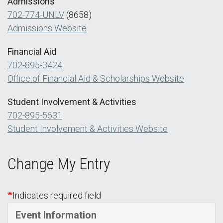
Admissions
702-774-UNLV
(8658)
Admissions Website
Financial Aid
702-895-3424
Office of Financial Aid & Scholarships Website
Student Involvement & Activities
702-895-5631
Student Involvement & Activities Website
Change My Entry
Indicates required field
Event Information