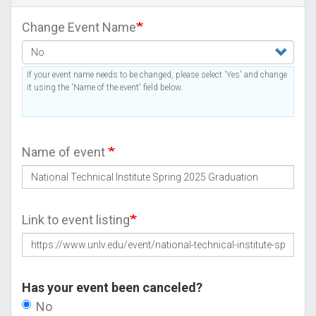
Change Event Name
If your event name needs to be changed, please select 'Yes' and change
it using the 'Name of the event' field below.
Name of event
Link to event listing
Has your event been canceled?
No