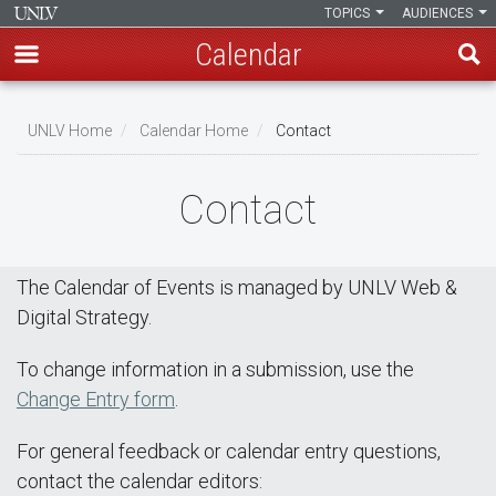
TOPICS
AUDIENCES
Calendar
Skip
Breadcrumb
to
UNLV Home
Calendar Home
Contact
main
content
Contact
The Calendar of Events is managed by UNLV Web &
Digital Strategy.
To change information in a submission, use the
Change Entry form
.
For general feedback or calendar entry questions,
contact the calendar editors: