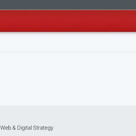
Web & Digital Strategy.