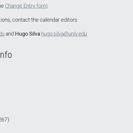
the
Change Entry form
.
ions, contact the calendar editors:
du
and
Hugo Silva
hugo.silva@unlv.edu
Info
267)