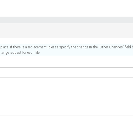
place. If there is a replacement, please specify the change in the 'Other Changes' field b
ange request for each file.