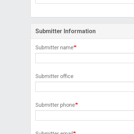
Submitter Information
Submitter name
Submitter office
Submitter phone
Submitter email