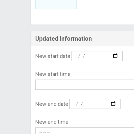
Updated Information
New start date
New start time
New end date
New end time