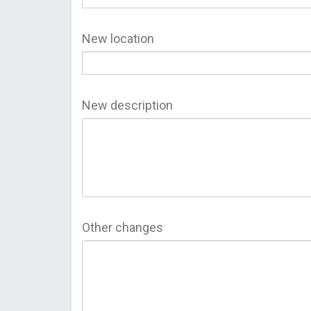
New location
New description
Other changes