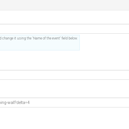
 change it using the 'Name of the event' field below.