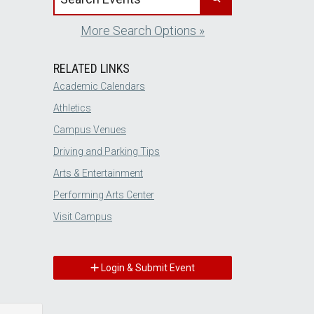
More Search Options »
RELATED LINKS
Academic Calendars
Athletics
Campus Venues
Driving and Parking Tips
Arts & Entertainment
Performing Arts Center
Visit Campus
Login & Submit Event