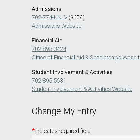
Admissions
702-774-UNLV
(8658)
Admissions Website
Financial Aid
702-895-3424
Office of Financial Aid & Scholarships Websi
Student Involvement & Activities
702-895-5631
Student Involvement & Activities Website
Change My Entry
Indicates required field