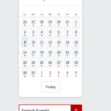
SU
MO
TU
WE
TH
FR
SA
AUGUST 2026 EVENT CALENDAR
26
27
28
29
30
31
1
2
3
4
5
6
7
8
9
10
11
12
13
14
15
16
17
18
19
20
21
22
23
24
25
26
27
28
29
30
31
1
2
3
4
5
Today
Search events by title