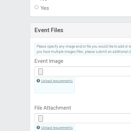
Yes
Event Files
Please specify any image and/or file you would like to add or re
you have multiple images/files, please submit an additional ch
Event Image
Upload requirements
File Attachment
Upload requirements