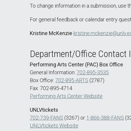
To change information in a submission, use 
For general feedback or calendar entry quest
Kristine McKenzie
kristine.mckenzie@unlv.e
Department/Office Contact 
Performing Arts Center (PAC) Box Office
General Information:
702-895-3535
Box Office:
702-895-ARTS
(2787)
Fax: 702-895-4714
Performing Arts Center Website
UNLVtickets
702-739-FANS
(3267) or
1-866-388-FANS
(3
UNLVtickets Website