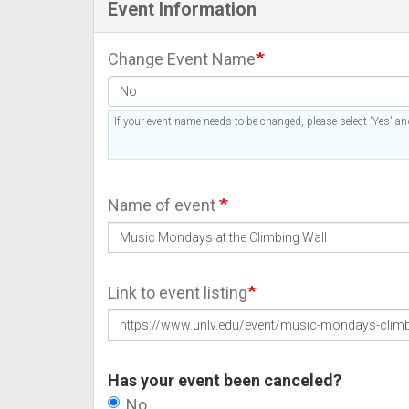
Event Information
Change Event Name
If your event name needs to be changed, please select 'Yes' and
Name of event
Link to event listing
Has your event been canceled?
No