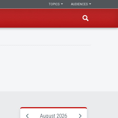
TOPICS
AUDIENCES
August 2026