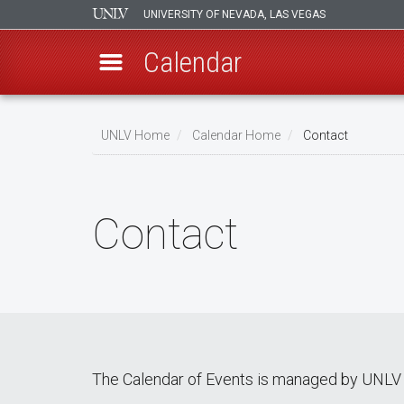
UNIVERSITY OF NEVADA, LAS VEGAS
Calendar
Skip
Breadcrumb
to
UNLV Home
Calendar Home
Contact
main
content
Contact
The Calendar of Events is managed by UNLV 