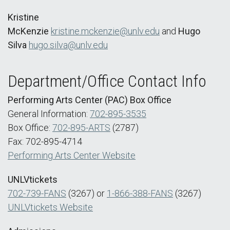
Kristine
McKenzie
kristine.mckenzie@unlv.edu
and
Hugo
Silva
hugo.silva@unlv.edu
Department/Office Contact Info
Performing Arts Center (PAC) Box Office
General Information:
702-895-3535
Box Office:
702-895-ARTS
(2787)
Fax: 702-895-4714
Performing Arts Center Website
UNLVtickets
702-739-FANS
(3267) or
1-866-388-FANS
(3267)
UNLVtickets Website