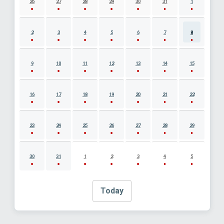
26
27
28
29
30
31
1
2
3
4
5
6
7
8
9
10
11
12
13
14
15
16
17
18
19
20
21
22
23
24
25
26
27
28
29
30
31
1
2
3
4
5
Today