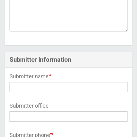
Submitter Information
Submitter name
Submitter office
Submitter phone