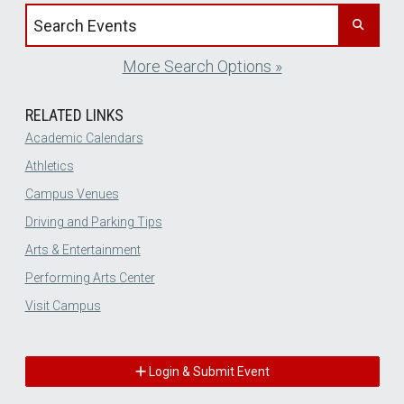
Search events by title
More Search Options »
RELATED LINKS
Academic Calendars
Athletics
Campus Venues
Driving and Parking Tips
Arts & Entertainment
Performing Arts Center
Visit Campus
Login & Submit Event