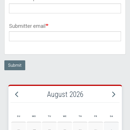
Submitter email
Submit
August 2026
SU
MO
TU
WE
TH
FR
SA
AUGUST 2026 EVENT CALENDAR