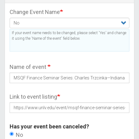
Change Event Name
If your event name needs to be changed, please select 'Yes' and change
it using the 'Name of the event' field below.
Name of event
Link to event listing
Has your event been canceled?
No