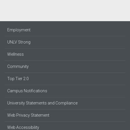
Employment
UNLV Strong
Wellness
Community
Top Tier 2.0
Campus Notifications
University Statements and Compliance
Web Privacy Statement
Web Accessibility