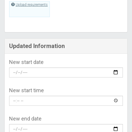
Upload requirements
Updated Information
New start date
New start time
New end date