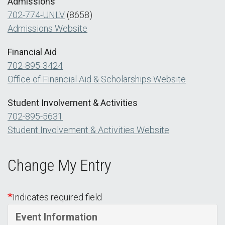
Admissions
702-774-UNLV
(8658)
Admissions Website
Financial Aid
702-895-3424
Office of Financial Aid & Scholarships Website
Student Involvement & Activities
702-895-5631
Student Involvement & Activities Website
Change My Entry
Indicates required field
Event Information