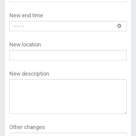
New end time
New location
New description
Other changes