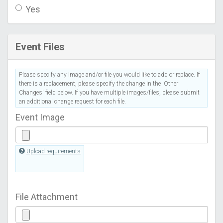
Yes
Event Files
Please specify any image and/or file you would like to add or replace. If
there is a replacement, please specify the change in the 'Other
Changes' field below. If you have multiple images/files, please submit
an additional change request for each file.
Event Image
Upload requirements
File Attachment