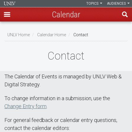
TOPICS
AUDIENCES
Calendar
Skip
Breadcrumb
to
UNLV Home
Calendar Home
Contact
main
content
Contact
The Calendar of Events is managed by UNLV Web &
Digital Strategy.
To change information in a submission, use the
Change Entry form
.
For general feedback or calendar entry questions,
contact the calendar editors: