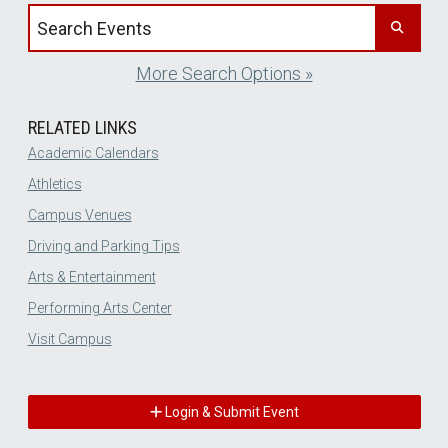
Search events by title
More Search Options »
RELATED LINKS
Academic Calendars
Athletics
Campus Venues
Driving and Parking Tips
Arts & Entertainment
Performing Arts Center
Visit Campus
Login & Submit Event