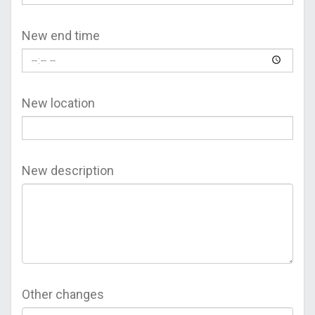
New end time
New location
New description
Other changes