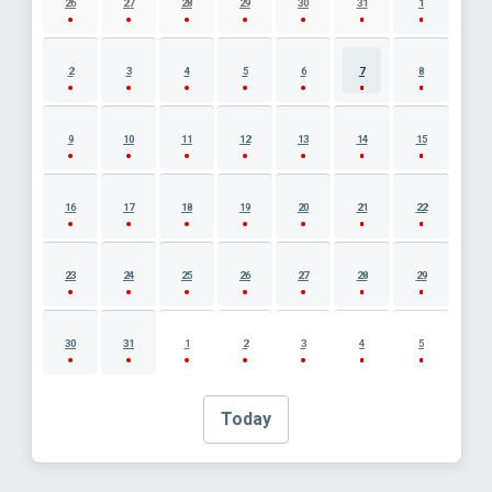
26
27
28
29
30
31
1
2
3
4
5
6
7
8
9
10
11
12
13
14
15
16
17
18
19
20
21
22
23
24
25
26
27
28
29
30
31
1
2
3
4
5
Today