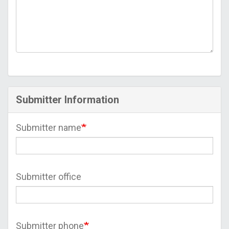
Submitter Information
Submitter name
Submitter office
Submitter phone