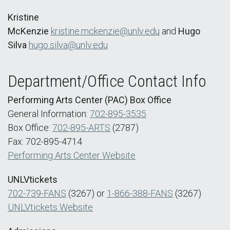
Kristine
McKenzie
kristine.mckenzie@unlv.edu
and
Hugo
Silva
hugo.silva@unlv.edu
Department/Office Contact Info
Performing Arts Center (PAC) Box Office
General Information:
702-895-3535
Box Office:
702-895-ARTS
(2787)
Fax: 702-895-4714
Performing Arts Center Website
UNLVtickets
702-739-FANS
(3267) or
1-866-388-FANS
(3267)
UNLVtickets Website