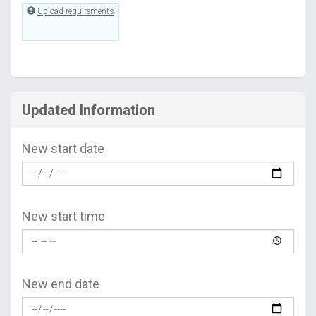
Upload requirements
Updated Information
New start date
New start time
New end date