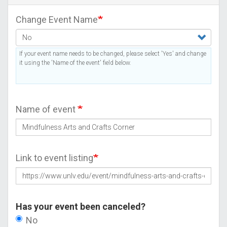
Change Event Name
If your event name needs to be changed, please select 'Yes' and change
it using the 'Name of the event' field below.
Name of event
Link to event listing
Has your event been canceled?
No