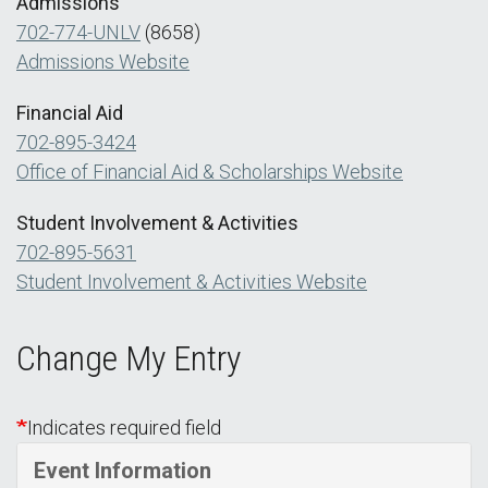
Admissions
702-774-UNLV
(8658)
Admissions Website
Financial Aid
702-895-3424
Office of Financial Aid & Scholarships Website
Student Involvement & Activities
702-895-5631
Student Involvement & Activities Website
Change My Entry
Indicates required field
Event Information