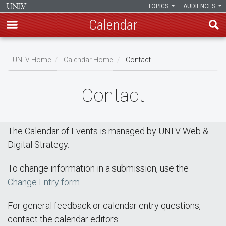
TOPICS
AUDIENCES
Calendar
Skip
Breadcrumb
to
UNLV Home
Calendar Home
Contact
main
content
Contact
The Calendar of Events is managed by UNLV Web &
Digital Strategy.
To change information in a submission, use the
Change Entry form
.
For general feedback or calendar entry questions,
contact the calendar editors: