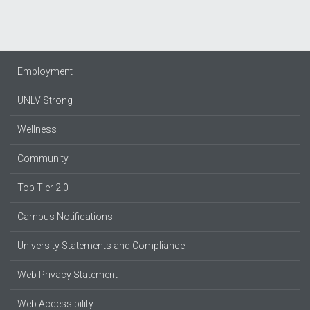
Employment
UNLV Strong
Wellness
Community
Top Tier 2.0
Campus Notifications
University Statements and Compliance
Web Privacy Statement
Web Accessibility