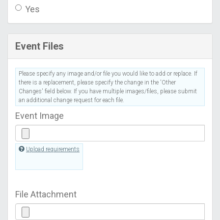
Yes
Event Files
Please specify any image and/or file you would like to add or replace. If
there is a replacement, please specify the change in the 'Other
Changes' field below. If you have multiple images/files, please submit
an additional change request for each file.
Event Image
Upload requirements
File Attachment