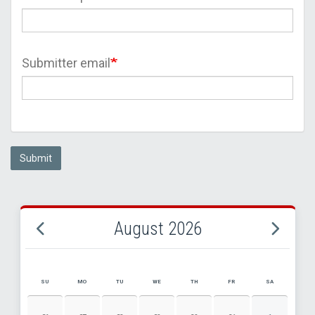
Submitter email
Submit
August 2026
SU
MO
TU
WE
TH
FR
SA
AUGUST 2026 EVENT CALENDAR