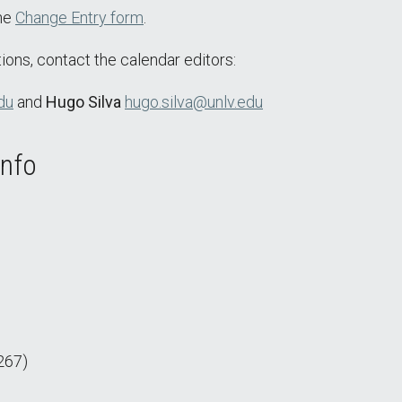
the
Change Entry form
.
ions, contact the calendar editors:
du
and
Hugo Silva
hugo.silva@unlv.edu
Info
267)