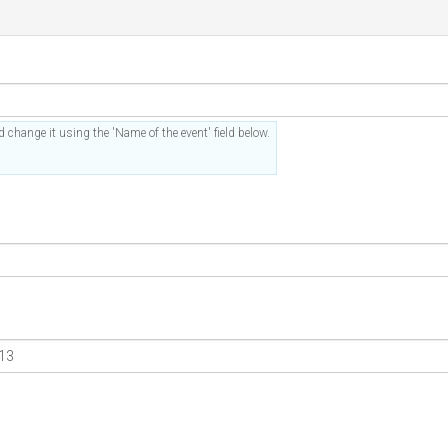
 change it using the 'Name of the event' field below.