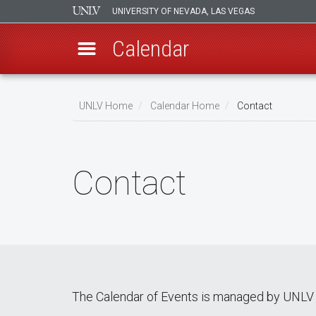
UNIVERSITY OF NEVADA, LAS VEGAS
Calendar
Skip
Breadcrumb
to
UNLV Home
Calendar Home
Contact
main
content
Contact
The Calendar of Events is managed by UNLV 