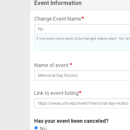
Event Information
Change Event Name
If your event name needs to be changed, please select 'Yes' and
Name of event
Link to event listing
Has your event been canceled?
No