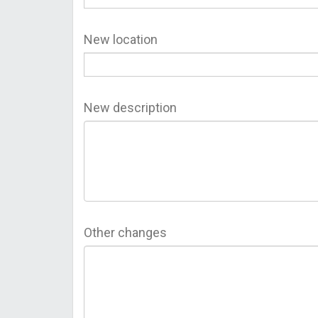
New location
New description
Other changes