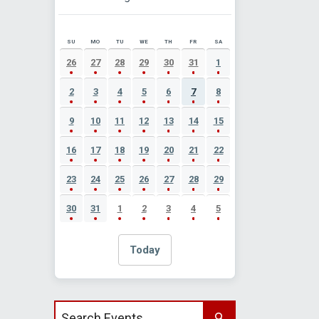
SU
MO
TU
WE
TH
FR
SA
AUGUST 2026 EVENT CALENDAR
26
27
28
29
30
31
1
2
3
4
5
6
7
8
9
10
11
12
13
14
15
16
17
18
19
20
21
22
23
24
25
26
27
28
29
30
31
1
2
3
4
5
Today
Search events by title