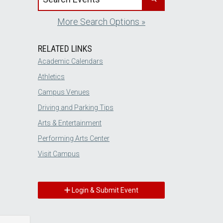
More Search Options »
RELATED LINKS
Academic Calendars
Athletics
Campus Venues
Driving and Parking Tips
Arts & Entertainment
Performing Arts Center
Visit Campus
Login & Submit Event