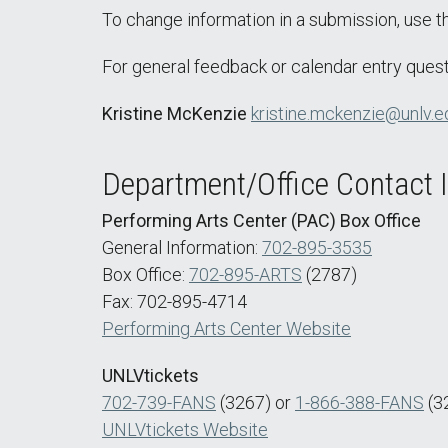
To change information in a submission, use 
For general feedback or calendar entry quest
Kristine McKenzie
kristine.mckenzie@unlv.e
Department/Office Contact 
Performing Arts Center (PAC) Box Office
General Information:
702-895-3535
Box Office:
702-895-ARTS
(2787)
Fax: 702-895-4714
Performing Arts Center Website
UNLVtickets
702-739-FANS
(3267) or
1-866-388-FANS
(3
UNLVtickets Website