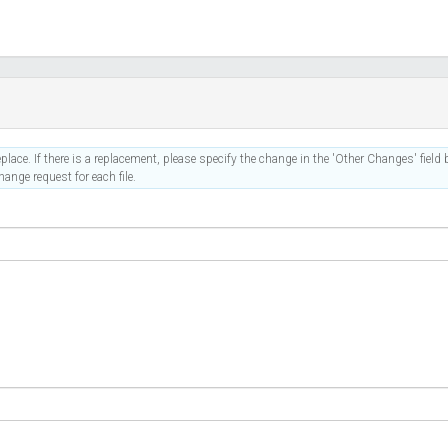
place. If there is a replacement, please specify the change in the 'Other Changes' field b
ange request for each file.