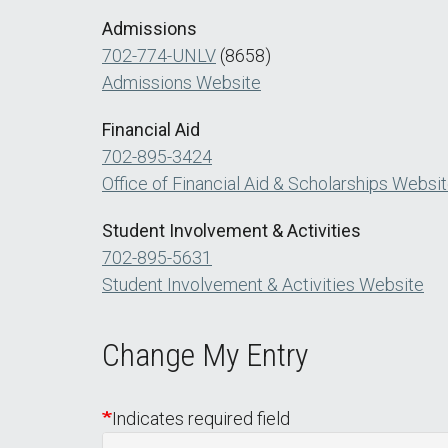
Admissions
702-774-UNLV
(8658)
Admissions Website
Financial Aid
702-895-3424
Office of Financial Aid & Scholarships Websi
Student Involvement & Activities
702-895-5631
Student Involvement & Activities Website
Change My Entry
Indicates required field