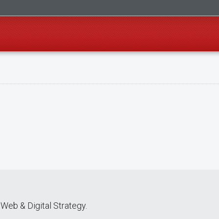
Web & Digital Strategy.