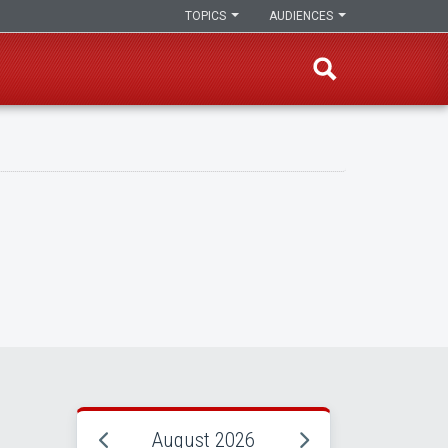
TOPICS
AUDIENCES
August 2026