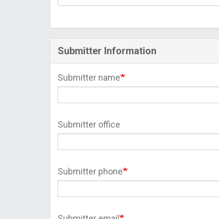
Submitter Information
Submitter name
Submitter office
Submitter phone
Submitter email