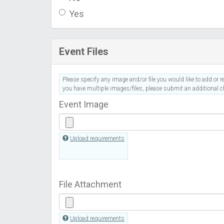
Yes
Event Files
Please specify any image and/or file you would like to add or re
you have multiple images/files, please submit an additional ch
Event Image
Upload requirements
File Attachment
Upload requirements