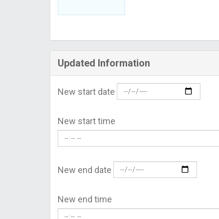
Updated Information
New start date
New start time
New end date
New end time