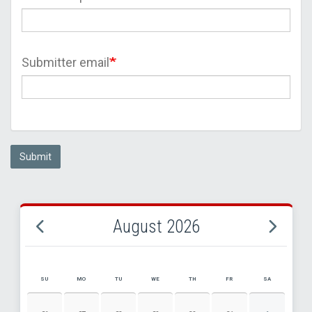
Submitter email
Submit
August 2026
SU
MO
TU
WE
TH
FR
SA
AUGUST 2026 EVENT CALENDAR