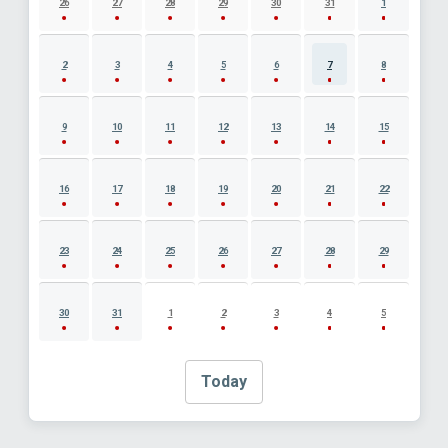
26
27
28
29
30
31
1
2
3
4
5
6
7
8
9
10
11
12
13
14
15
16
17
18
19
20
21
22
23
24
25
26
27
28
29
30
31
1
2
3
4
5
Today