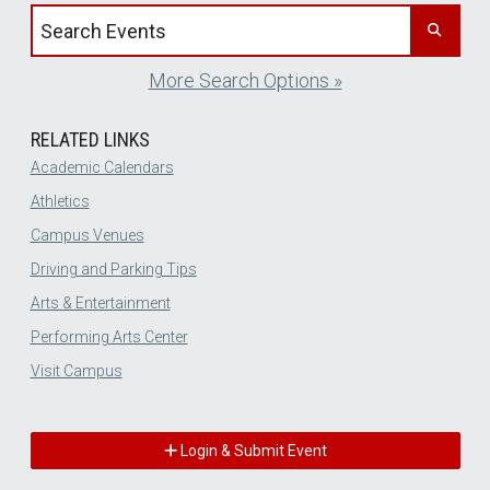
Search events by title
More Search Options »
RELATED LINKS
Academic Calendars
Athletics
Campus Venues
Driving and Parking Tips
Arts & Entertainment
Performing Arts Center
Visit Campus
Login & Submit Event