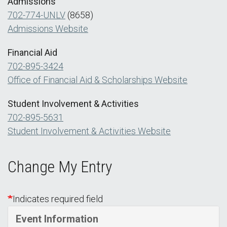
Admissions
702-774-UNLV
(8658)
Admissions Website
Financial Aid
702-895-3424
Office of Financial Aid & Scholarships Website
Student Involvement & Activities
702-895-5631
Student Involvement & Activities Website
Change My Entry
Indicates required field
Event Information