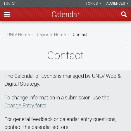
TOPICS
AUDIENCES
Calendar
Skip
Breadcrumb
to
UNLV Home
Calendar Home
Contact
main
content
Contact
The Calendar of Events is managed by UNLV Web &
Digital Strategy.
To change information in a submission, use the
Change Entry form
.
For general feedback or calendar entry questions,
contact the calendar editors: