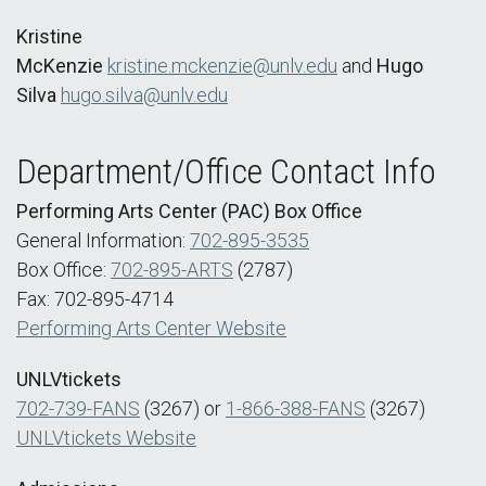
Kristine
McKenzie
kristine.mckenzie@unlv.edu
and
Hugo
Silva
hugo.silva@unlv.edu
Department/Office Contact Info
Performing Arts Center (PAC) Box Office
General Information:
702-895-3535
Box Office:
702-895-ARTS
(2787)
Fax: 702-895-4714
Performing Arts Center Website
UNLVtickets
702-739-FANS
(3267) or
1-866-388-FANS
(3267)
UNLVtickets Website