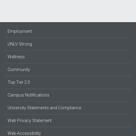
Employment
UNLV Strong
Wellness
Community
Top Tier 2.0
Campus Notifications
University Statements and Compliance
Web Privacy Statement
Web Accessibility