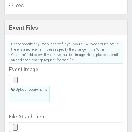
Yes
Event Files
Please specify any image and/or file you would like to add or replace. If
there is a replacement, please specify the change in the 'Other
Changes' field below. If you have multiple images/files, please submit
an additional change request for each file.
Event Image
Upload requirements
File Attachment