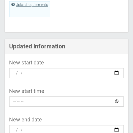
Upload requirements
Updated Information
New start date
New start time
New end date