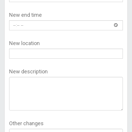
New end time
New location
New description
Other changes