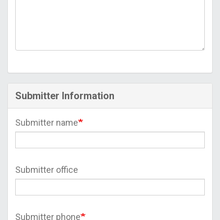
Submitter Information
Submitter name
Submitter office
Submitter phone