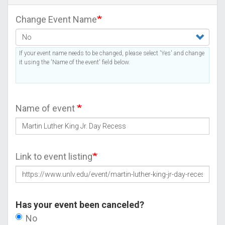
Change Event Name
If your event name needs to be changed, please select 'Yes' and change
it using the 'Name of the event' field below.
Name of event
Link to event listing
Has your event been canceled?
No