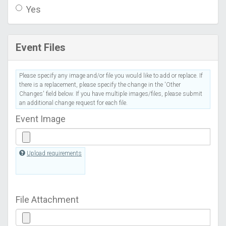
Yes
Event Files
Please specify any image and/or file you would like to add or replace. If
there is a replacement, please specify the change in the 'Other
Changes' field below. If you have multiple images/files, please submit
an additional change request for each file.
Event Image
Upload requirements
File Attachment