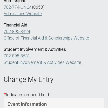
Admissions
702-774-UNLV
(8658)
Admissions Website
Financial Aid
702-895-3424
Office of Financial Aid & Scholarships Website
Student Involvement & Activities
702-895-5631
Student Involvement & Activities Website
Change My Entry
Indicates required field
Event Information