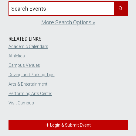
Search events by title
More Search Options »
RELATED LINKS
Academic Calendars
Athletics
Campus Venues
Driving and Parking Tips
Arts & Entertainment
Performing Arts Center
Visit Campus
Login & Submit Event