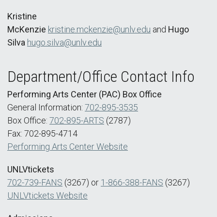
Kristine
McKenzie
kristine.mckenzie@unlv.edu
and
Hugo
Silva
hugo.silva@unlv.edu
Department/Office Contact Info
Performing Arts Center (PAC) Box Office
General Information:
702-895-3535
Box Office:
702-895-ARTS
(2787)
Fax: 702-895-4714
Performing Arts Center Website
UNLVtickets
702-739-FANS
(3267) or
1-866-388-FANS
(3267)
UNLVtickets Website