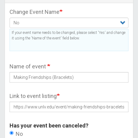
Change Event Name
If your event name needs to be changed, please select 'Yes' and change
it using the 'Name of the event' field below.
Name of event
Link to event listing
Has your event been canceled?
No