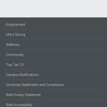
Employment
UNLV Strong
Wellness
Community
Top Tier 2.0
Campus Notifications
University Statements and Compliance
Web Privacy Statement
Web Accessibility