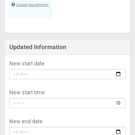
Upload requirements
Updated Information
New start date
New start time
New end date