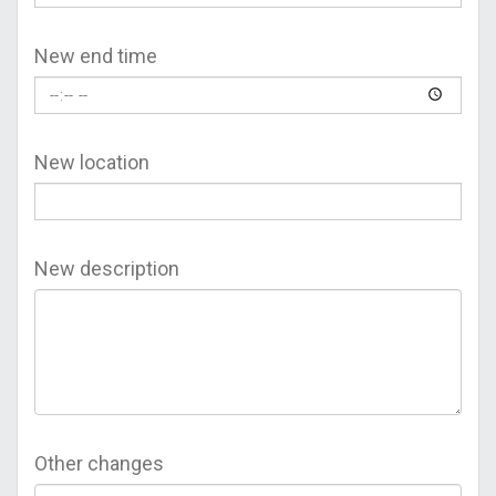
New end time
New location
New description
Other changes