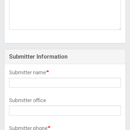
Submitter Information
Submitter name
Submitter office
Submitter phone