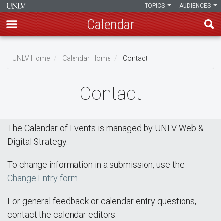
TOPICS
AUDIENCES
Calendar
Skip
Breadcrumb
to
UNLV Home
Calendar Home
Contact
main
content
Contact
The Calendar of Events is managed by UNLV Web &
Digital Strategy.
To change information in a submission, use the
Change Entry form
.
For general feedback or calendar entry questions,
contact the calendar editors: