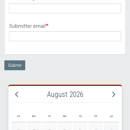
Submitter email
Submit
August 2026
SU
MO
TU
WE
TH
FR
SA
AUGUST 2026 EVENT CALENDAR