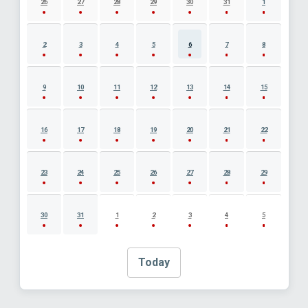
26
27
28
29
30
31
1
2
3
4
5
6
7
8
9
10
11
12
13
14
15
16
17
18
19
20
21
22
23
24
25
26
27
28
29
30
31
1
2
3
4
5
Today