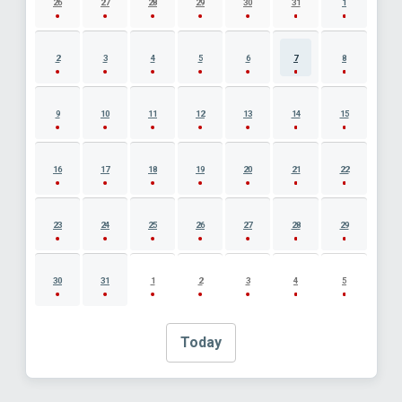
26
27
28
29
30
31
1
2
3
4
5
6
7
8
9
10
11
12
13
14
15
16
17
18
19
20
21
22
23
24
25
26
27
28
29
30
31
1
2
3
4
5
Today