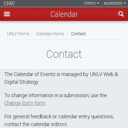
TOPICS
AUDIENCES
Calendar
Skip
Breadcrumb
to
UNLV Home
Calendar Home
Contact
main
content
Contact
The Calendar of Events is managed by UNLV Web &
Digital Strategy.
To change information in a submission, use the
Change Entry form
.
For general feedback or calendar entry questions,
contact the calendar editors: