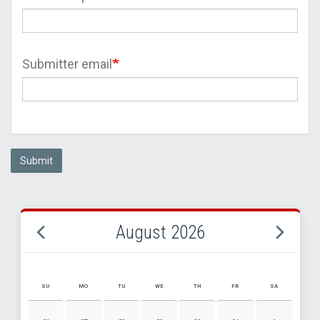
Submitter email
Submit
August 2026
SU
MO
TU
WE
TH
FR
SA
AUGUST 2026 EVENT CALENDAR