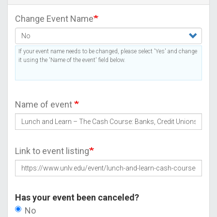
Change Event Name
If your event name needs to be changed, please select 'Yes' and change
it using the 'Name of the event' field below.
Name of event
Link to event listing
Has your event been canceled?
No