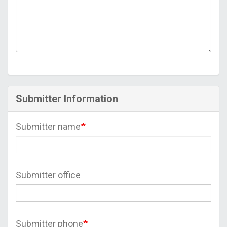
Submitter Information
Submitter name
Submitter office
Submitter phone