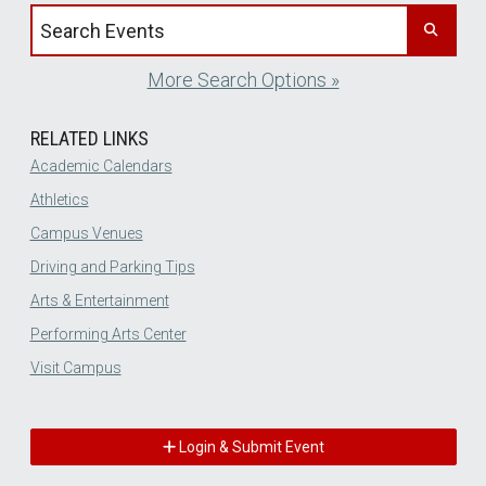
Search events by title
More Search Options »
RELATED LINKS
Academic Calendars
Athletics
Campus Venues
Driving and Parking Tips
Arts & Entertainment
Performing Arts Center
Visit Campus
Login & Submit Event