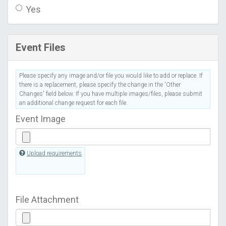
Yes
Event Files
Please specify any image and/or file you would like to add or replace. If
there is a replacement, please specify the change in the 'Other
Changes' field below. If you have multiple images/files, please submit
an additional change request for each file.
Event Image
Upload requirements
File Attachment