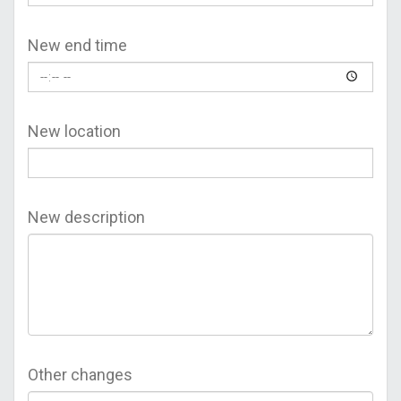
New end time
New location
New description
Other changes