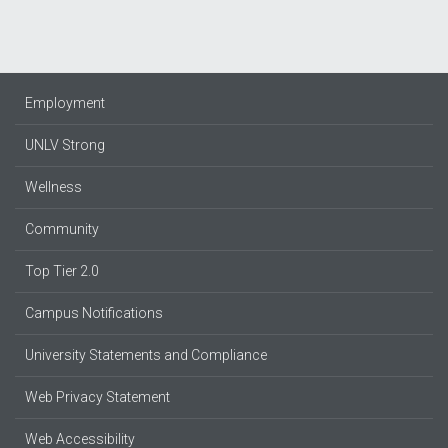
Employment
UNLV Strong
Wellness
Community
Top Tier 2.0
Campus Notifications
University Statements and Compliance
Web Privacy Statement
Web Accessibility