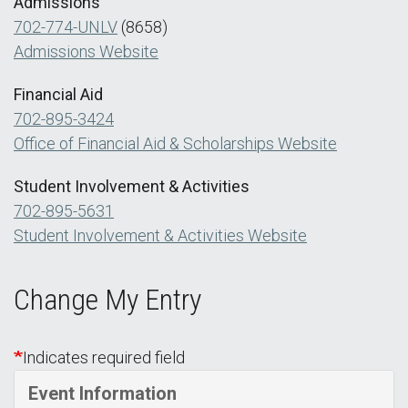
Admissions
702-774-UNLV
(8658)
Admissions Website
Financial Aid
702-895-3424
Office of Financial Aid & Scholarships Website
Student Involvement & Activities
702-895-5631
Student Involvement & Activities Website
Change My Entry
Indicates required field
Event Information