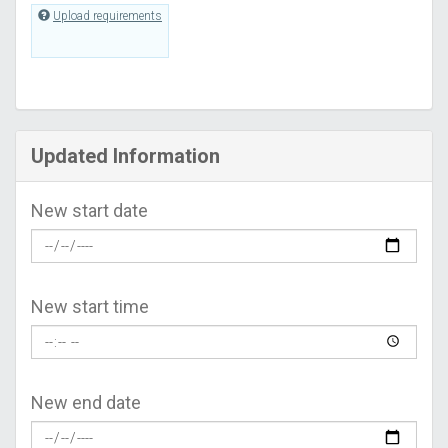
Upload requirements
Updated Information
New start date
New start time
New end date