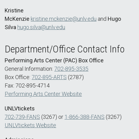
Kristine
McKenzie
kristine.mckenzie@unlv.edu
and
Hugo
Silva
hugo.silva@unlv.edu
Department/Office Contact Info
Performing Arts Center (PAC) Box Office
General Information:
702-895-3535
Box Office:
702-895-ARTS
(2787)
Fax: 702-895-4714
Performing Arts Center Website
UNLVtickets
702-739-FANS
(3267) or
1-866-388-FANS
(3267)
UNLVtickets Website