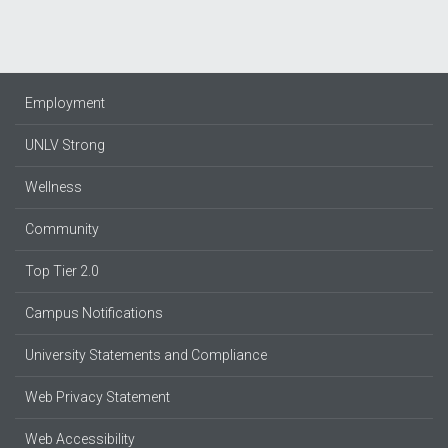
Employment
UNLV Strong
Wellness
Community
Top Tier 2.0
Campus Notifications
University Statements and Compliance
Web Privacy Statement
Web Accessibility