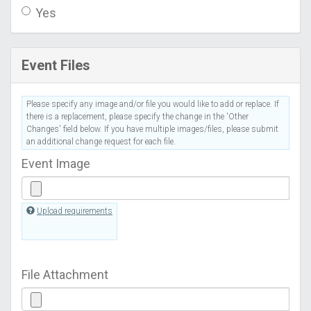
Yes
Event Files
Please specify any image and/or file you would like to add or replace. If
there is a replacement, please specify the change in the 'Other
Changes' field below. If you have multiple images/files, please submit
an additional change request for each file.
Event Image
Upload requirements
File Attachment