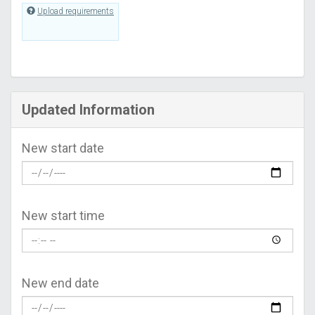
Upload requirements
Updated Information
New start date
New start time
New end date