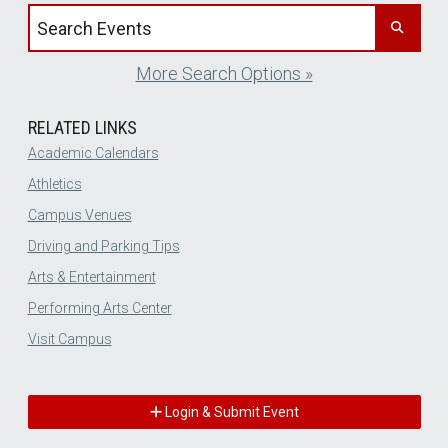
Search events by title
More Search Options »
RELATED LINKS
Academic Calendars
Athletics
Campus Venues
Driving and Parking Tips
Arts & Entertainment
Performing Arts Center
Visit Campus
Login & Submit Event