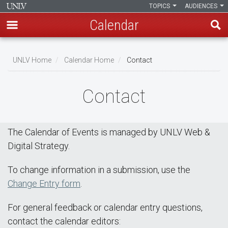
TOPICS
AUDIENCES
Calendar
Skip
Breadcrumb
to
UNLV Home
Calendar Home
Contact
main
content
Contact
The Calendar of Events is managed by UNLV Web &
Digital Strategy.
To change information in a submission, use the
Change Entry form
.
For general feedback or calendar entry questions,
contact the calendar editors: