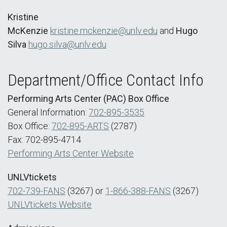
Kristine
McKenzie
kristine.mckenzie@unlv.edu
and
Hugo
Silva
hugo.silva@unlv.edu
Department/Office Contact Info
Performing Arts Center (PAC) Box Office
General Information:
702-895-3535
Box Office:
702-895-ARTS
(2787)
Fax: 702-895-4714
Performing Arts Center Website
UNLVtickets
702-739-FANS
(3267) or
1-866-388-FANS
(3267)
UNLVtickets Website