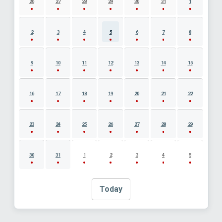
26
27
28
29
30
31
1
2
3
4
5
6
7
8
9
10
11
12
13
14
15
16
17
18
19
20
21
22
23
24
25
26
27
28
29
30
31
1
2
3
4
5
Today