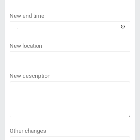
New end time
New location
New description
Other changes