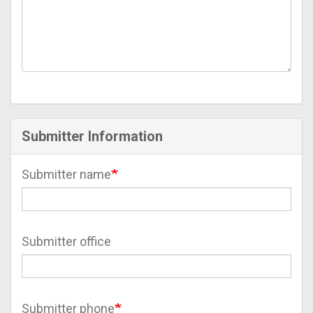
Submitter Information
Submitter name
Submitter office
Submitter phone