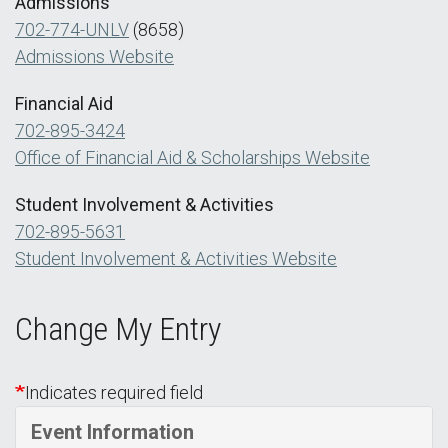
Admissions
702-774-UNLV
(8658)
Admissions Website
Financial Aid
702-895-3424
Office of Financial Aid & Scholarships Website
Student Involvement & Activities
702-895-5631
Student Involvement & Activities Website
Change My Entry
Indicates required field
Event Information