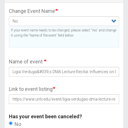
Change Event Name
If your event name needs to be changed, please select 'Yes' and change
it using the 'Name of the event' field below.
Name of event
Link to event listing
Has your event been canceled?
No