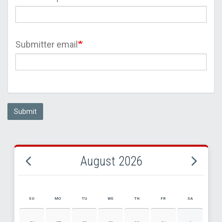
Submitter email
Submit
August 2026
SU
MO
TU
WE
TH
FR
SA
AUGUST 2026 EVENT CALENDAR