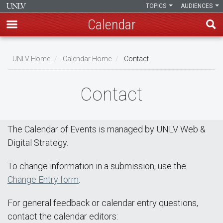
TOPICS
AUDIENCES
Calendar
Skip
Breadcrumb
to
UNLV Home
Calendar Home
Contact
main
content
Contact
The Calendar of Events is managed by UNLV Web &
Digital Strategy.
To change information in a submission, use the
Change Entry form
.
For general feedback or calendar entry questions,
contact the calendar editors: