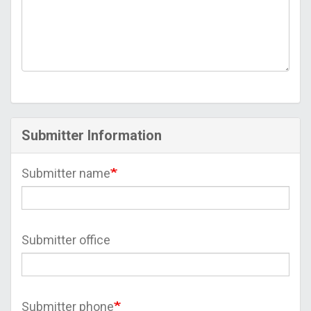
Submitter Information
Submitter name
Submitter office
Submitter phone