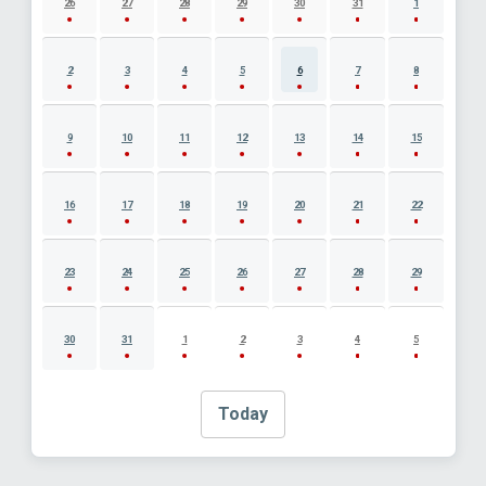
26
27
28
29
30
31
1
2
3
4
5
6
7
8
9
10
11
12
13
14
15
16
17
18
19
20
21
22
23
24
25
26
27
28
29
30
31
1
2
3
4
5
Today