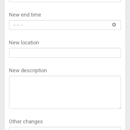
New end time
New location
New description
Other changes