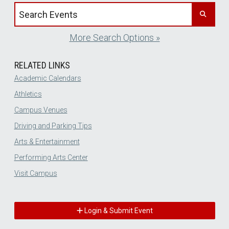
Search events by title
More Search Options »
RELATED LINKS
Academic Calendars
Athletics
Campus Venues
Driving and Parking Tips
Arts & Entertainment
Performing Arts Center
Visit Campus
Login & Submit Event