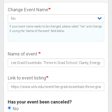
Change Event Name
If your event name needs to be changed, please select 'Yes' and change
it using the 'Name of the event' field below.
Name of event
Link to event listing
Has your event been canceled?
No