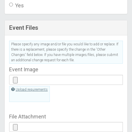
Yes
Event Files
Please specify any image and/or file you would like to add or replace. If
there is a replacement, please specify the change in the 'Other
Changes' field below. If you have multiple images/files, please submit
an additional change request for each file.
Event Image
Upload requirements
File Attachment