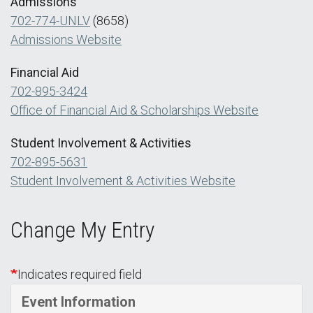
Admissions
702-774-UNLV
(8658)
Admissions Website
Financial Aid
702-895-3424
Office of Financial Aid & Scholarships Website
Student Involvement & Activities
702-895-5631
Student Involvement & Activities Website
Change My Entry
Indicates required field
Event Information