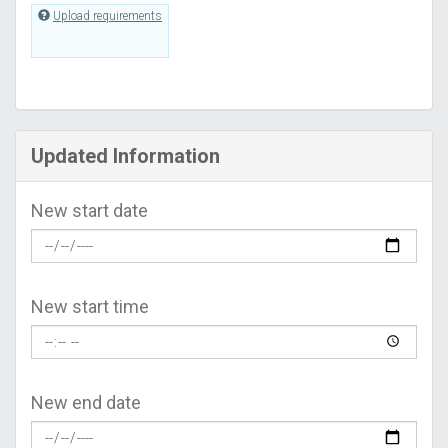
Upload requirements
Updated Information
New start date
New start time
New end date