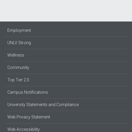
Employment
UNLV Strong
Wellness
Community
Top Tier 2.0
Campus Notifications
University Statements and Compliance
Web Privacy Statement
Web Accessibility