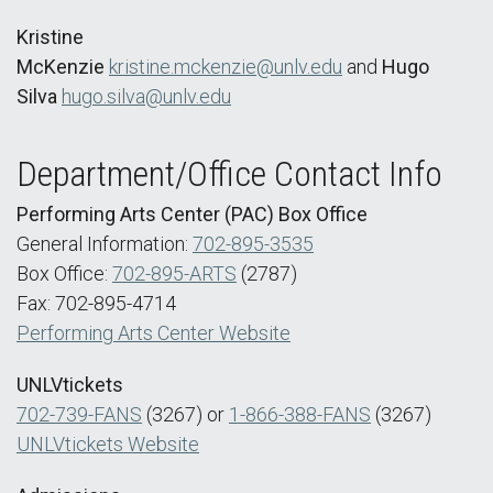
Kristine
McKenzie
kristine.mckenzie@unlv.edu
and
Hugo
Silva
hugo.silva@unlv.edu
Department/Office Contact Info
Performing Arts Center (PAC) Box Office
General Information:
702-895-3535
Box Office:
702-895-ARTS
(2787)
Fax: 702-895-4714
Performing Arts Center Website
UNLVtickets
702-739-FANS
(3267) or
1-866-388-FANS
(3267)
UNLVtickets Website