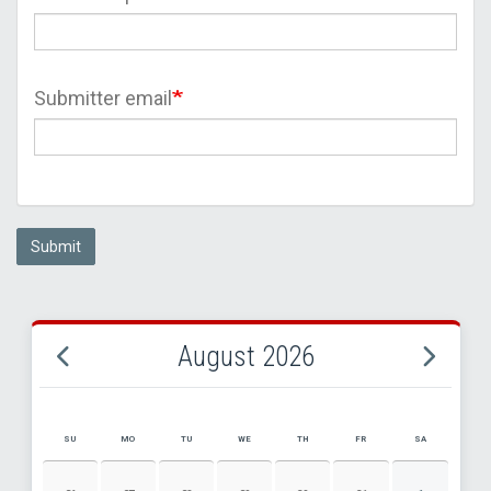
Submitter email
Submit
August 2026
SU
MO
TU
WE
TH
FR
SA
AUGUST 2026 EVENT CALENDAR