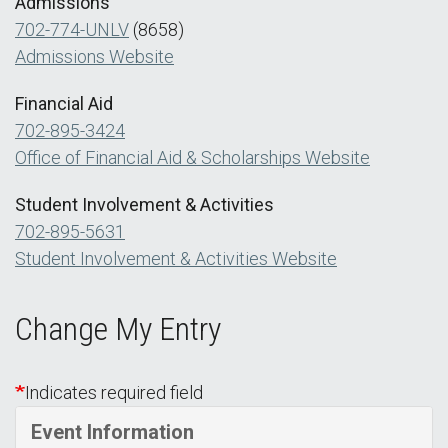
Admissions
702-774-UNLV
(8658)
Admissions Website
Financial Aid
702-895-3424
Office of Financial Aid & Scholarships Website
Student Involvement & Activities
702-895-5631
Student Involvement & Activities Website
Change My Entry
Indicates required field
Event Information