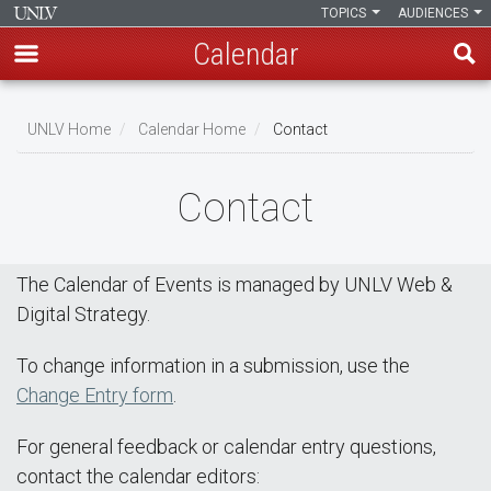
TOPICS
AUDIENCES
Calendar
Skip
Breadcrumb
to
UNLV Home
Calendar Home
Contact
main
content
Contact
The Calendar of Events is managed by UNLV Web &
Digital Strategy.
To change information in a submission, use the
Change Entry form
.
For general feedback or calendar entry questions,
contact the calendar editors: