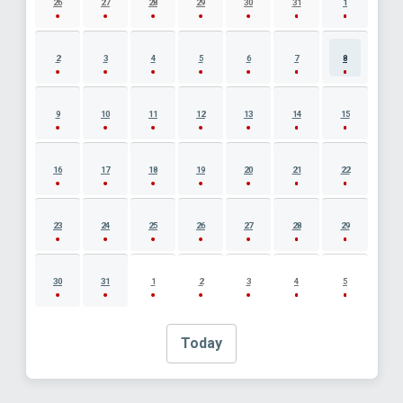
26
27
28
29
30
31
1
2
3
4
5
6
7
8
9
10
11
12
13
14
15
16
17
18
19
20
21
22
23
24
25
26
27
28
29
30
31
1
2
3
4
5
Today