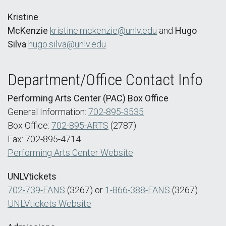
Kristine
McKenzie
kristine.mckenzie@unlv.edu
and
Hugo
Silva
hugo.silva@unlv.edu
Department/Office Contact Info
Performing Arts Center (PAC) Box Office
General Information:
702-895-3535
Box Office:
702-895-ARTS
(2787)
Fax: 702-895-4714
Performing Arts Center Website
UNLVtickets
702-739-FANS
(3267) or
1-866-388-FANS
(3267)
UNLVtickets Website