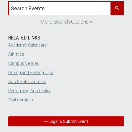
Search events by title
More Search Options »
RELATED LINKS
Academic Calendars
Athletics
Campus Venues
Driving and Parking Tips
Arts & Entertainment
Performing Arts Center
Visit Campus
Login & Submit Event