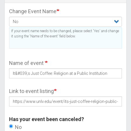
Change Event Name
If your event name needs to be changed, please select 'Yes' and change
it using the 'Name of the event' field below.
Name of event
Link to event listing
Has your event been canceled?
No