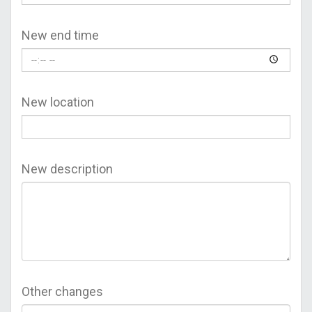
New end time
New location
New description
Other changes