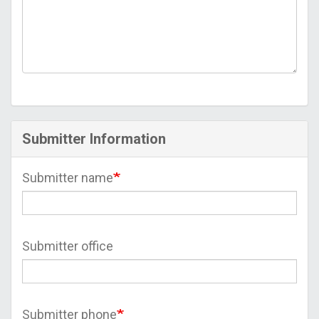
Submitter Information
Submitter name
Submitter office
Submitter phone