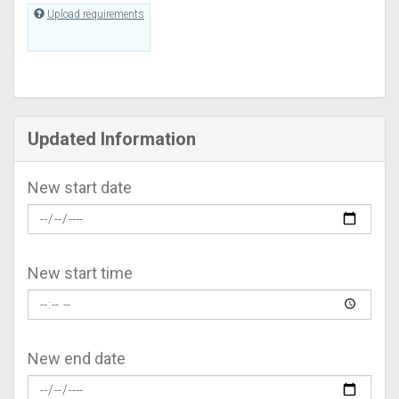
Upload requirements
Updated Information
New start date
New start time
New end date