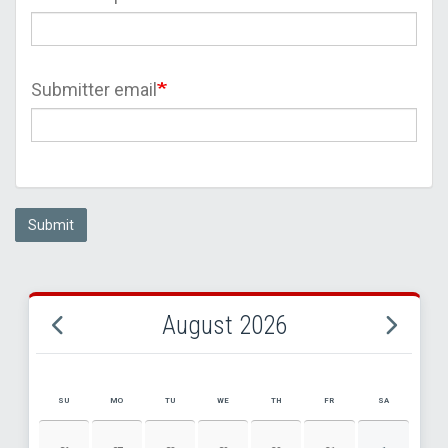
Submitter email
Submit
August 2026
SU
MO
TU
WE
TH
FR
SA
AUGUST 2026 EVENT CALENDAR