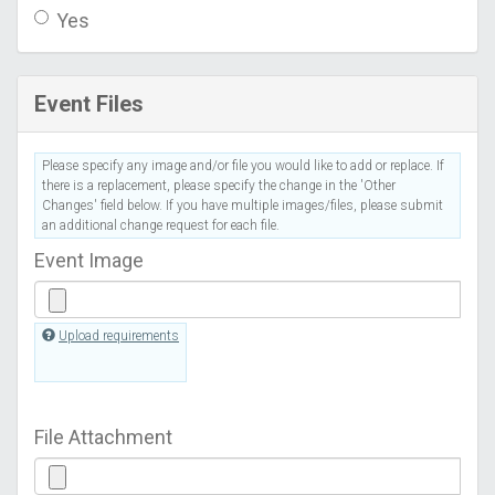
Yes
Event Files
Please specify any image and/or file you would like to add or replace. If
there is a replacement, please specify the change in the 'Other
Changes' field below. If you have multiple images/files, please submit
an additional change request for each file.
Event Image
Upload requirements
File Attachment