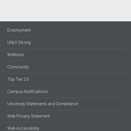
Employment
UNLV Strong
Wellness
Community
Top Tier 2.0
Campus Notifications
University Statements and Compliance
Web Privacy Statement
Web Accessibility