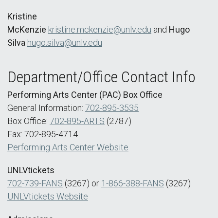
Kristine
McKenzie
kristine.mckenzie@unlv.edu
and
Hugo
Silva
hugo.silva@unlv.edu
Department/Office Contact Info
Performing Arts Center (PAC) Box Office
General Information:
702-895-3535
Box Office:
702-895-ARTS
(2787)
Fax: 702-895-4714
Performing Arts Center Website
UNLVtickets
702-739-FANS
(3267) or
1-866-388-FANS
(3267)
UNLVtickets Website