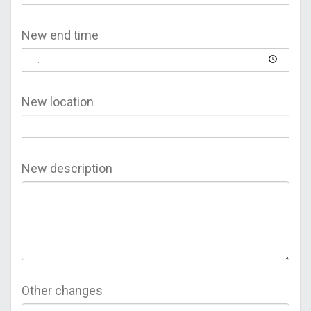
New end time
New location
New description
Other changes