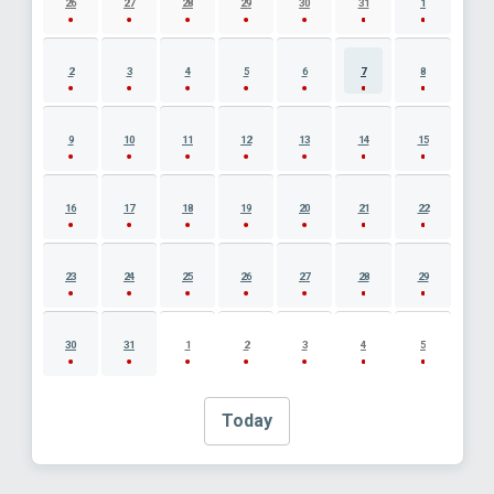
26
27
28
29
30
31
1
2
3
4
5
6
7
8
9
10
11
12
13
14
15
16
17
18
19
20
21
22
23
24
25
26
27
28
29
30
31
1
2
3
4
5
Today