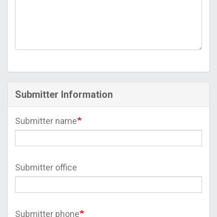
Submitter Information
Submitter name
Submitter office
Submitter phone