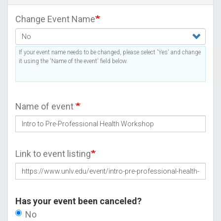
Change Event Name
If your event name needs to be changed, please select 'Yes' and change
it using the 'Name of the event' field below.
Name of event
Link to event listing
Has your event been canceled?
No