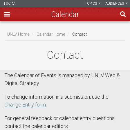
TOPICS
AUDIENCES
Calendar
Skip
Breadcrumb
to
UNLV Home
Calendar Home
Contact
main
content
Contact
The Calendar of Events is managed by UNLV Web &
Digital Strategy.
To change information in a submission, use the
Change Entry form
.
For general feedback or calendar entry questions,
contact the calendar editors: