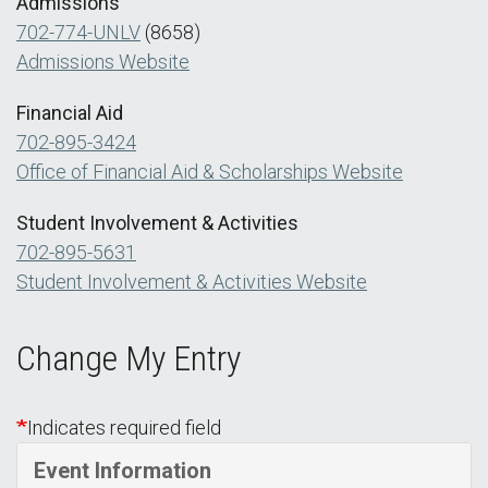
Admissions
702-774-UNLV
(8658)
Admissions Website
Financial Aid
702-895-3424
Office of Financial Aid & Scholarships Website
Student Involvement & Activities
702-895-5631
Student Involvement & Activities Website
Change My Entry
Indicates required field
Event Information