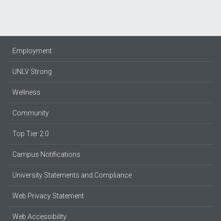
Employment
UNLV Strong
Wellness
Community
Top Tier 2.0
Campus Notifications
University Statements and Compliance
Web Privacy Statement
Web Accessibility