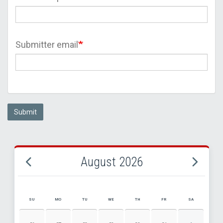
Submitter email
Submit
August 2026
SU
MO
TU
WE
TH
FR
SA
AUGUST 2026 EVENT CALENDAR