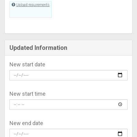
Upload requirements
Updated Information
New start date
New start time
New end date