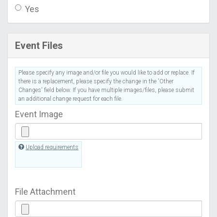
Yes
Event Files
Please specify any image and/or file you would like to add or replace. If
there is a replacement, please specify the change in the 'Other
Changes' field below. If you have multiple images/files, please submit
an additional change request for each file.
Event Image
Upload requirements
File Attachment