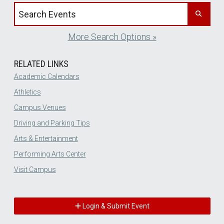
Search events by title
More Search Options »
RELATED LINKS
Academic Calendars
Athletics
Campus Venues
Driving and Parking Tips
Arts & Entertainment
Performing Arts Center
Visit Campus
Login & Submit Event