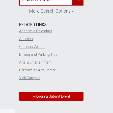
More Search Options »
RELATED LINKS
Academic Calendars
Athletics
Campus Venues
Driving and Parking Tips
Arts & Entertainment
Performing Arts Center
Visit Campus
Login & Submit Event