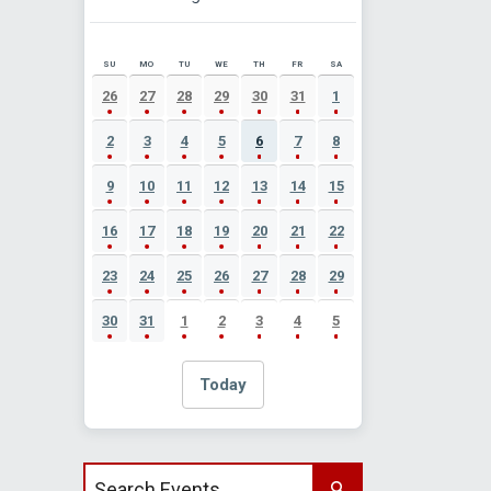
SU
MO
TU
WE
TH
FR
SA
AUGUST 2026 EVENT CALENDAR
26
27
28
29
30
31
1
2
3
4
5
6
7
8
9
10
11
12
13
14
15
16
17
18
19
20
21
22
23
24
25
26
27
28
29
30
31
1
2
3
4
5
Today
Search events by title