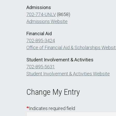
Admissions
702-774-UNLV
(8658)
Admissions Website
Financial Aid
702-895-3424
Office of Financial Aid & Scholarships Websi
Student Involvement & Activities
702-895-5631
Student Involvement & Activities Website
Change My Entry
Indicates required field