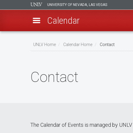
UNIVERSITY OF NEVADA, LAS VEGAS
Calendar
Skip
Breadcrumb
to
UNLV Home
Calendar Home
Contact
main
content
Contact
The Calendar of Events is managed by UNLV 