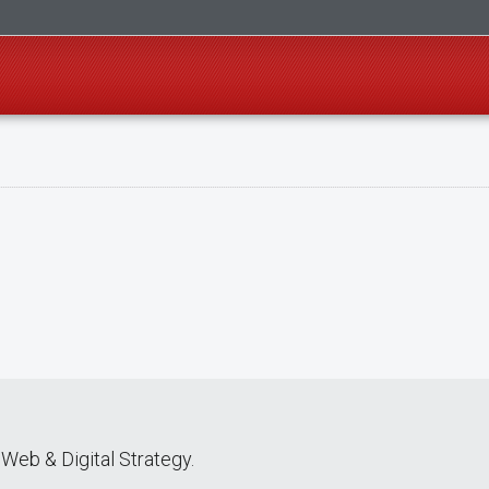
Web & Digital Strategy.