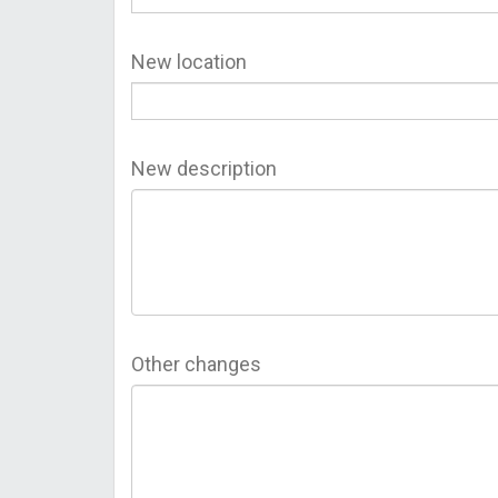
New location
New description
Other changes