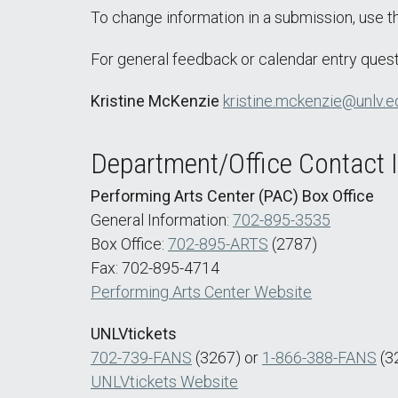
To change information in a submission, use 
For general feedback or calendar entry quest
Kristine McKenzie
kristine.mckenzie@unlv.e
Department/Office Contact 
Performing Arts Center (PAC) Box Office
General Information:
702-895-3535
Box Office:
702-895-ARTS
(2787)
Fax: 702-895-4714
Performing Arts Center Website
UNLVtickets
702-739-FANS
(3267) or
1-866-388-FANS
(3
UNLVtickets Website