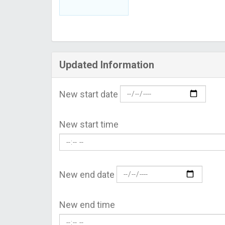
Updated Information
New start date
New start time
New end date
New end time