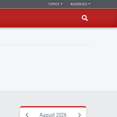
TOPICS
AUDIENCES
August 2026