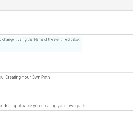
 change it using the 'Name of the event' field below.