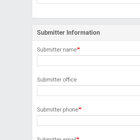
Submitter Information
Submitter name
Submitter office
Submitter phone
Submitter email