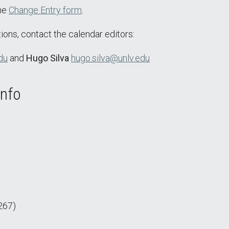
the
Change Entry form
.
ions, contact the calendar editors:
du
and
Hugo Silva
hugo.silva@unlv.edu
Info
267)