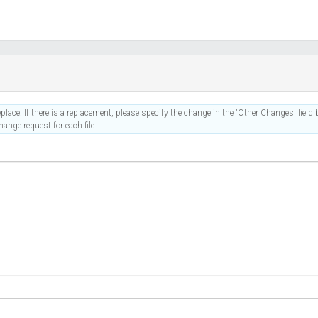
place. If there is a replacement, please specify the change in the 'Other Changes' field b
ange request for each file.