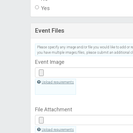
Yes
Event Files
Please specify any image and/or file you would like to add or re
you have multiple images/files, please submit an additional ch
Event Image
Upload requirements
File Attachment
Upload requirements