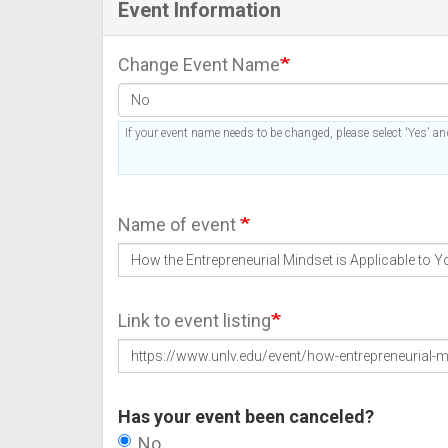
Event Information
Change Event Name
If your event name needs to be changed, please select 'Yes' and
Name of event
Link to event listing
Has your event been canceled?
No