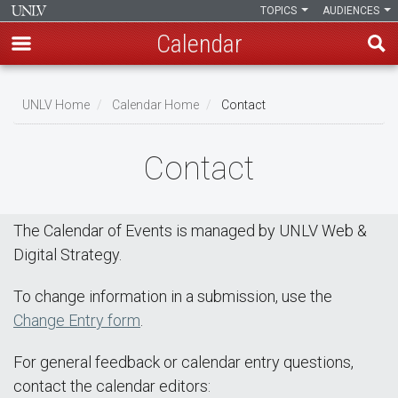
TOPICS
AUDIENCES
Calendar
Skip
Breadcrumb
to
UNLV Home
Calendar Home
Contact
main
content
Contact
The Calendar of Events is managed by UNLV Web &
Digital Strategy.
To change information in a submission, use the
Change Entry form
.
For general feedback or calendar entry questions,
contact the calendar editors: