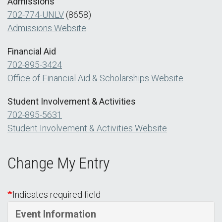
Admissions
702-774-UNLV
(8658)
Admissions Website
Financial Aid
702-895-3424
Office of Financial Aid & Scholarships Website
Student Involvement & Activities
702-895-5631
Student Involvement & Activities Website
Change My Entry
Indicates required field
Event Information