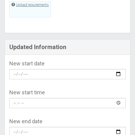
Upload requirements
Updated Information
New start date
New start time
New end date