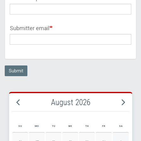
Submitter email
Submit
August 2026
SU
MO
TU
WE
TH
FR
SA
AUGUST 2026 EVENT CALENDAR