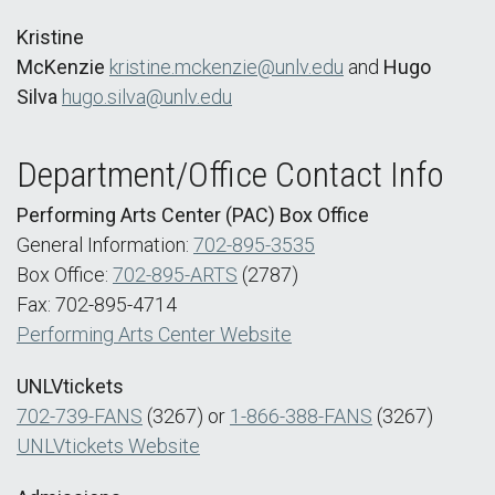
Kristine
McKenzie
kristine.mckenzie@unlv.edu
and
Hugo
Silva
hugo.silva@unlv.edu
Department/Office Contact Info
Performing Arts Center (PAC) Box Office
General Information:
702-895-3535
Box Office:
702-895-ARTS
(2787)
Fax: 702-895-4714
Performing Arts Center Website
UNLVtickets
702-739-FANS
(3267) or
1-866-388-FANS
(3267)
UNLVtickets Website