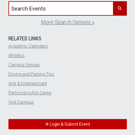
Search events by title
More Search Options »
RELATED LINKS
Academic Calendars
Athletics
Campus Venues
Driving and Parking Tips
Arts & Entertainment
Performing Arts Center
Visit Campus
Login & Submit Event