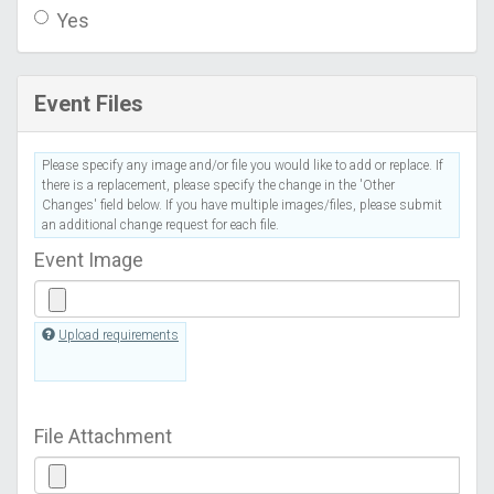
Yes
Event Files
Please specify any image and/or file you would like to add or replace. If
there is a replacement, please specify the change in the 'Other
Changes' field below. If you have multiple images/files, please submit
an additional change request for each file.
Event Image
Upload requirements
File Attachment