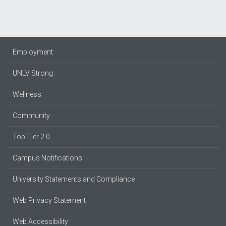
Employment
UNLV Strong
Wellness
Community
Top Tier 2.0
Campus Notifications
University Statements and Compliance
Web Privacy Statement
Web Accessibility