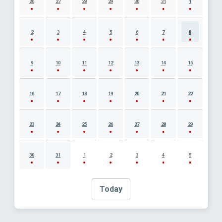
26
27
28
29
30
31
1
2
3
4
5
6
7
8
9
10
11
12
13
14
15
16
17
18
19
20
21
22
23
24
25
26
27
28
29
30
31
1
2
3
4
5
Today