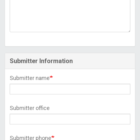
Submitter Information
Submitter name
Submitter office
Submitter phone