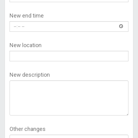
New end time
New location
New description
Other changes