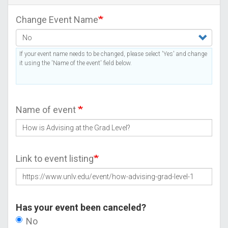
Change Event Name
If your event name needs to be changed, please select 'Yes' and change
it using the 'Name of the event' field below.
Name of event
Link to event listing
Has your event been canceled?
No