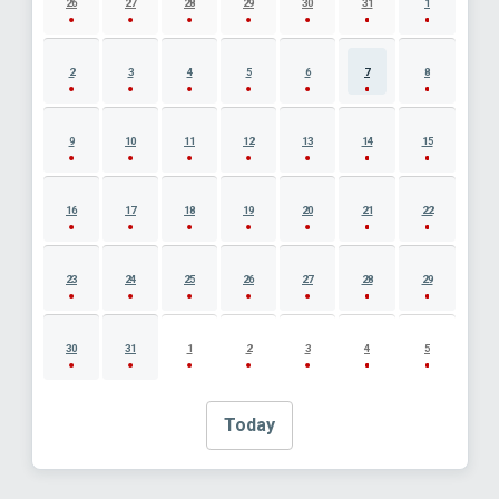
26
27
28
29
30
31
1
2
3
4
5
6
7
8
9
10
11
12
13
14
15
16
17
18
19
20
21
22
23
24
25
26
27
28
29
30
31
1
2
3
4
5
Today