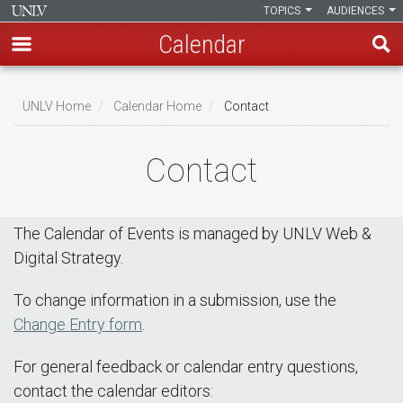
TOPICS
AUDIENCES
Calendar
Skip
Breadcrumb
to
UNLV Home
Calendar Home
Contact
main
content
Contact
The Calendar of Events is managed by UNLV Web &
Digital Strategy.
To change information in a submission, use the
Change Entry form
.
For general feedback or calendar entry questions,
contact the calendar editors: