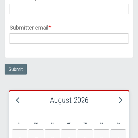
Submitter email
Submit
August 2026
SU
MO
TU
WE
TH
FR
SA
AUGUST 2026 EVENT CALENDAR