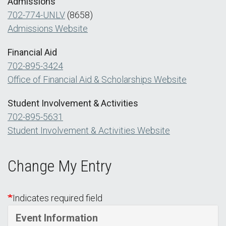
Admissions
702-774-UNLV
(8658)
Admissions Website
Financial Aid
702-895-3424
Office of Financial Aid & Scholarships Website
Student Involvement & Activities
702-895-5631
Student Involvement & Activities Website
Change My Entry
Indicates required field
Event Information