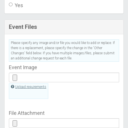
Yes
Event Files
Please specify any image and/or file you would like to add or replace. If
there is a replacement, please specify the change in the 'Other
Changes' field below. If you have multiple images/files, please submit
an additional change request for each file.
Event Image
Upload requirements
File Attachment