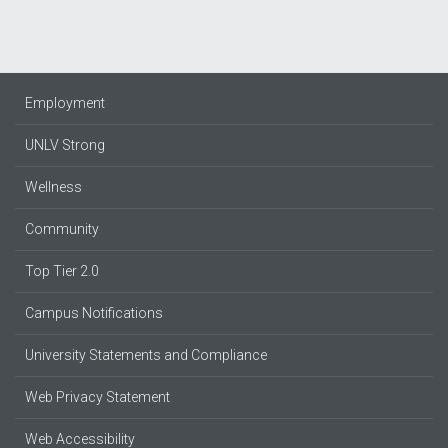
Employment
UNLV Strong
Wellness
Community
Top Tier 2.0
Campus Notifications
University Statements and Compliance
Web Privacy Statement
Web Accessibility