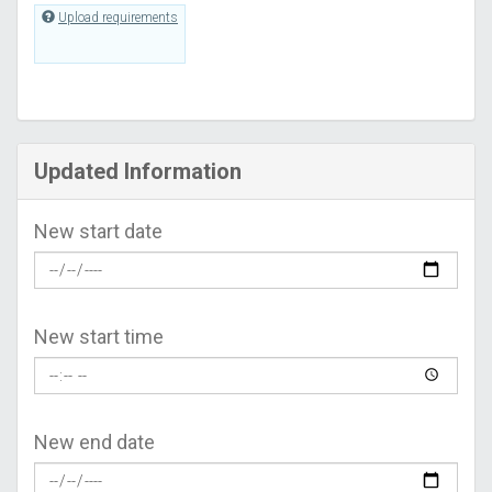
Upload requirements
Updated Information
New start date
New start time
New end date