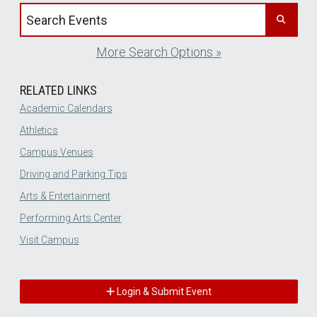
Search events by title
More Search Options »
RELATED LINKS
Academic Calendars
Athletics
Campus Venues
Driving and Parking Tips
Arts & Entertainment
Performing Arts Center
Visit Campus
Login & Submit Event