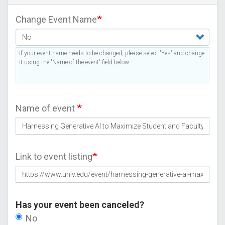
Change Event Name
If your event name needs to be changed, please select 'Yes' and change
it using the 'Name of the event' field below.
Name of event
Link to event listing
Has your event been canceled?
No