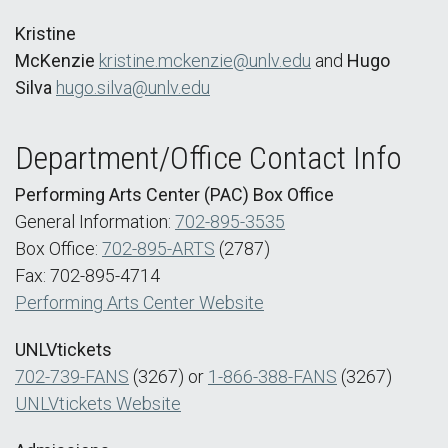
Kristine
McKenzie
kristine.mckenzie@unlv.edu
and
Hugo
Silva
hugo.silva@unlv.edu
Department/Office Contact Info
Performing Arts Center (PAC) Box Office
General Information:
702-895-3535
Box Office:
702-895-ARTS
(2787)
Fax: 702-895-4714
Performing Arts Center Website
UNLVtickets
702-739-FANS
(3267) or
1-866-388-FANS
(3267)
UNLVtickets Website