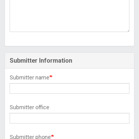
Submitter Information
Submitter name
Submitter office
Submitter phone