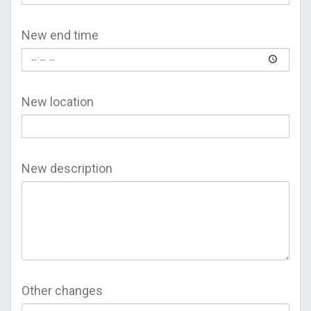
New end time
New location
New description
Other changes