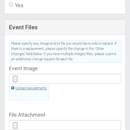
Yes
Event Files
Please specify any image and/or file you would like to add or replace. If
there is a replacement, please specify the change in the 'Other
Changes' field below. If you have multiple images/files, please submit
an additional change request for each file.
Event Image
Upload requirements
File Attachment