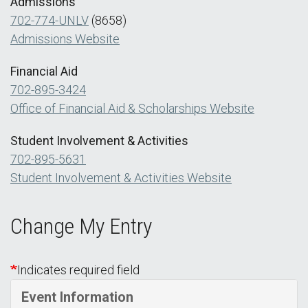
Admissions
702-774-UNLV
(8658)
Admissions Website
Financial Aid
702-895-3424
Office of Financial Aid & Scholarships Website
Student Involvement & Activities
702-895-5631
Student Involvement & Activities Website
Change My Entry
Indicates required field
Event Information