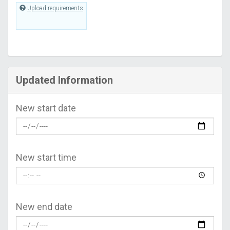
Upload requirements
Updated Information
New start date
New start time
New end date