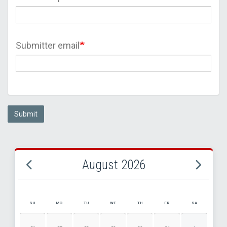
Submitter email
Submit
August 2026
SU
MO
TU
WE
TH
FR
SA
AUGUST 2026 EVENT CALENDAR