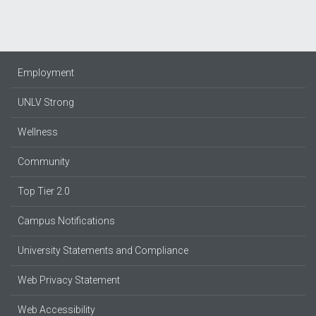
Employment
UNLV Strong
Wellness
Community
Top Tier 2.0
Campus Notifications
University Statements and Compliance
Web Privacy Statement
Web Accessibility