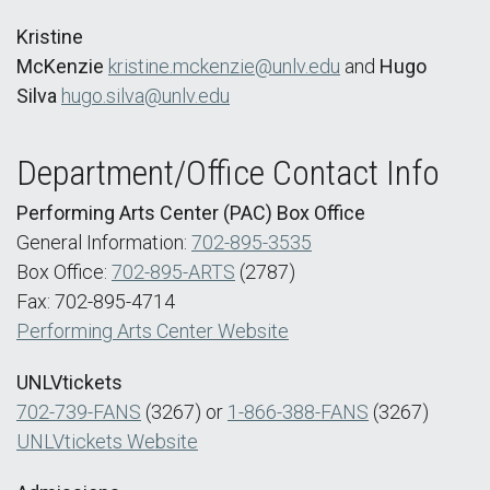
Kristine
McKenzie
kristine.mckenzie@unlv.edu
and
Hugo
Silva
hugo.silva@unlv.edu
Department/Office Contact Info
Performing Arts Center (PAC) Box Office
General Information:
702-895-3535
Box Office:
702-895-ARTS
(2787)
Fax: 702-895-4714
Performing Arts Center Website
UNLVtickets
702-739-FANS
(3267) or
1-866-388-FANS
(3267)
UNLVtickets Website