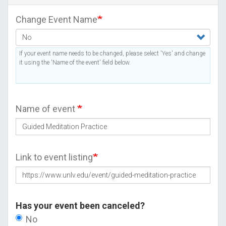
Change Event Name
If your event name needs to be changed, please select 'Yes' and change
it using the 'Name of the event' field below.
Name of event
Link to event listing
Has your event been canceled?
No