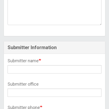
Submitter Information
Submitter name
Submitter office
Submitter phone