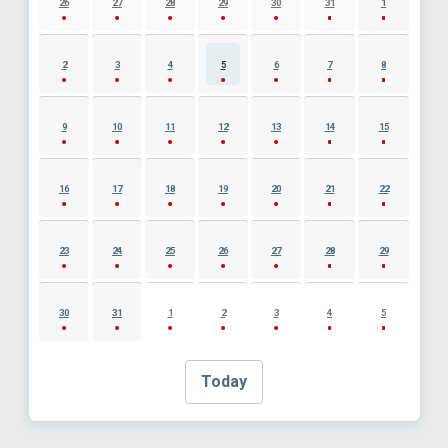
26
27
28
29
30
31
1
2
3
4
5
6
7
8
9
10
11
12
13
14
15
16
17
18
19
20
21
22
23
24
25
26
27
28
29
30
31
1
2
3
4
5
Today