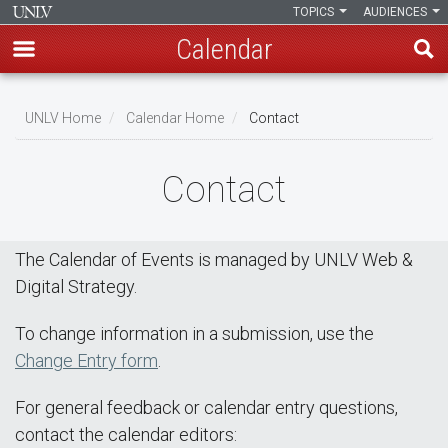
TOPICS
AUDIENCES
Calendar
Skip
Breadcrumb
to
UNLV Home
Calendar Home
Contact
main
content
Contact
The Calendar of Events is managed by UNLV Web &
Digital Strategy.
To change information in a submission, use the
Change Entry form
.
For general feedback or calendar entry questions,
contact the calendar editors: