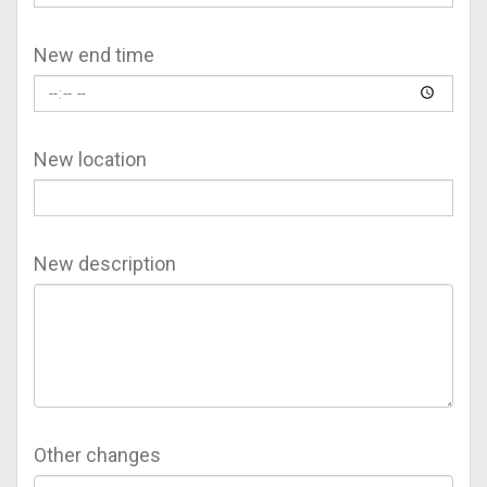
New end time
New location
New description
Other changes