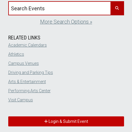
Search events by title
More Search Options »
RELATED LINKS
Academic Calendars
Athletics
Campus Venues
Driving and Parking Tips
Arts & Entertainment
Performing Arts Center
Visit Campus
Login & Submit Event