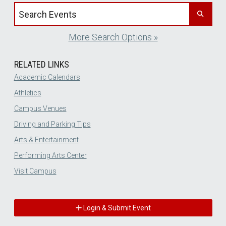
Search events by title
More Search Options »
RELATED LINKS
Academic Calendars
Athletics
Campus Venues
Driving and Parking Tips
Arts & Entertainment
Performing Arts Center
Visit Campus
Login & Submit Event