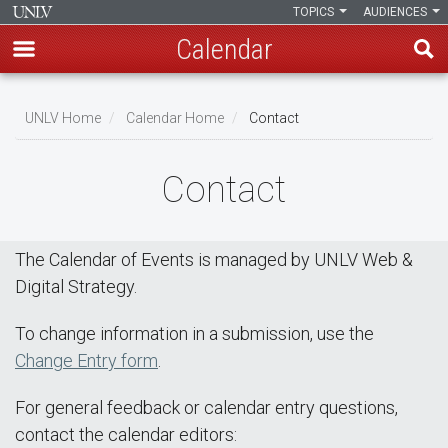
TOPICS
AUDIENCES
Calendar
Skip
Breadcrumb
to
UNLV Home
Calendar Home
Contact
main
content
Contact
The Calendar of Events is managed by UNLV Web &
Digital Strategy.
To change information in a submission, use the
Change Entry form
.
For general feedback or calendar entry questions,
contact the calendar editors: