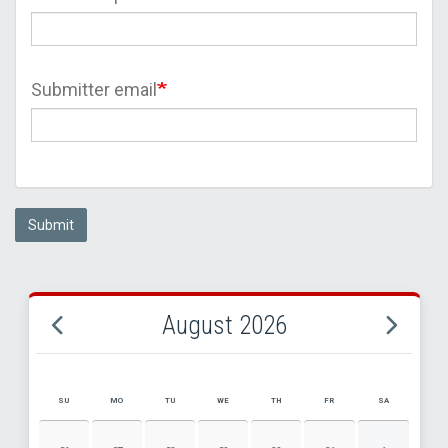
Submitter email
Submit
August 2026
SU
MO
TU
WE
TH
FR
SA
AUGUST 2026 EVENT CALENDAR