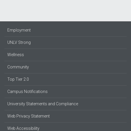
Employment
UNLV Strong
Wellness
Community
Top Tier 2.0
Campus Notifications
University Statements and Compliance
Web Privacy Statement
Web Accessibility