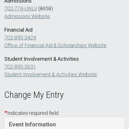
Admissions
702-774-UNLV
(8658)
Admissions Website
Financial Aid
702-895-3424
Office of Financial Aid & Scholarships Website
Student Involvement & Activities
702-895-5631
Student Involvement & Activities Website
Change My Entry
Indicates required field
Event Information