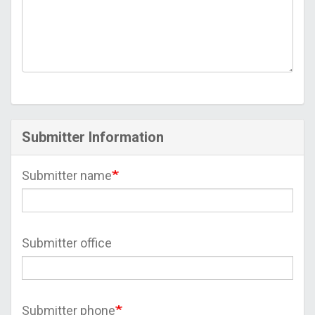
Submitter Information
Submitter name
Submitter office
Submitter phone