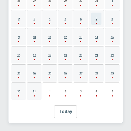
26
27
28
29
30
31
1
2
3
4
5
6
7
8
9
10
11
12
13
14
15
16
17
18
19
20
21
22
23
24
25
26
27
28
29
30
31
1
2
3
4
5
Today