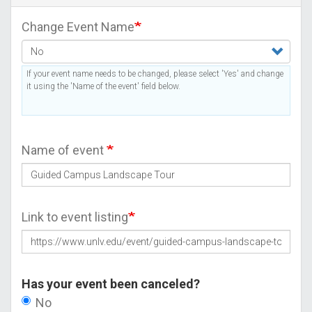
Change Event Name
If your event name needs to be changed, please select 'Yes' and change
it using the 'Name of the event' field below.
Name of event
Link to event listing
Has your event been canceled?
No