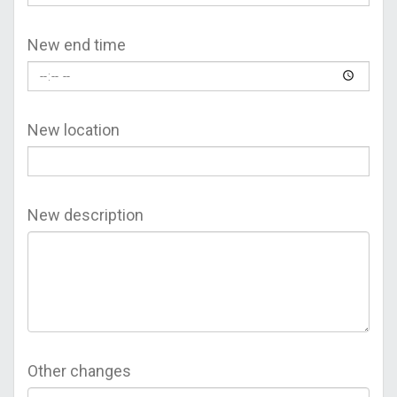
New end time
New location
New description
Other changes