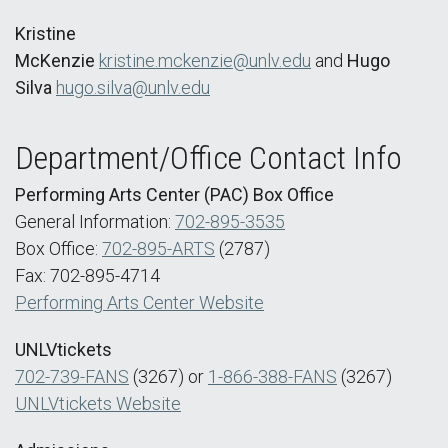
Kristine
McKenzie
kristine.mckenzie@unlv.edu
and
Hugo
Silva
hugo.silva@unlv.edu
Department/Office Contact Info
Performing Arts Center (PAC) Box Office
General Information:
702-895-3535
Box Office:
702-895-ARTS
(2787)
Fax: 702-895-4714
Performing Arts Center Website
UNLVtickets
702-739-FANS
(3267) or
1-866-388-FANS
(3267)
UNLVtickets Website