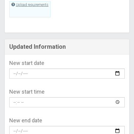
Upload requirements
Updated Information
New start date
New start time
New end date