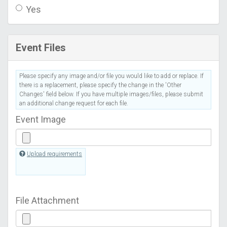
Yes
Event Files
Please specify any image and/or file you would like to add or replace. If
there is a replacement, please specify the change in the 'Other
Changes' field below. If you have multiple images/files, please submit
an additional change request for each file.
Event Image
Upload requirements
File Attachment