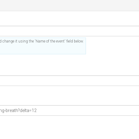
 change it using the 'Name of the event' field below.