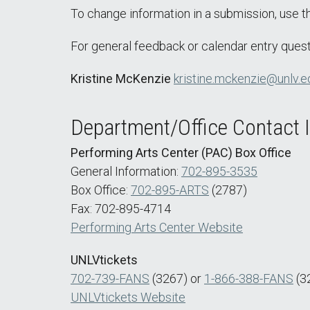
To change information in a submission, use 
For general feedback or calendar entry quest
Kristine McKenzie
kristine.mckenzie@unlv.e
Department/Office Contact 
Performing Arts Center (PAC) Box Office
General Information:
702-895-3535
Box Office:
702-895-ARTS
(2787)
Fax: 702-895-4714
Performing Arts Center Website
UNLVtickets
702-739-FANS
(3267) or
1-866-388-FANS
(3
UNLVtickets Website