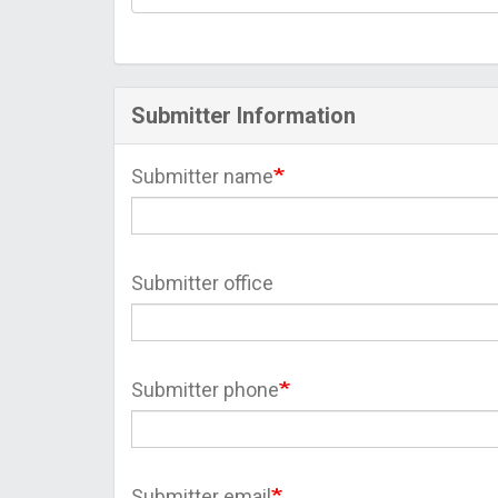
Submitter Information
Submitter name
Submitter office
Submitter phone
Submitter email