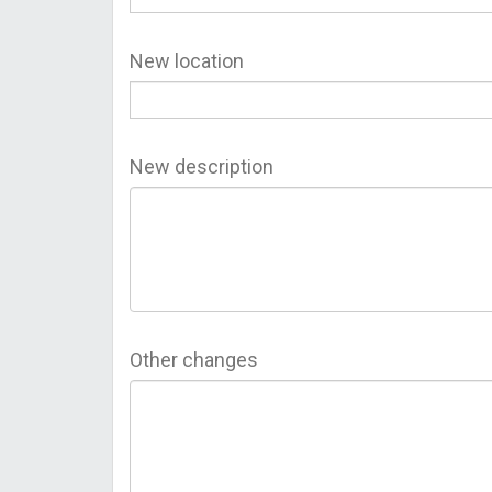
New location
New description
Other changes