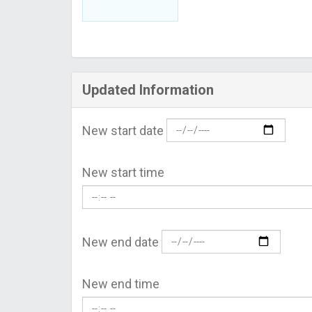
Updated Information
New start date
New start time
New end date
New end time