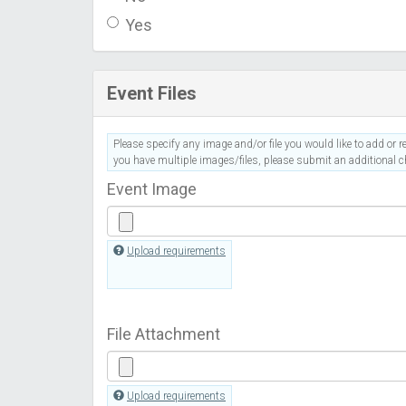
Yes
Event Files
Please specify any image and/or file you would like to add or re
you have multiple images/files, please submit an additional ch
Event Image
Upload requirements
File Attachment
Upload requirements