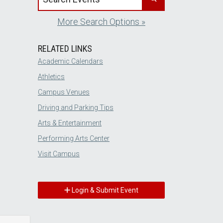
More Search Options »
RELATED LINKS
Academic Calendars
Athletics
Campus Venues
Driving and Parking Tips
Arts & Entertainment
Performing Arts Center
Visit Campus
Login & Submit Event