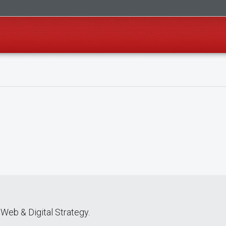
Web & Digital Strategy.