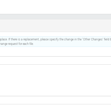
place. If there is a replacement, please specify the change in the 'Other Changes' field b
ange request for each file.