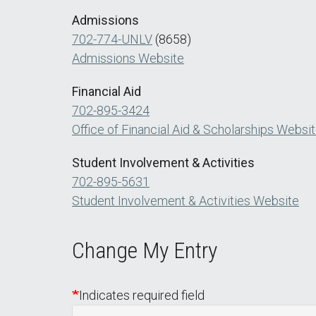
Admissions
702-774-UNLV
(8658)
Admissions Website
Financial Aid
702-895-3424
Office of Financial Aid & Scholarships Websi
Student Involvement & Activities
702-895-5631
Student Involvement & Activities Website
Change My Entry
Indicates required field