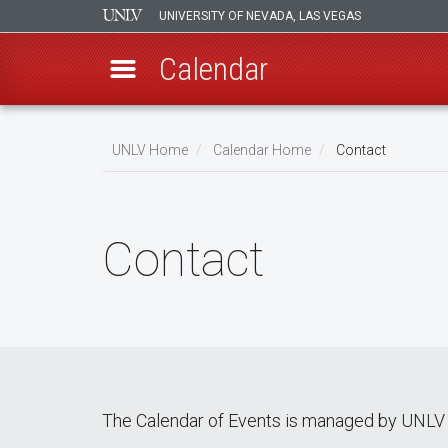
UNIVERSITY OF NEVADA, LAS VEGAS
Calendar
Skip
Breadcrumb
to
UNLV Home
Calendar Home
Contact
main
content
Contact
The Calendar of Events is managed by UNLV 