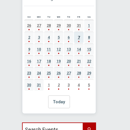
SU
MO
TU
WE
TH
FR
SA
AUGUST 2026 EVENT CALENDAR
26
27
28
29
30
31
1
2
3
4
5
6
7
8
9
10
11
12
13
14
15
16
17
18
19
20
21
22
23
24
25
26
27
28
29
30
31
1
2
3
4
5
Today
Search events by title