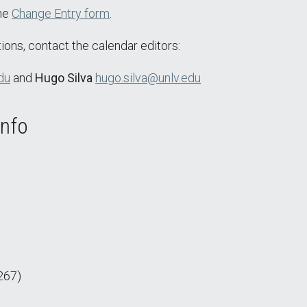
the
Change Entry form
.
ions, contact the calendar editors:
du
and
Hugo Silva
hugo.silva@unlv.edu
Info
267)