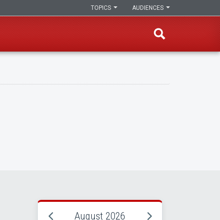
TOPICS
AUDIENCES
August 2026