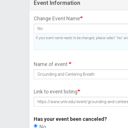
Event Information
Change Event Name
If your event name needs to be changed, please select 'Yes' and
Name of event
Link to event listing
Has your event been canceled?
No