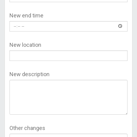
New end time
New location
New description
Other changes