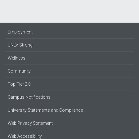
Employment
UNLV Strong
Wellness
Community
Top Tier 2.0
Campus Notifications
University Statements and Compliance
Web Privacy Statement
Web Accessibility