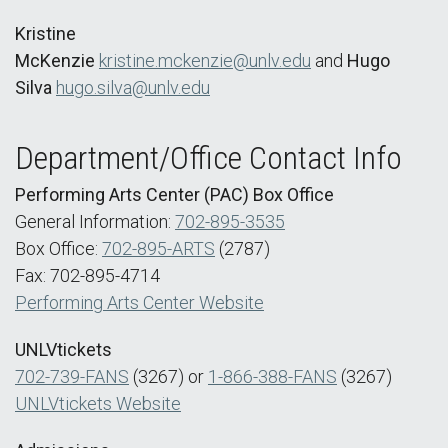
Kristine
McKenzie
kristine.mckenzie@unlv.edu
and
Hugo
Silva
hugo.silva@unlv.edu
Department/Office Contact Info
Performing Arts Center (PAC) Box Office
General Information:
702-895-3535
Box Office:
702-895-ARTS
(2787)
Fax: 702-895-4714
Performing Arts Center Website
UNLVtickets
702-739-FANS
(3267) or
1-866-388-FANS
(3267)
UNLVtickets Website