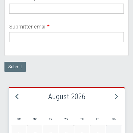
Submitter email
Submit
August 2026
SU
MO
TU
WE
TH
FR
SA
AUGUST 2026 EVENT CALENDAR