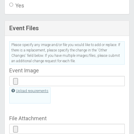
Yes
Event Files
Please specify any image and/or file you would like to add or replace. If
there is a replacement, please specify the change in the 'Other
Changes' field below. If you have multiple images/files, please submit
an additional change request for each file.
Event Image
Upload requirements
File Attachment