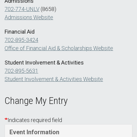
Admissions
702-774-UNLV
(8658)
Admissions Website
Financial Aid
702-895-3424
Office of Financial Aid & Scholarships Website
Student Involvement & Activities
702-895-5631
Student Involvement & Activities Website
Change My Entry
Indicates required field
Event Information