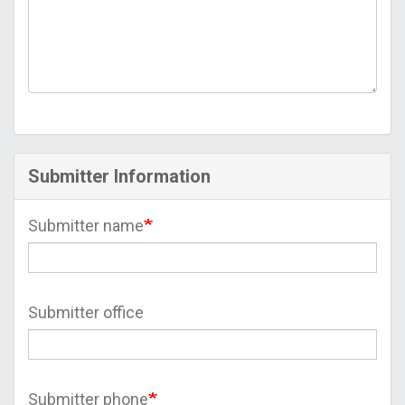
Submitter Information
Submitter name
Submitter office
Submitter phone