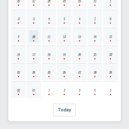
26
27
28
29
30
31
1
2
3
4
5
6
7
8
9
10
11
12
13
14
15
16
17
18
19
20
21
22
23
24
25
26
27
28
29
30
31
1
2
3
4
5
Today