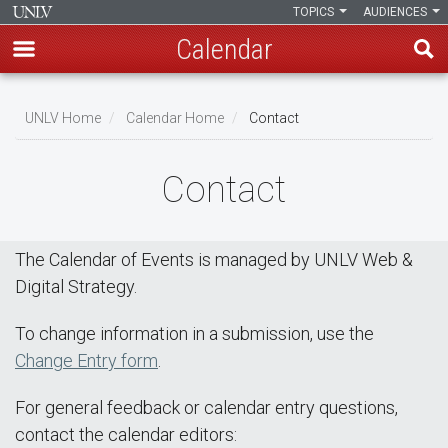
TOPICS
AUDIENCES
Calendar
Skip
Breadcrumb
to
UNLV Home
Calendar Home
Contact
main
content
Contact
The Calendar of Events is managed by UNLV Web &
Digital Strategy.
To change information in a submission, use the
Change Entry form
.
For general feedback or calendar entry questions,
contact the calendar editors: