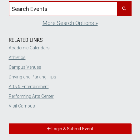
Search events by title
More Search Options »
RELATED LINKS
Academic Calendars
Athletics
Campus Venues
Driving and Parking Tips
Arts & Entertainment
Performing Arts Center
Visit Campus
Login & Submit Event