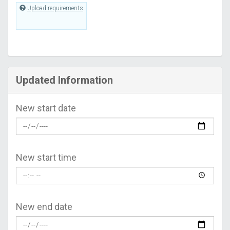
Upload requirements
Updated Information
New start date
New start time
New end date