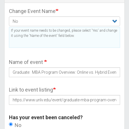
Change Event Name
If your event name needs to be changed, please select 'Yes' and change
it using the 'Name of the event' field below.
Name of event
Link to event listing
Has your event been canceled?
No