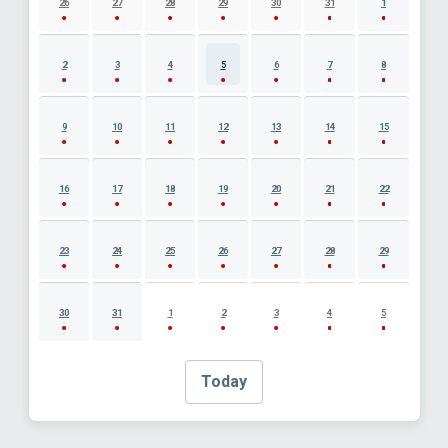
26
27
28
29
30
31
1
2
3
4
5
6
7
8
9
10
11
12
13
14
15
16
17
18
19
20
21
22
23
24
25
26
27
28
29
30
31
1
2
3
4
5
Today