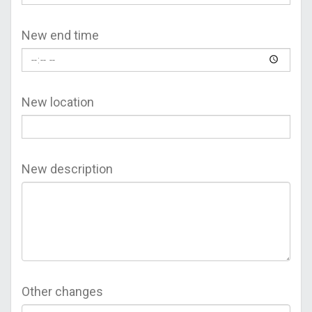
New end time
New location
New description
Other changes