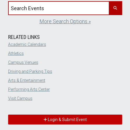
Search events by title
More Search Options »
RELATED LINKS
Academic Calendars
Athletics
Campus Venues
Driving and Parking Tips
Arts & Entertainment
Performing Arts Center
Visit Campus
Login & Submit Event