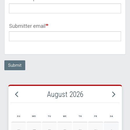
Submitter email
Submit
August 2026
SU
MO
TU
WE
TH
FR
SA
AUGUST 2026 EVENT CALENDAR