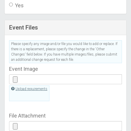
Yes
Event Files
Please specify any image and/or file you would like to add or replace. If
there is a replacement, please specify the change in the 'Other
Changes' field below. If you have multiple images/files, please submit
an additional change request for each file.
Event Image
Upload requirements
File Attachment