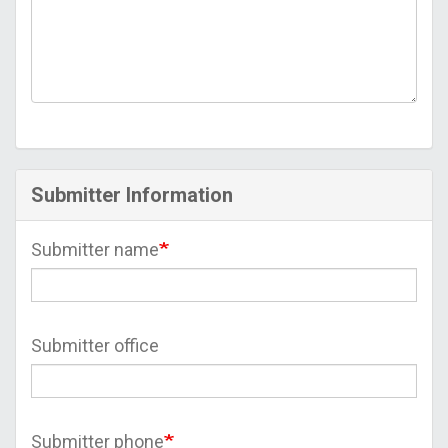
Submitter Information
Submitter name
Submitter office
Submitter phone