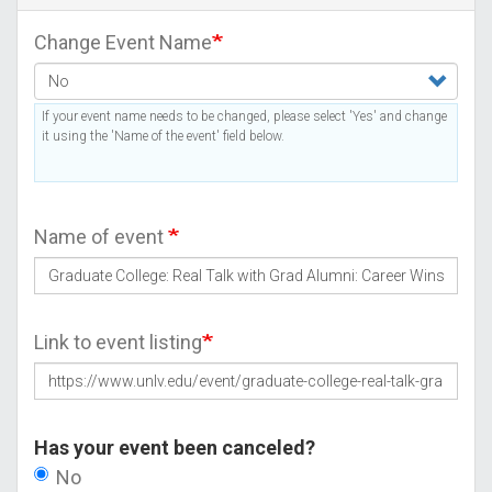
Change Event Name
If your event name needs to be changed, please select 'Yes' and change
it using the 'Name of the event' field below.
Name of event
Link to event listing
Has your event been canceled?
No