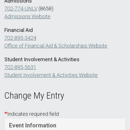
Admissions
702-774-UNLV
(8658)
Admissions Website
Financial Aid
702-895-3424
Office of Financial Aid & Scholarships Website
Student Involvement & Activities
702-895-5631
Student Involvement & Activities Website
Change My Entry
Indicates required field
Event Information