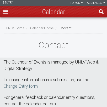
TOPICS
AUDIENCES
Calendar
Skip
Breadcrumb
to
UNLV Home
Calendar Home
Contact
main
content
Contact
The Calendar of Events is managed by UNLV Web &
Digital Strategy.
To change information in a submission, use the
Change Entry form
.
For general feedback or calendar entry questions,
contact the calendar editors: