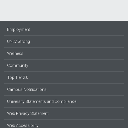
Employment
UNLV Strong
Wellness
Community
Top Tier 2.0
Campus Notifications
University Statements and Compliance
Web Privacy Statement
Web Accessibility