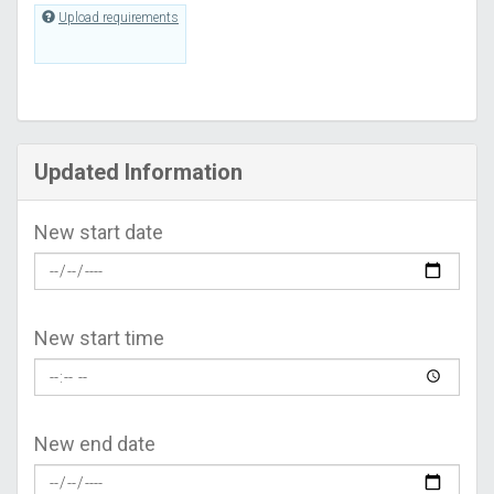
Upload requirements
Updated Information
New start date
New start time
New end date