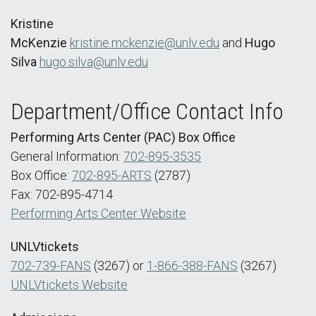
Kristine
McKenzie
kristine.mckenzie@unlv.edu
and
Hugo
Silva
hugo.silva@unlv.edu
Department/Office Contact Info
Performing Arts Center (PAC) Box Office
General Information:
702-895-3535
Box Office:
702-895-ARTS
(2787)
Fax: 702-895-4714
Performing Arts Center Website
UNLVtickets
702-739-FANS
(3267) or
1-866-388-FANS
(3267)
UNLVtickets Website