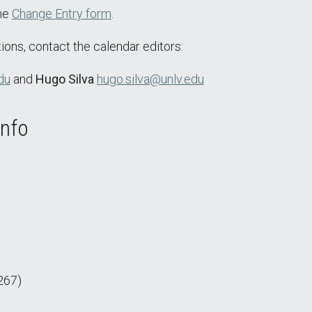
the
Change Entry form
.
ions, contact the calendar editors:
du
and
Hugo Silva
hugo.silva@unlv.edu
Info
267)