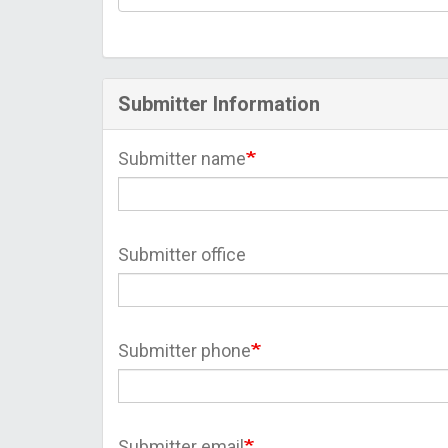
Submitter Information
Submitter name
Submitter office
Submitter phone
Submitter email