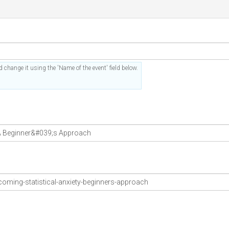
 change it using the 'Name of the event' field below.