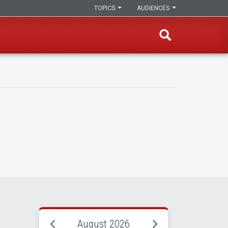
TOPICS
AUDIENCES
August 2026