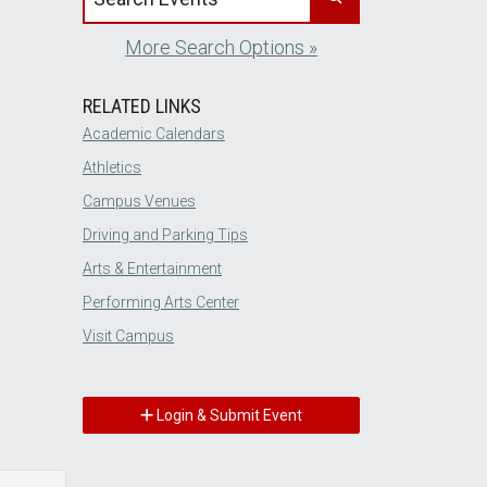
More Search Options »
RELATED LINKS
Academic Calendars
Athletics
Campus Venues
Driving and Parking Tips
Arts & Entertainment
Performing Arts Center
Visit Campus
Login & Submit Event