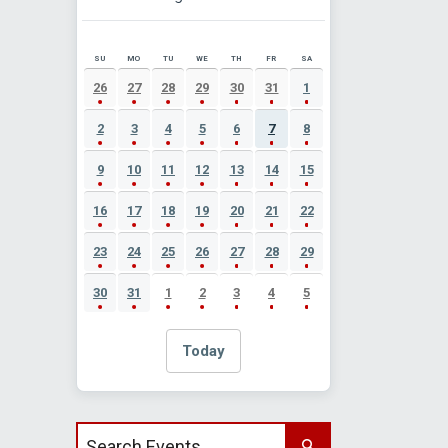
SU
MO
TU
WE
TH
FR
SA
AUGUST 2026 EVENT CALENDAR
26
27
28
29
30
31
1
2
3
4
5
6
7
8
9
10
11
12
13
14
15
16
17
18
19
20
21
22
23
24
25
26
27
28
29
30
31
1
2
3
4
5
Today
Search events by title