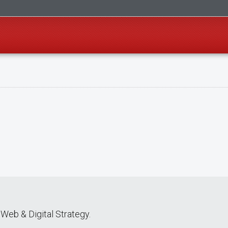
Web & Digital Strategy.