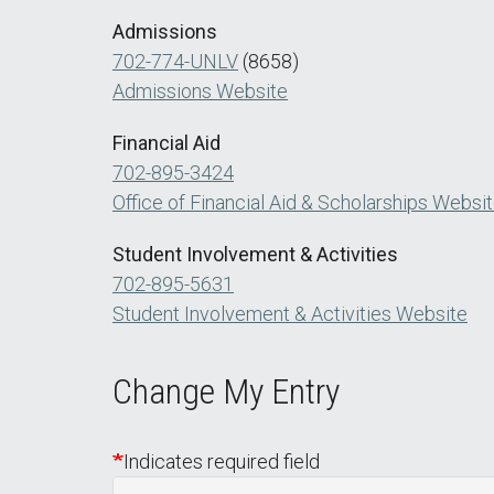
Admissions
702-774-UNLV
(8658)
Admissions Website
Financial Aid
702-895-3424
Office of Financial Aid & Scholarships Websi
Student Involvement & Activities
702-895-5631
Student Involvement & Activities Website
Change My Entry
Indicates required field