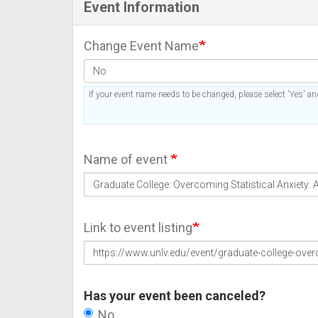
Event Information
Change Event Name
If your event name needs to be changed, please select 'Yes' and
Name of event
Link to event listing
Has your event been canceled?
No