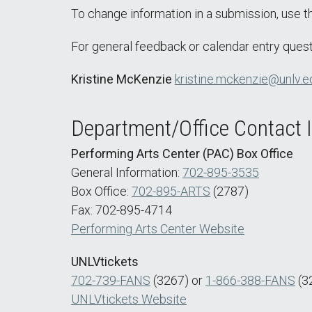
To change information in a submission, use 
For general feedback or calendar entry quest
Kristine McKenzie
kristine.mckenzie@unlv.e
Department/Office Contact 
Performing Arts Center (PAC) Box Office
General Information:
702-895-3535
Box Office:
702-895-ARTS
(2787)
Fax: 702-895-4714
Performing Arts Center Website
UNLVtickets
702-739-FANS
(3267) or
1-866-388-FANS
(3
UNLVtickets Website