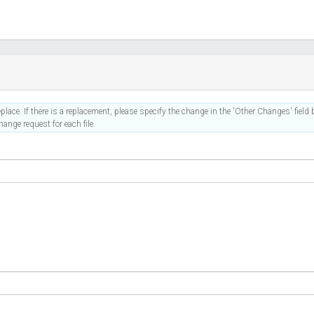
place. If there is a replacement, please specify the change in the 'Other Changes' field b
ange request for each file.