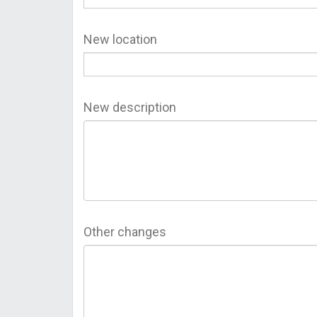
New location
New description
Other changes