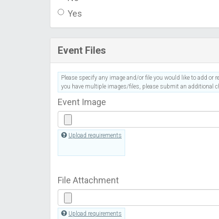
Yes
Event Files
Please specify any image and/or file you would like to add or re
you have multiple images/files, please submit an additional ch
Event Image
Upload requirements
File Attachment
Upload requirements