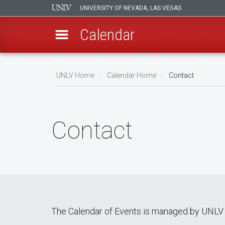
UNIVERSITY OF NEVADA, LAS VEGAS
Calendar
Skip
Breadcrumb
to
UNLV Home
Calendar Home
Contact
main
content
Contact
The Calendar of Events is managed by UNLV 