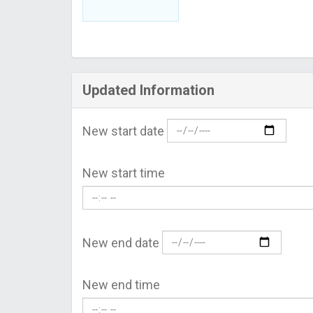
Updated Information
New start date
New start time
New end date
New end time