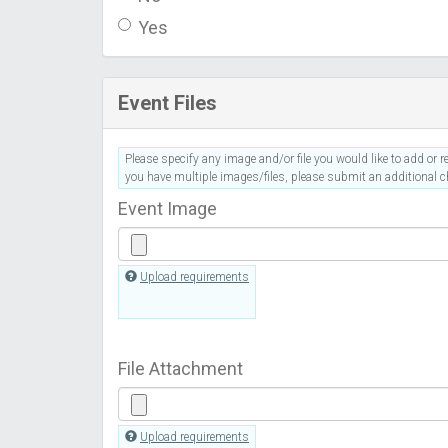
Yes
Event Files
Please specify any image and/or file you would like to add or re
you have multiple images/files, please submit an additional ch
Event Image
Upload requirements
File Attachment
Upload requirements