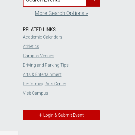
More Search Options »
RELATED LINKS
Academic Calendars
Athletics
Campus Venues
Driving and Parking Tips
Arts & Entertainment
Performing Arts Center
Visit Campus
Login & Submit Event