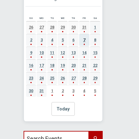
SU
MO
TU
WE
TH
FR
SA
AUGUST 2026 EVENT CALENDAR
26
27
28
29
30
31
1
2
3
4
5
6
7
8
9
10
11
12
13
14
15
16
17
18
19
20
21
22
23
24
25
26
27
28
29
30
31
1
2
3
4
5
Today
Search events by title