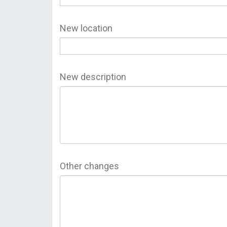
New location
New description
Other changes