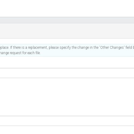
place. If there is a replacement, please specify the change in the 'Other Changes' field b
ange request for each file.