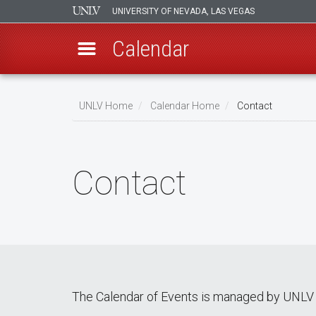
UNIVERSITY OF NEVADA, LAS VEGAS
Calendar
Skip
Breadcrumb
to
UNLV Home
Calendar Home
Contact
main
content
Contact
The Calendar of Events is managed by UNLV 