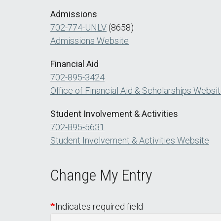
Admissions
702-774-UNLV
(8658)
Admissions Website
Financial Aid
702-895-3424
Office of Financial Aid & Scholarships Websi
Student Involvement & Activities
702-895-5631
Student Involvement & Activities Website
Change My Entry
Indicates required field