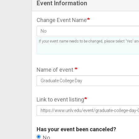
Event Information
Change Event Name
If your event name needs to be changed, please select 'Yes' and
Name of event
Link to event listing
Has your event been canceled?
No