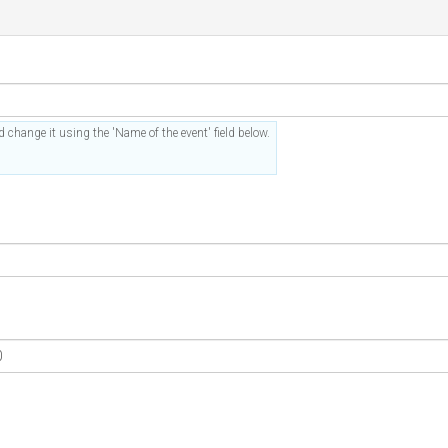
 change it using the 'Name of the event' field below.