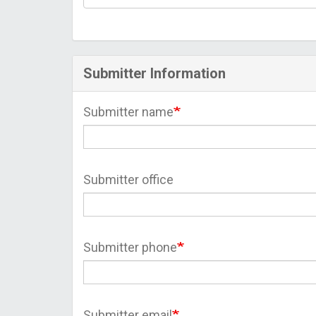
Submitter Information
Submitter name
Submitter office
Submitter phone
Submitter email