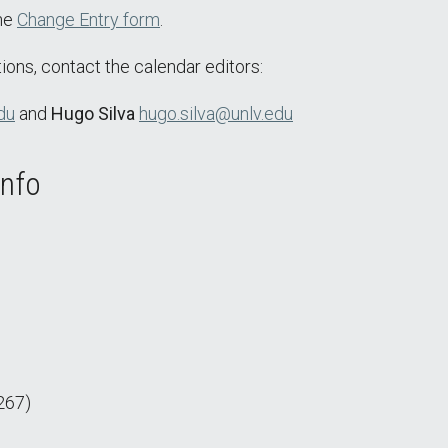
the
Change Entry form
.
ions, contact the calendar editors:
du
and
Hugo Silva
hugo.silva@unlv.edu
Info
267)