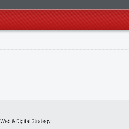
Web & Digital Strategy.