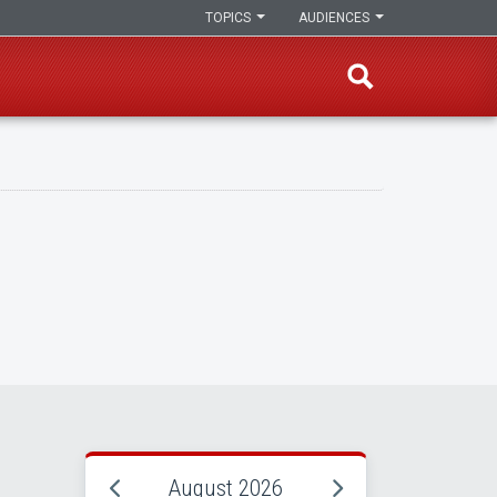
TOPICS
AUDIENCES
August 2026