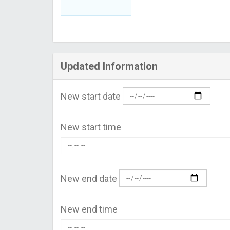
Updated Information
New start date
New start time
New end date
New end time