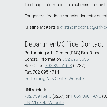
To change information in a submission, use 
For general feedback or calendar entry quest
Kristine McKenzie
kristine.mckenzie@unlv.e
Department/Office Contact 
Performing Arts Center (PAC) Box Office
General Information:
702-895-3535
Box Office:
702-895-ARTS
(2787)
Fax: 702-895-4714
Performing Arts Center Website
UNLVtickets
702-739-FANS
(3267) or
1-866-388-FANS
(3
UNLVtickets Website