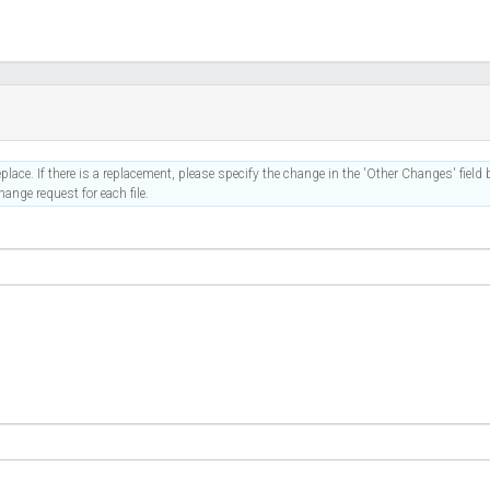
place. If there is a replacement, please specify the change in the 'Other Changes' field b
ange request for each file.