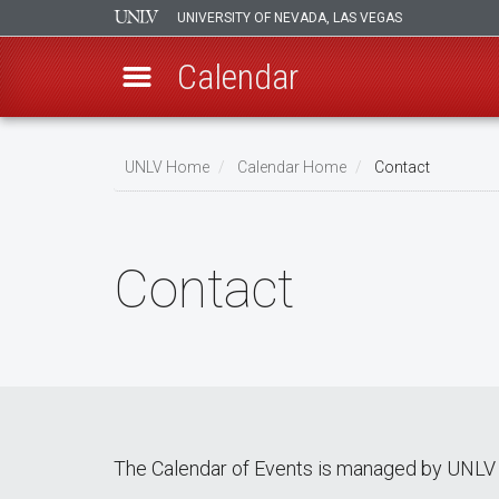
UNIVERSITY OF NEVADA, LAS VEGAS
Calendar
Skip
Breadcrumb
to
UNLV Home
Calendar Home
Contact
main
content
Contact
The Calendar of Events is managed by UNLV 