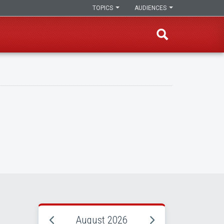
TOPICS
AUDIENCES
August 2026