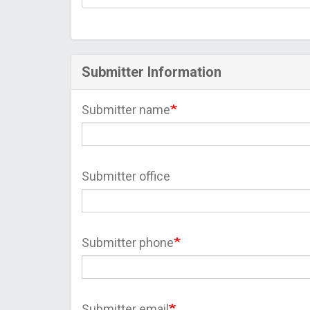
Submitter Information
Submitter name
Submitter office
Submitter phone
Submitter email