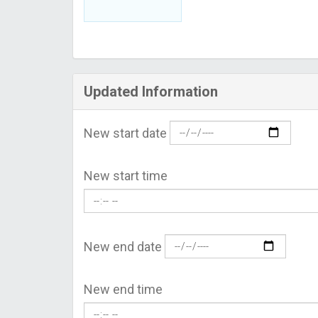
Updated Information
New start date
New start time
New end date
New end time