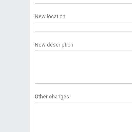
New location
New description
Other changes