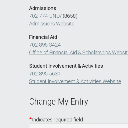
Admissions
702-774-UNLV
(8658)
Admissions Website
Financial Aid
702-895-3424
Office of Financial Aid & Scholarships Websi
Student Involvement & Activities
702-895-5631
Student Involvement & Activities Website
Change My Entry
Indicates required field