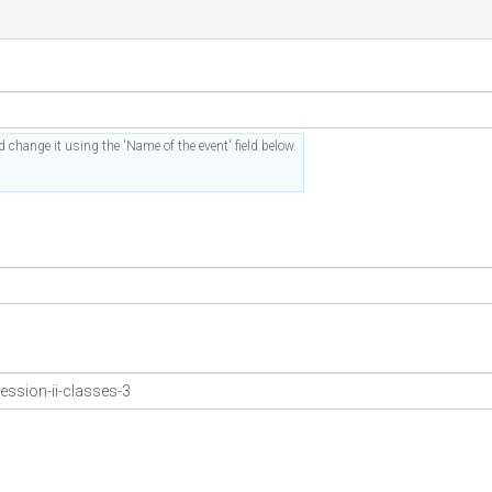
 change it using the 'Name of the event' field below.