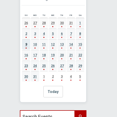
SU
MO
TU
WE
TH
FR
SA
AUGUST 2026 EVENT CALENDAR
26
27
28
29
30
31
1
2
3
4
5
6
7
8
9
10
11
12
13
14
15
16
17
18
19
20
21
22
23
24
25
26
27
28
29
30
31
1
2
3
4
5
Today
Search events by title