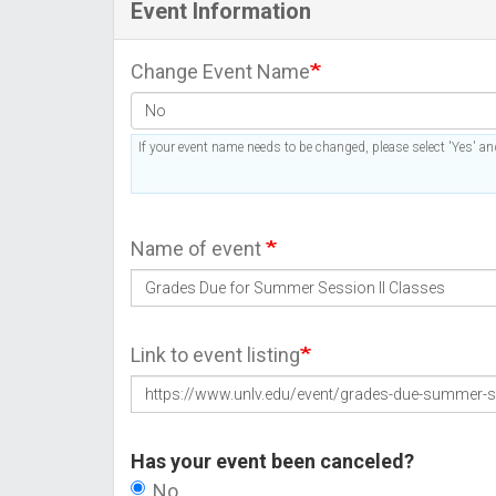
Event Information
Change Event Name
If your event name needs to be changed, please select 'Yes' and
Name of event
Link to event listing
Has your event been canceled?
No