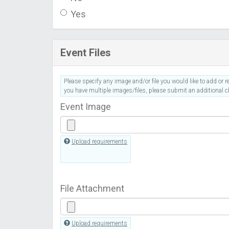
Yes
Event Files
Please specify any image and/or file you would like to add or re
you have multiple images/files, please submit an additional ch
Event Image
Upload requirements
File Attachment
Upload requirements