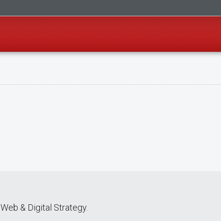
Web & Digital Strategy.