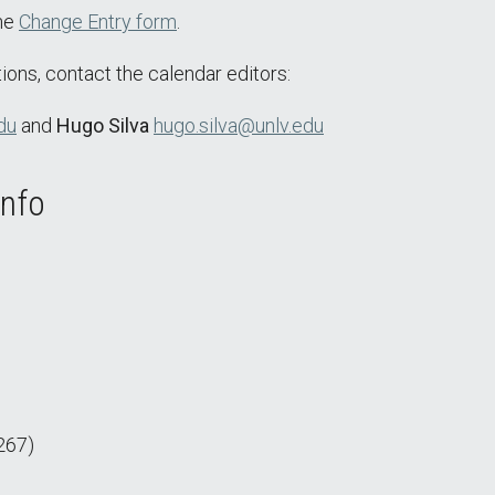
the
Change Entry form
.
ions, contact the calendar editors:
du
and
Hugo Silva
hugo.silva@unlv.edu
Info
267)