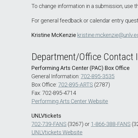
To change information in a submission, use 
For general feedback or calendar entry quest
Kristine McKenzie
kristine.mckenzie@unlv.e
Department/Office Contact 
Performing Arts Center (PAC) Box Office
General Information:
702-895-3535
Box Office:
702-895-ARTS
(2787)
Fax: 702-895-4714
Performing Arts Center Website
UNLVtickets
702-739-FANS
(3267) or
1-866-388-FANS
(3
UNLVtickets Website