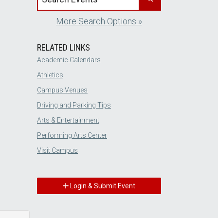
More Search Options »
RELATED LINKS
Academic Calendars
Athletics
Campus Venues
Driving and Parking Tips
Arts & Entertainment
Performing Arts Center
Visit Campus
Login & Submit Event